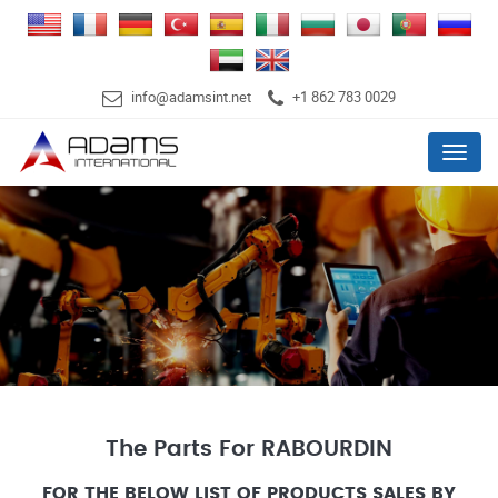
info@adamsint.net
+1 862 783 0029
Menu
The Parts For RABOURDIN
FOR THE BELOW LIST OF PRODUCTS SALES BY