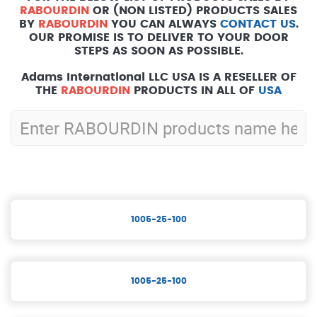
RABOURDIN
OR (NON LISTED) PRODUCTS SALES
BY
RABOURDIN
YOU CAN ALWAYS
CONTACT US
.
OUR PROMISE IS TO DELIVER TO YOUR DOOR
STEPS AS SOON AS POSSIBLE.
Adams International LLC USA IS A RESELLER OF
THE
RABOURDIN
PRODUCTS IN ALL OF
USA
1005-25-100
1005-25-100