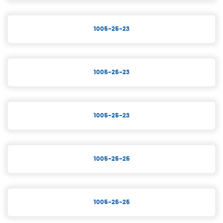
1005-25-23
1005-25-23
1005-25-23
1005-25-25
1005-25-25