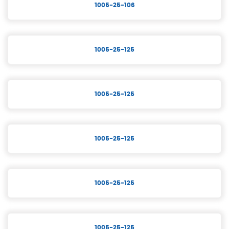
1005-25-106
1005-25-125
1005-25-125
1005-25-125
1005-25-125
1005-25-125