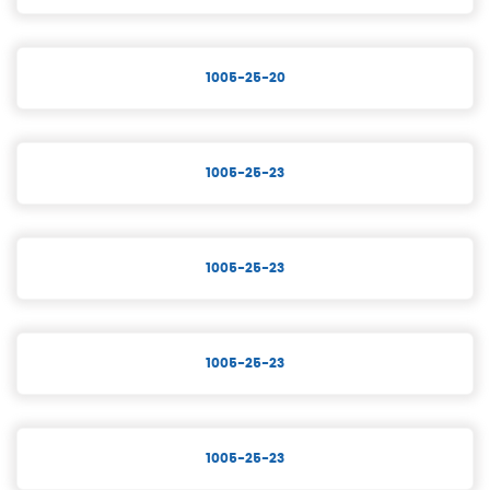
1005-25-20
1005-25-23
1005-25-23
1005-25-23
1005-25-23