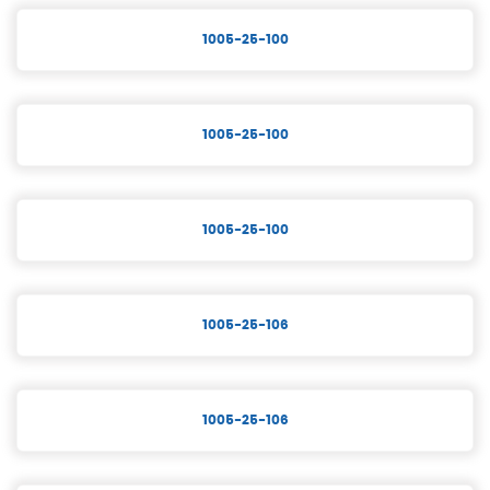
1005-25-100
1005-25-100
1005-25-100
1005-25-106
1005-25-106