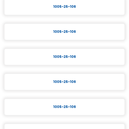
1005-25-106
1005-25-106
1005-25-106
1005-25-106
1005-25-106