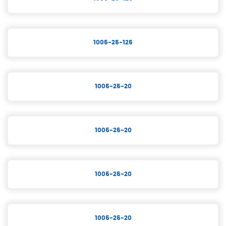
1005-25-125
1005-25-20
1005-25-20
1005-25-20
1005-25-20