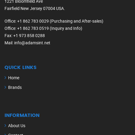
1221 Bloomfield Ave
Fairfield New Jersey 07004 USA.
Office
: +1 862 783 0029 (Purchasing and After-sales)
Office
: +1 862 783 0519 (Inquiry and Info)
Fax
: +1 973 858 0288
Mail
: info@adamsint.net
QUICK LINKS
Home
Brands
INFORMATION
About Us