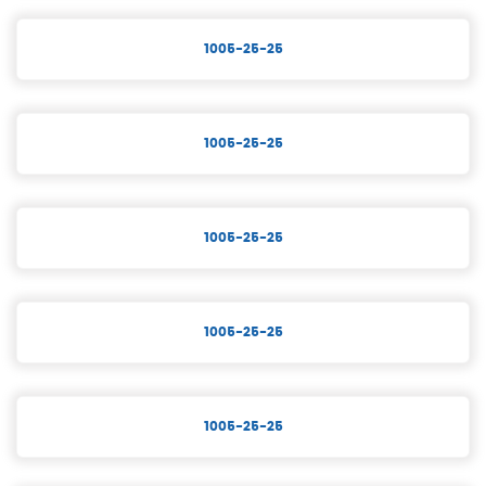
1005-25-25
1005-25-25
1005-25-25
1005-25-25
1005-25-25