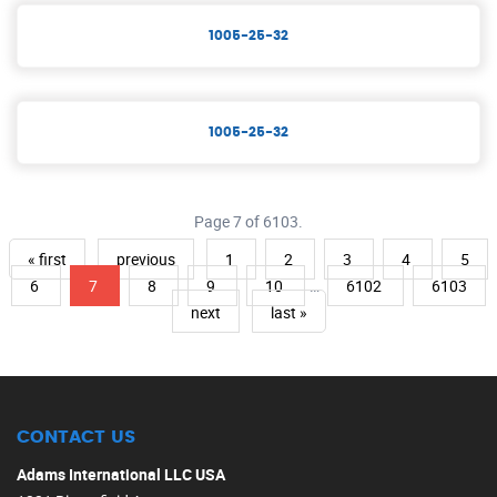
1005-25-32
1005-25-32
Page 7 of 6103.
« first
previous
1
2
3
4
5
6
7
8
9
10
…
6102
6103
next
last »
CONTACT US
Adams International LLC USA