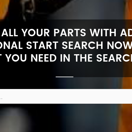
 ALL YOUR PARTS WITH 
ONAL START SEARCH NOW
 YOU NEED IN THE SEARC