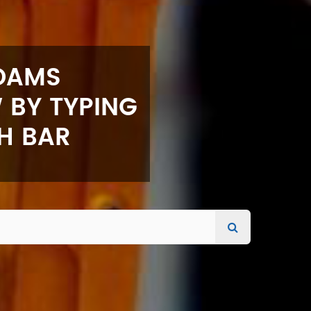
ADAMS
 BY TYPING
H BAR