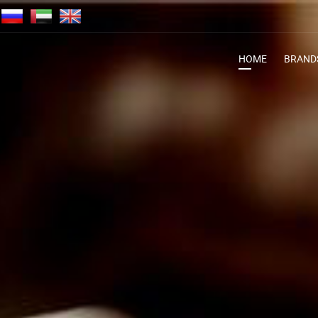
HOME
BRAND