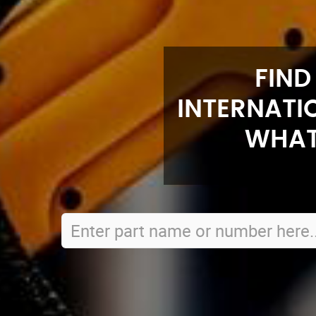
FIND
INTERNATI
WHAT