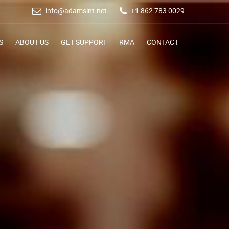
info@adamsint.net
+1 862 783 0029
S
ABOUT US
GET SUPPORT
RMA
CONTACT