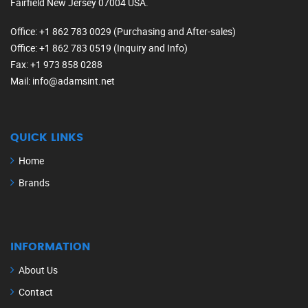
Fairfield New Jersey 07004 USA.
Office
: +1 862 783 0029 (Purchasing and After-sales)
Office
: +1 862 783 0519 (Inquiry and Info)
Fax
: +1 973 858 0288
Mail
: info@adamsint.net
QUICK LINKS
Home
Brands
INFORMATION
About Us
Contact