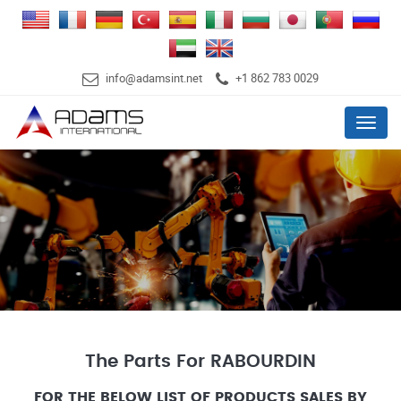
info@adamsint.net
+1 862 783 0029
Menu
The Parts For RABOURDIN
FOR THE BELOW LIST OF PRODUCTS SALES BY