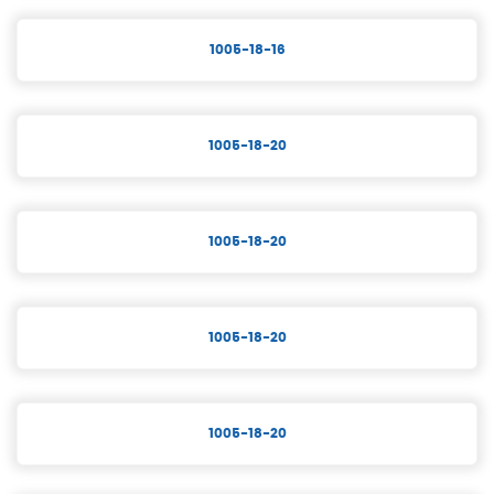
1005-18-16
1005-18-20
1005-18-20
1005-18-20
1005-18-20