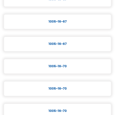
1005-16-67
1005-16-67
1005-16-70
1005-16-70
1005-16-70