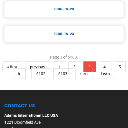
1005-18-23
1005-18-23
Page 3 of 6103.
« first
previous
1
2
3
4
5
6
…
6102
6103
next
last »
CONTACT US
Adams International LLC USA
1221 Bloomfield Ave