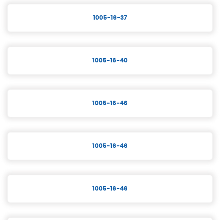
1005-16-37
1005-16-40
1005-16-46
1005-16-46
1005-16-46