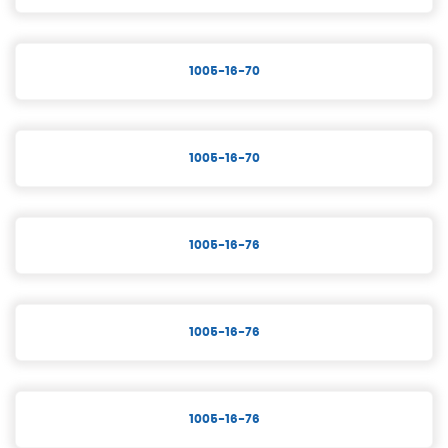
1005-16-70
1005-16-70
1005-16-76
1005-16-76
1005-16-76