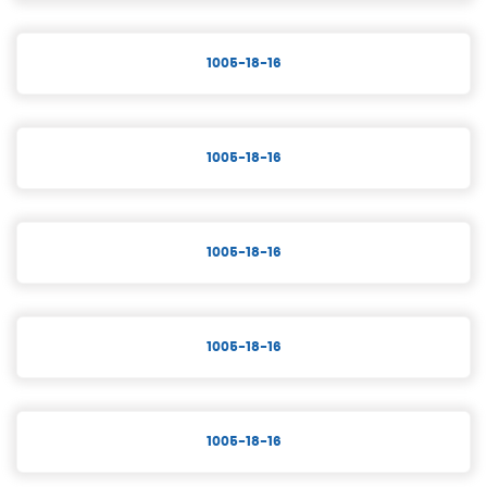
1005-18-16
1005-18-16
1005-18-16
1005-18-16
1005-18-16