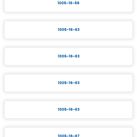
1005-16-56
1005-16-63
1005-16-63
1005-16-63
1005-16-63
1005-16-67