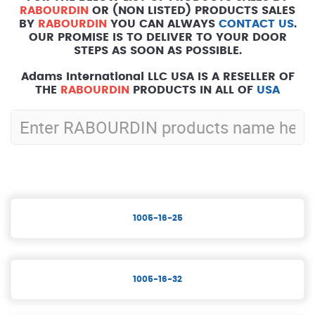
RABOURDIN
OR (NON LISTED) PRODUCTS SALES
BY
RABOURDIN
YOU CAN ALWAYS
CONTACT US
.
OUR PROMISE IS TO DELIVER TO YOUR DOOR
STEPS AS SOON AS POSSIBLE.
Adams International LLC USA IS A RESELLER OF
THE
RABOURDIN
PRODUCTS IN ALL OF
USA
1005-16-25
1005-16-32