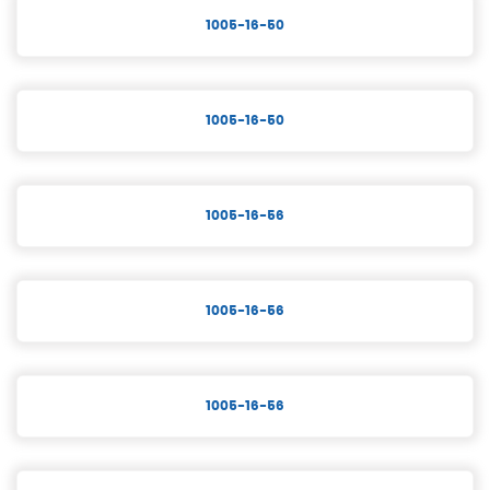
1005-16-50
1005-16-50
1005-16-56
1005-16-56
1005-16-56