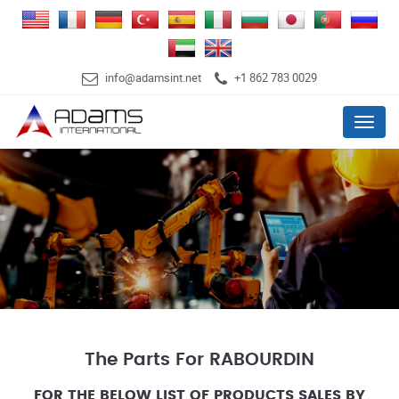
info@adamsint.net
+1 862 783 0029
Menu
The Parts For RABOURDIN
FOR THE BELOW LIST OF PRODUCTS SALES BY