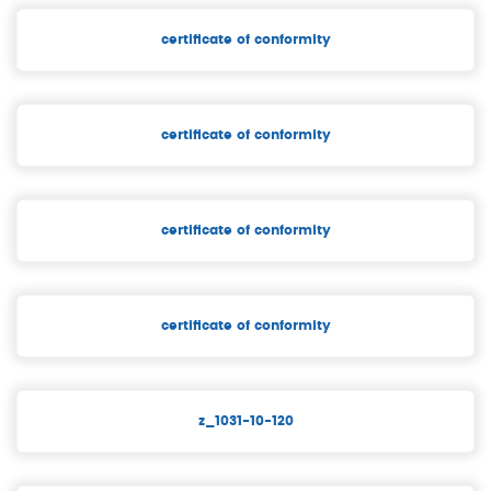
certificate of conformity
certificate of conformity
certificate of conformity
certificate of conformity
z_1031-10-120