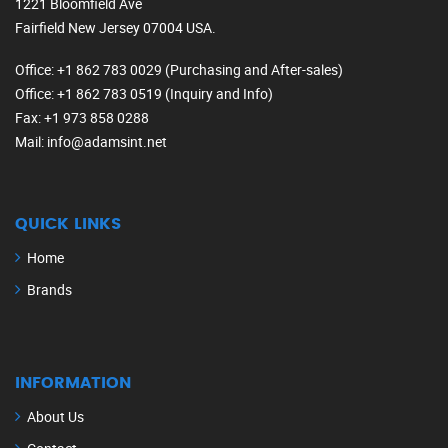
1221 Bloomfield Ave
Fairfield New Jersey 07004 USA.
Office
: +1 862 783 0029 (Purchasing and After-sales)
Office
: +1 862 783 0519 (Inquiry and Info)
Fax
: +1 973 858 0288
Mail
: info@adamsint.net
QUICK LINKS
Home
Brands
INFORMATION
About Us