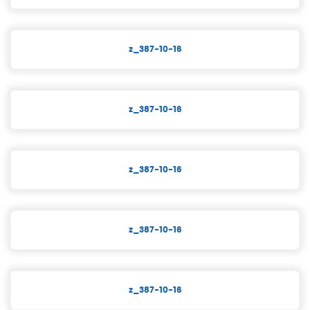
z_387-10-16
z_387-10-16
z_387-10-16
z_387-10-16
z_387-10-16