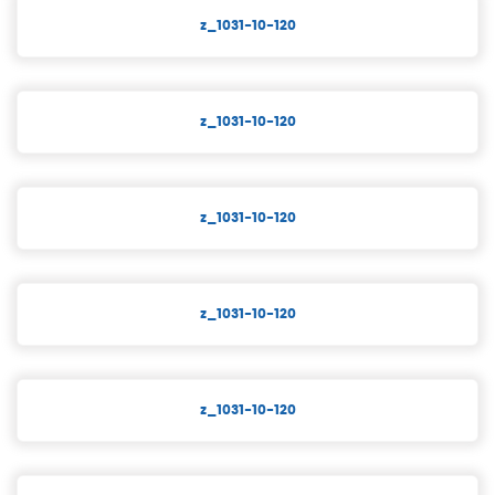
z_1031-10-120
z_1031-10-120
z_1031-10-120
z_1031-10-120
z_1031-10-120