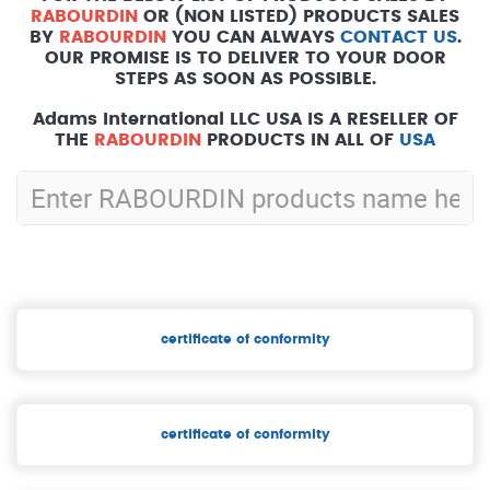
RABOURDIN
OR (NON LISTED) PRODUCTS SALES
BY
RABOURDIN
YOU CAN ALWAYS
CONTACT US
.
OUR PROMISE IS TO DELIVER TO YOUR DOOR
STEPS AS SOON AS POSSIBLE.
Adams International LLC USA IS A RESELLER OF
THE
RABOURDIN
PRODUCTS IN ALL OF
USA
certificate of conformity
certificate of conformity