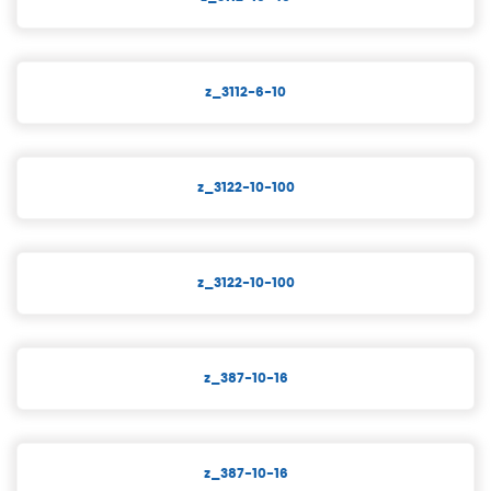
z_3112-6-10
z_3122-10-100
z_3122-10-100
z_387-10-16
z_387-10-16