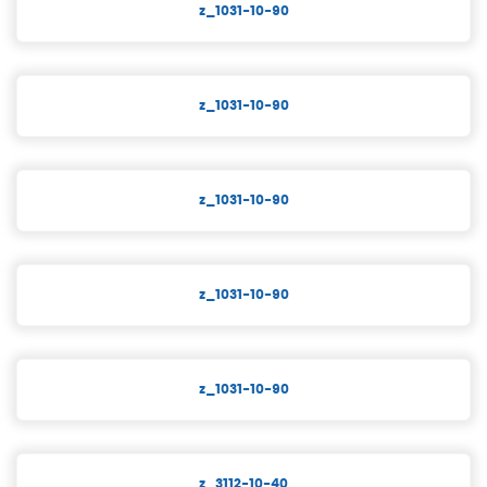
z_1031-10-90
z_1031-10-90
z_1031-10-90
z_1031-10-90
z_1031-10-90
z_3112-10-40