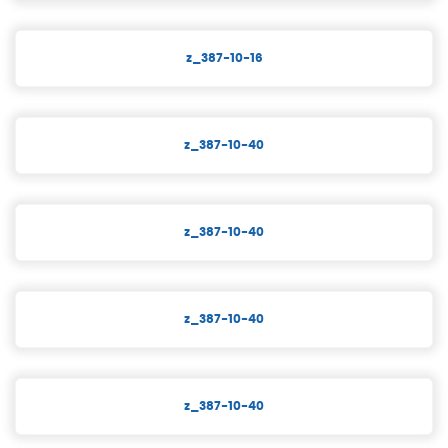
z_387-10-16
z_387-10-40
z_387-10-40
z_387-10-40
z_387-10-40