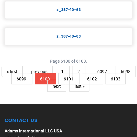
z_387-10-63
z_387-10-63
Page 6100 of 6103.
« first
previous
1
2
…
6097
6098
6099
6100
6101
6102
6103
next
last »
CONTACT US
Adams International LLC USA