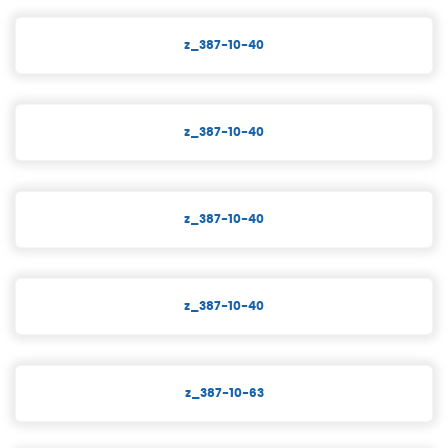
z_387-10-40
z_387-10-40
z_387-10-40
z_387-10-40
z_387-10-63