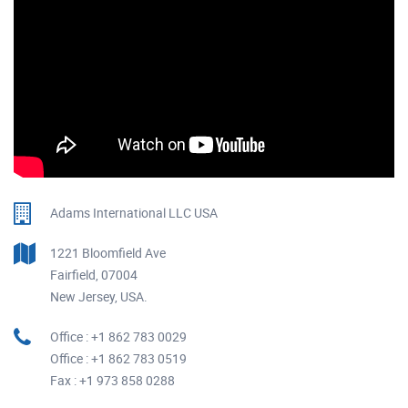
Adams International LLC USA
1221 Bloomfield Ave
Fairfield, 07004
New Jersey, USA.
Office : +1 862 783 0029
Office : +1 862 783 0519
Fax : +1 973 858 0288