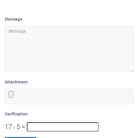
Message
Attachment
Verification
17
5
=
+