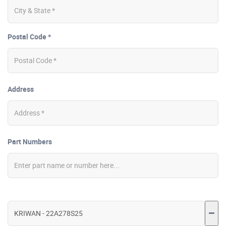
Postal Code *
Address
Part Numbers