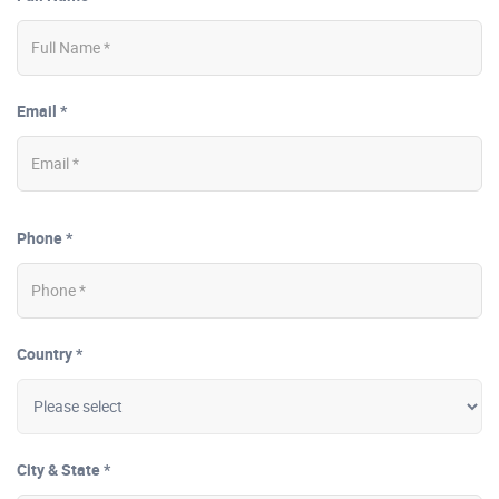
Email *
Phone *
Country *
City & State *