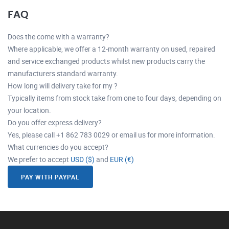
FAQ
Does the come with a warranty?
Where applicable, we offer a 12-month warranty on used, repaired
and service exchanged products whilst new products carry the
manufacturers standard warranty.
How long will delivery take for my ?
Typically items from stock take from one to four days, depending on
your location.
Do you offer express delivery?
Yes, please call +1 862 783 0029 or email us for more information.
What currencies do you accept?
We prefer to accept
USD ($)
and
EUR (€)
PAY WITH PAYPAL