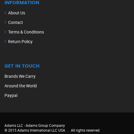
INFORMATION
About Us
Contact
Terms & Conditions
Return Policy
GET IN TOUCH
Brands We Carry
Around the World
Paypal
Adams LLC -
Adams Group Company
© 2015 Adams International LLC USA
.
All rights reserved