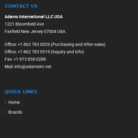
CONTACT US
Adams International LLC USA
1221 Bloomfield Ave
Fairfield New Jersey 07004 USA.
Office
: +1 862 783 0029 (Purchasing and After-sales)
Office
: +1 862 783 0519 (Inquiry and Info)
Fax
: +1 973 858 0288
Mail
: info@adamsint.net
QUICK LINKS
Home
Brands