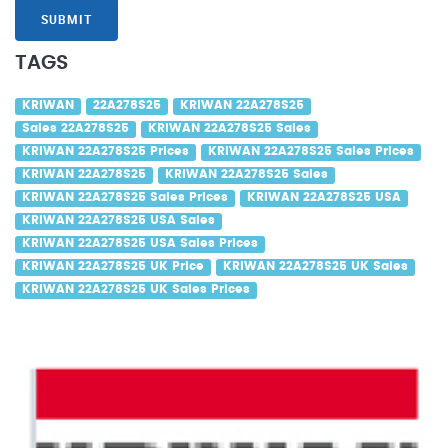
SUBMIT
TAGS
KRIWAN
22A278S25
KRIWAN 22A278S25
Sales 22A278S25
KRIWAN 22A278S25 Sales
KRIWAN 22A278S25 Prices
KRIWAN 22A278S25 Sales Prices
KRIWAN 22A278S25
KRIWAN 22A278S25 Sales
KRIWAN 22A278S25 Sales Prices
KRIWAN 22A278S25 USA
KRIWAN 22A278S25 USA Sales
KRIWAN 22A278S25 USA Sales Prices
KRIWAN 22A278S25 UK Price
KRIWAN 22A278S25 UK Sales
KRIWAN 22A278S25 UK Sales Prices