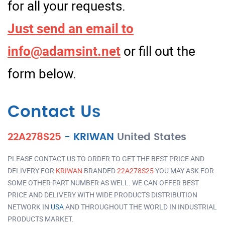
for all your requests.
Just send an email to
info@adamsint.net
or fill out the
form below.
Contact Us
22A278S25
-
KRIWAN
United States
PLEASE CONTACT US TO ORDER TO GET THE BEST PRICE AND
DELIVERY FOR
KRIWAN
BRANDED
22A278S25
YOU MAY ASK FOR
SOME OTHER PART NUMBER AS WELL. WE CAN OFFER BEST
PRICE AND DELIVERY WITH WIDE PRODUCTS DISTRIBUTION
NETWORK IN
USA
AND THROUGHOUT THE WORLD IN INDUSTRIAL
PRODUCTS MARKET.