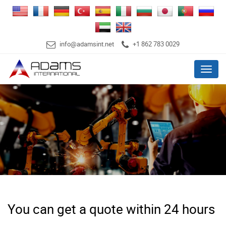
info@adamsint.net
+1 862 783 0029
Menu
You can get a quote within 24 hours