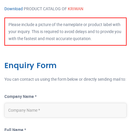
Download
PRODUCT CATALOG OF
KRIWAN
Please include a picture of the nameplate or product label with
your inquiry. This is required to avoid delays and to provide you
with the fastest and most accurate quotation.
Enquiry Form
You can contact us using the form below or directly sending mail to:
Company Name *
Full Name *