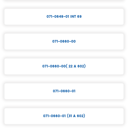
071-0649-01 INT 69
071-0660-00
071-0660-00( 22 A 602)
071-0660-01
071-0660-01 (31 A 602)