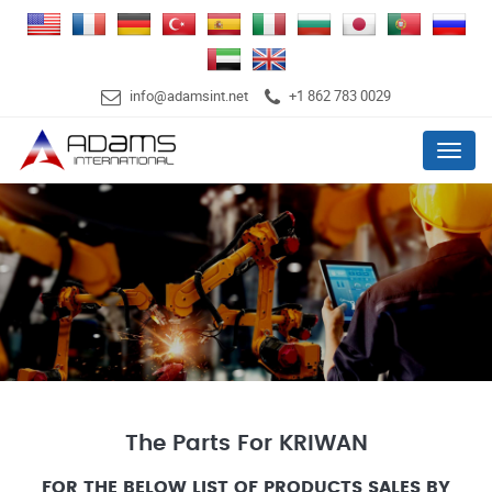
info@adamsint.net
+1 862 783 0029
Menu
The Parts For KRIWAN
FOR THE BELOW LIST OF PRODUCTS SALES BY