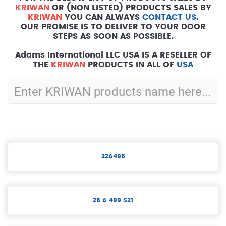
KRIWAN
OR (NON LISTED) PRODUCTS SALES BY
KRIWAN
YOU CAN ALWAYS
CONTACT US
.
OUR PROMISE IS TO DELIVER TO YOUR DOOR
STEPS AS SOON AS POSSIBLE.
Adams International LLC USA IS A RESELLER OF
THE
KRIWAN
PRODUCTS IN ALL OF
USA
22A495
25 A 499 S21