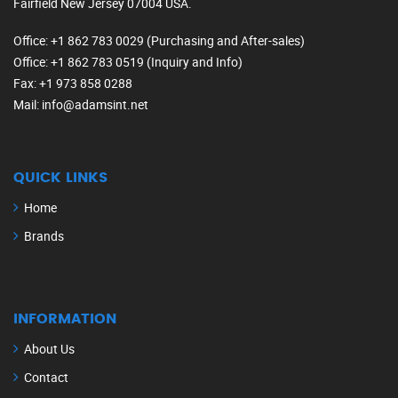
Fairfield New Jersey 07004 USA.
Office
: +1 862 783 0029 (Purchasing and After-sales)
Office
: +1 862 783 0519 (Inquiry and Info)
Fax
: +1 973 858 0288
Mail
: info@adamsint.net
QUICK LINKS
Home
Brands
INFORMATION
About Us
Contact