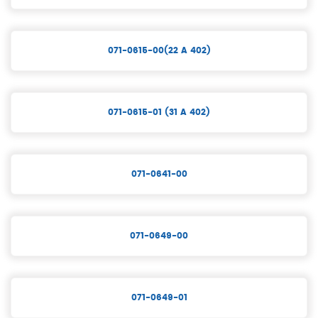
071-0615-00(22 A 402)
071-0615-01 (31 A 402)
071-0641-00
071-0649-00
071-0649-01