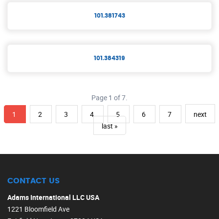
101.381743
101.384319
Page 1 of 7.
1
2
3
4
5
6
7
next
last »
CONTACT US
Adams International LLC USA
1221 Bloomfield Ave