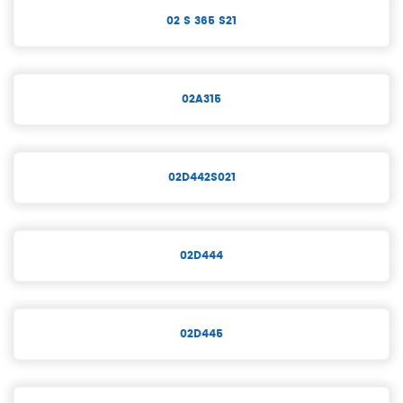
02 S 365 S21
02A315
02D442S021
02D444
02D445