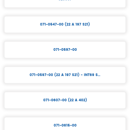
071-0547-00 (22 A 197 S21)
071-0597-00
071-0597-00 (22 A 197 S21) - INT69 S…
071-0607-00 (22 A 402)
071-0615-00