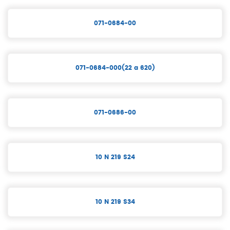
071-0684-00
071-0684-000(22 a 620)
071-0686-00
10 N 219 S24
10 N 219 S34