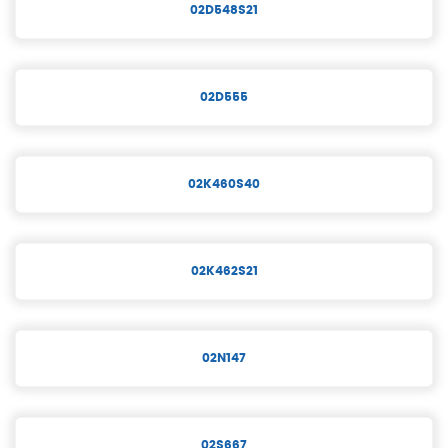
02D548S21
02D555
02K460S40
02K462S21
02N147
02S667