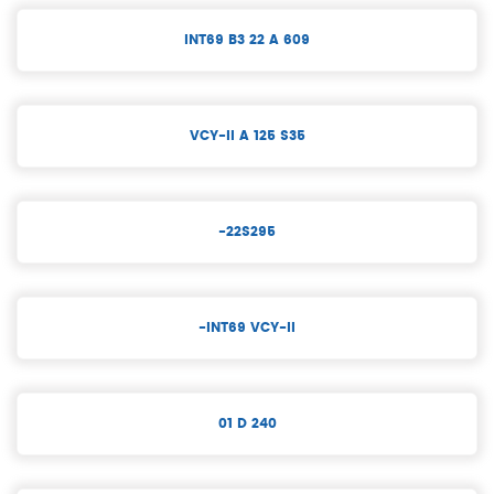
INT69 B3 22 A 609
VCY-II A 125 S35
-22S295
-INT69 VCY-II
01 D 240