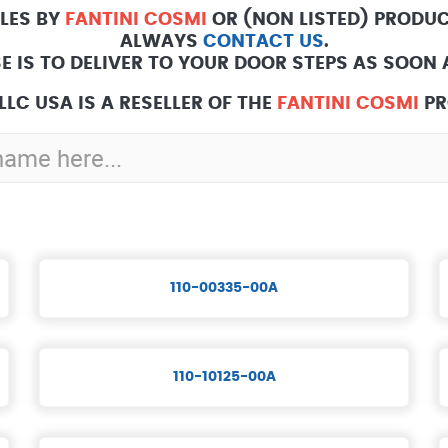
ALES BY
FANTINI COSMI
OR (NON LISTED) PRODUC
ALWAYS
CONTACT US
.
E IS TO DELIVER TO YOUR DOOR STEPS AS SOON A
LLC USA IS A RESELLER OF THE
FANTINI COSMI
PR
110-00335-00A
110-10125-00A