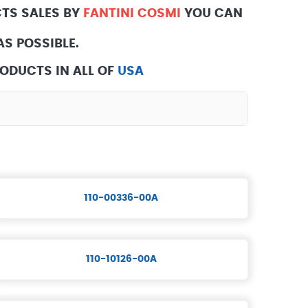
TS SALES BY
FANTINI COSMI
YOU CAN
S POSSIBLE.
ODUCTS IN ALL OF
USA
110-00336-00A
110-10126-00A