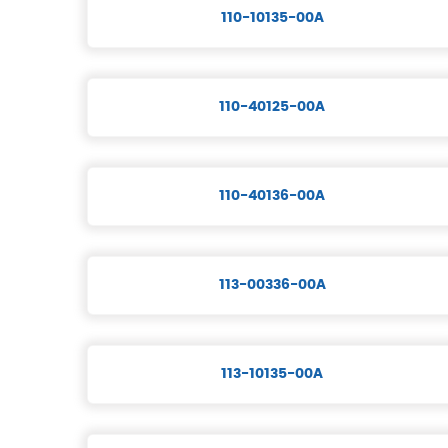
110-10135-00A
110-40125-00A
110-40136-00A
113-00336-00A
113-10135-00A