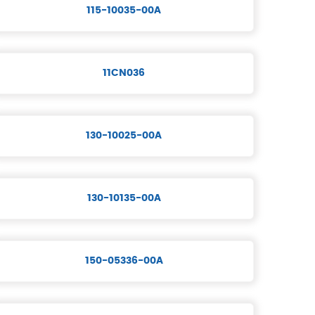
115-10035-00A
11CN036
130-10025-00A
130-10135-00A
150-05336-00A