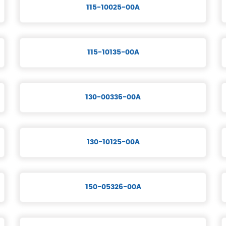
115-10025-00A
115-10135-00A
130-00336-00A
130-10125-00A
150-05326-00A