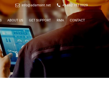
info@adamsint.net
+1 862 783 0029
S
ABOUT US
GET SUPPORT
RMA
CONTACT