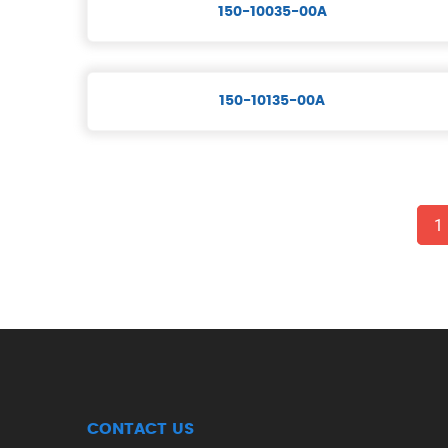
150-10035-00A
150-10135-00A
1
CONTACT US