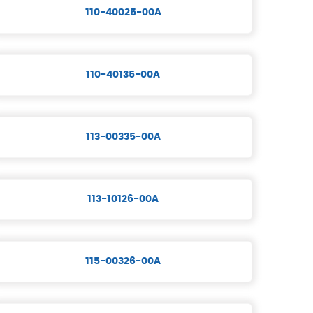
110-40025-00A
110-40135-00A
113-00335-00A
113-10126-00A
115-00326-00A