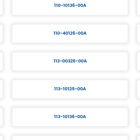
110-10136-00A
110-40126-00A
113-00326-00A
113-10125-00A
113-10136-00A