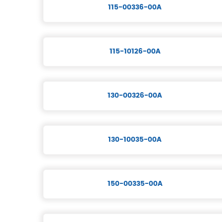
115-00336-00A
115-10126-00A
130-00326-00A
130-10035-00A
150-00335-00A