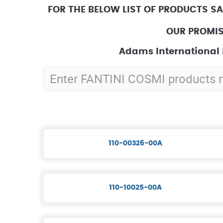
FOR THE BELOW LIST OF PRODUCTS S
OUR PROMIS
Adams International 
110-00326-00A
110-10025-00A