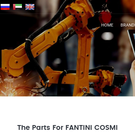
HOME
BRAND
The Parts For FANTINI COSMI