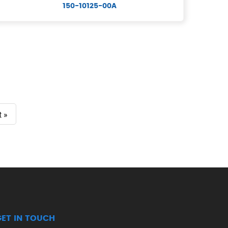
150-10125-00A
t »
GET IN TOUCH