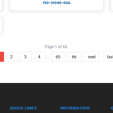
150-10045-00A
Page 1 of 66.
2
3
4
…
65
66
next
las
QUICK LINKS
INFORMATION