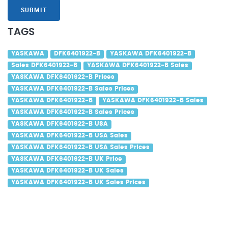
SUBMIT
TAGS
YASKAWA
DFK6401922-B
YASKAWA DFK6401922-B
Sales DFK6401922-B
YASKAWA DFK6401922-B Sales
YASKAWA DFK6401922-B Prices
YASKAWA DFK6401922-B Sales Prices
YASKAWA DFK6401922-B
YASKAWA DFK6401922-B Sales
YASKAWA DFK6401922-B Sales Prices
YASKAWA DFK6401922-B USA
YASKAWA DFK6401922-B USA Sales
YASKAWA DFK6401922-B USA Sales Prices
YASKAWA DFK6401922-B UK Price
YASKAWA DFK6401922-B UK Sales
YASKAWA DFK6401922-B UK Sales Prices