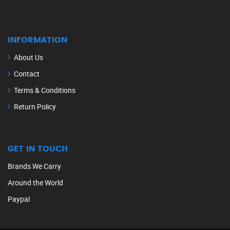
INFORMATION
About Us
Contact
Terms & Conditions
Return Policy
GET IN TOUCH
Brands We Carry
Around the World
Paypal