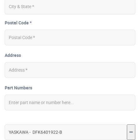
Postal Code *
Address
Part Numbers