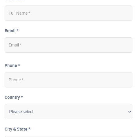
Email *
Phone *
Country *
City & State *