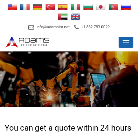
info@adamsint.net
+1 862 783 0029
Menu
You can get a quote within 24 hours