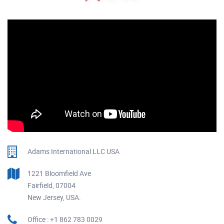
Adams International LLC USA
1221 Bloomfield Ave
Fairfield, 07004
New Jersey, USA.
Office : +1 862 783 0029