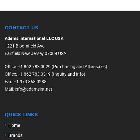
CONTACT US
Adams International LLC USA
1221 Bloomfield Ave
Fairfield New Jersey 07004 USA.
Office
: +1 862 783 0029 (Purchasing and After-sales)
Office
: +1 862 783 0519 (Inquiry and Info)
Fax
: +1 973 858 0288
Mail
: info@adamsint.net
QUICK LINKS
Home
Brands