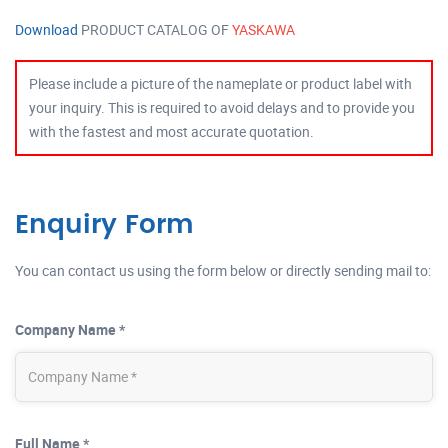
Download
PRODUCT CATALOG OF
YASKAWA
Please include a picture of the nameplate or product label with
your inquiry. This is required to avoid delays and to provide you
with the fastest and most accurate quotation.
Enquiry Form
You can contact us using the form below or directly sending mail to:
Company Name *
Full Name *