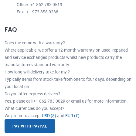
Office : +1 862 783 0519
Fax : +1 973 858 0288
FAQ
Does the come with a warranty?
Where applicable, we offer a 12-month warranty on used, repaired
and service exchanged products whilst new products carry the
manufacturers standard warranty.
How long will delivery take for my ?
Typically items from stock take from one to four days, depending on
your location.
Do you offer express delivery?
Yes, please call +1 862 783 0029 or email us for more information.
What currencies do you accept?
We prefer to accept
USD ($)
and
EUR (€)
PAY WITH PAYPAL