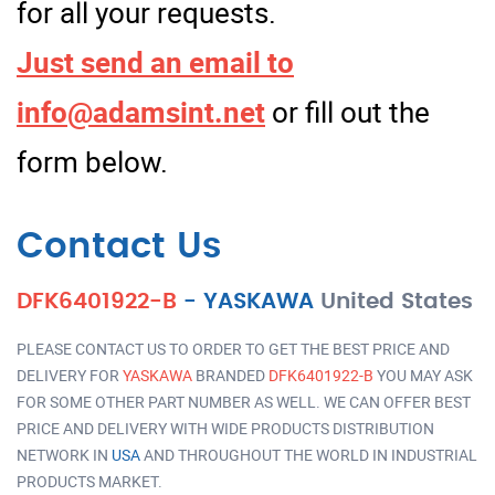
for all your requests.
Just send an email to
info@adamsint.net
or fill out the
form below.
Contact Us
DFK6401922-B
-
YASKAWA
United States
PLEASE CONTACT US TO ORDER TO GET THE BEST PRICE AND
DELIVERY FOR
YASKAWA
BRANDED
DFK6401922-B
YOU MAY ASK
FOR SOME OTHER PART NUMBER AS WELL. WE CAN OFFER BEST
PRICE AND DELIVERY WITH WIDE PRODUCTS DISTRIBUTION
NETWORK IN
USA
AND THROUGHOUT THE WORLD IN INDUSTRIAL
PRODUCTS MARKET.