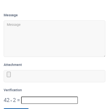
Message
Attachment
Verification
42
2
=
+