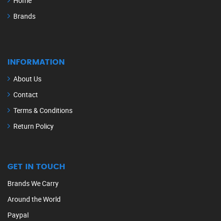
Home
Brands
INFORMATION
About Us
Contact
Terms & Conditions
Return Policy
GET IN TOUCH
Brands We Carry
Around the World
Paypal