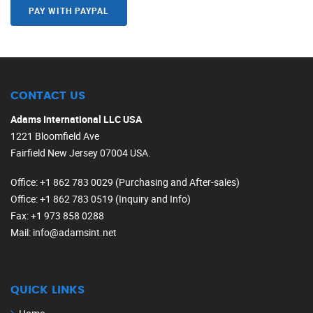
PAY WITH PAYPAL
CONTACT US
Adams International LLC USA
1221 Bloomfield Ave
Fairfield New Jersey 07004 USA.
Office
: +1 862 783 0029 (Purchasing and After-sales)
Office
: +1 862 783 0519 (Inquiry and Info)
Fax
: +1 973 858 0288
Mail
: info@adamsint.net
QUICK LINKS