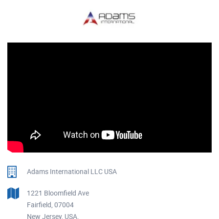
Adams International LLC USA
1221 Bloomfield Ave
Fairfield, 07004
New Jersey, USA.