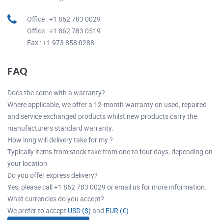
Office : +1 862 783 0029
Office : +1 862 783 0519
Fax : +1 973 858 0288
FAQ
Does the come with a warranty?
Where applicable, we offer a 12-month warranty on used, repaired
and service exchanged products whilst new products carry the
manufacturers standard warranty.
How long will delivery take for my ?
Typically items from stock take from one to four days, depending on
your location.
Do you offer express delivery?
Yes, please call +1 862 783 0029 or email us for more information.
What currencies do you accept?
We prefer to accept
USD ($)
and
EUR (€)