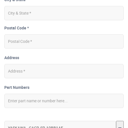
Postal Code *
Address
Part Numbers