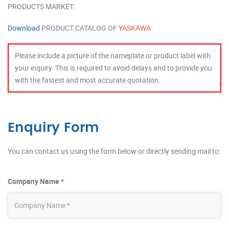
PRODUCTS MARKET.
Download
PRODUCT CATALOG OF
YASKAWA
Please include a picture of the nameplate or product label with
your inquiry. This is required to avoid delays and to provide you
with the fastest and most accurate quotation.
Enquiry Form
You can contact us using the form below or directly sending mail to:
Company Name *