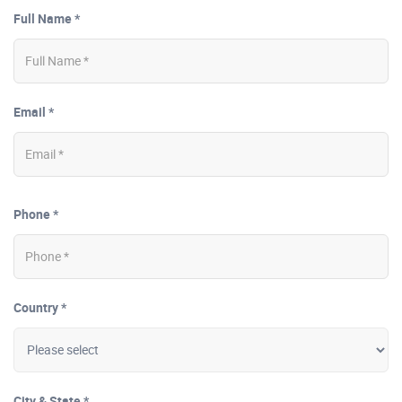
Full Name *
Email *
Phone *
Country *
City & State *