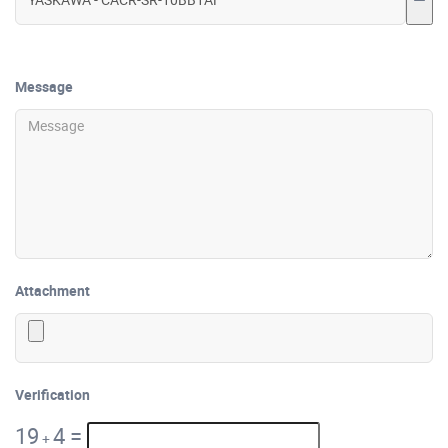
Message
Attachment
Verification
19
4
=
+