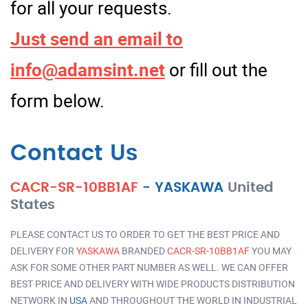
for all your requests.
Just send an email to
info@adamsint.net
or fill out the
form below.
Contact Us
CACR-SR-10BB1AF
-
YASKAWA
United
States
PLEASE CONTACT US TO ORDER TO GET THE BEST PRICE AND
DELIVERY FOR
YASKAWA
BRANDED
CACR-SR-10BB1AF
YOU MAY
ASK FOR SOME OTHER PART NUMBER AS WELL. WE CAN OFFER
BEST PRICE AND DELIVERY WITH WIDE PRODUCTS DISTRIBUTION
NETWORK IN
USA
AND THROUGHOUT THE WORLD IN INDUSTRIAL