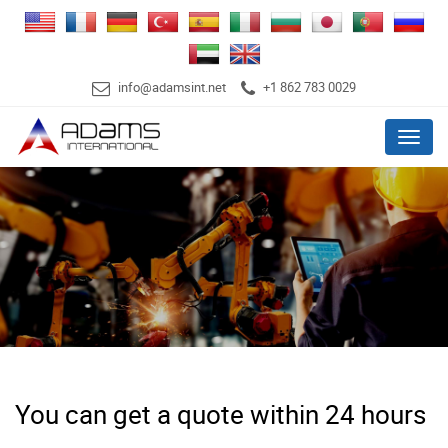
info@adamsint.net
+1 862 783 0029
Menu
You can get a quote within 24 hours