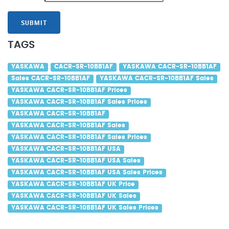
SUBMIT
TAGS
YASKAWA
CACR-SR-10BB1AF
YASKAWA CACR-SR-10BB1AF
Sales CACR-SR-10BB1AF
YASKAWA CACR-SR-10BB1AF Sales
YASKAWA CACR-SR-10BB1AF Prices
YASKAWA CACR-SR-10BB1AF Sales Prices
YASKAWA CACR-SR-10BB1AF
YASKAWA CACR-SR-10BB1AF Sales
YASKAWA CACR-SR-10BB1AF Sales Prices
YASKAWA CACR-SR-10BB1AF USA
YASKAWA CACR-SR-10BB1AF USA Sales
YASKAWA CACR-SR-10BB1AF USA Sales Prices
YASKAWA CACR-SR-10BB1AF UK Price
YASKAWA CACR-SR-10BB1AF UK Sales
YASKAWA CACR-SR-10BB1AF UK Sales Prices