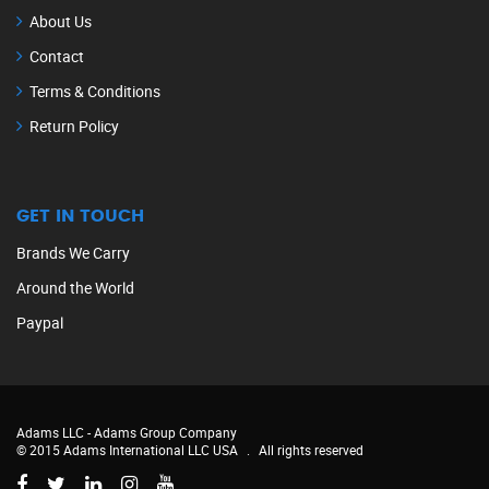
About Us
Contact
Terms & Conditions
Return Policy
GET IN TOUCH
Brands We Carry
Around the World
Paypal
Adams LLC -
Adams Group Company
© 2015 Adams International LLC USA
.
All rights reserved