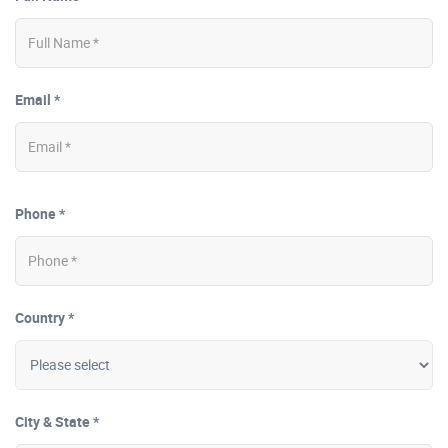
Email *
Phone *
Country *
City & State *