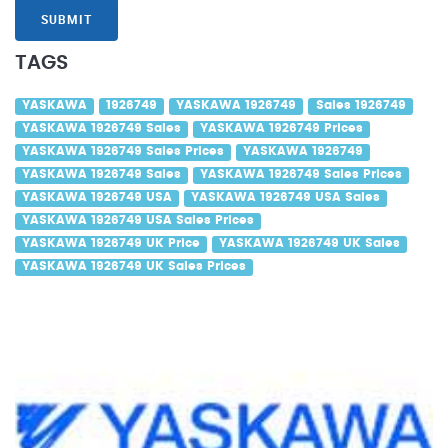
SUBMIT
TAGS
YASKAWA
1926749
YASKAWA 1926749
Sales 1926749
YASKAWA 1926749 Sales
YASKAWA 1926749 Prices
YASKAWA 1926749 Sales Prices
YASKAWA 1926749
YASKAWA 1926749 Sales
YASKAWA 1926749 Sales Prices
YASKAWA 1926749 USA
YASKAWA 1926749 USA Sales
YASKAWA 1926749 USA Sales Prices
YASKAWA 1926749 UK Price
YASKAWA 1926749 UK Sales
YASKAWA 1926749 UK Sales Prices