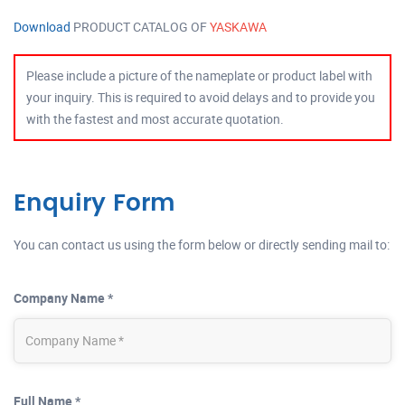
Download
PRODUCT CATALOG OF
YASKAWA
Please include a picture of the nameplate or product label with
your inquiry. This is required to avoid delays and to provide you
with the fastest and most accurate quotation.
Enquiry Form
You can contact us using the form below or directly sending mail to:
Company Name *
Full Name *