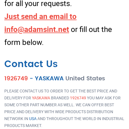
for all your requests.
Just send an email to
info@adamsint.net
or fill out the
form below.
Contact Us
1926749
-
YASKAWA
United States
PLEASE CONTACT US TO ORDER TO GET THE BEST PRICE AND
DELIVERY FOR
YASKAWA
BRANDED
1926749
YOU MAY ASK FOR
SOME OTHER PART NUMBER AS WELL. WE CAN OFFER BEST
PRICE AND DELIVERY WITH WIDE PRODUCTS DISTRIBUTION
NETWORK IN
USA
AND THROUGHOUT THE WORLD IN INDUSTRIAL
PRODUCTS MARKET.