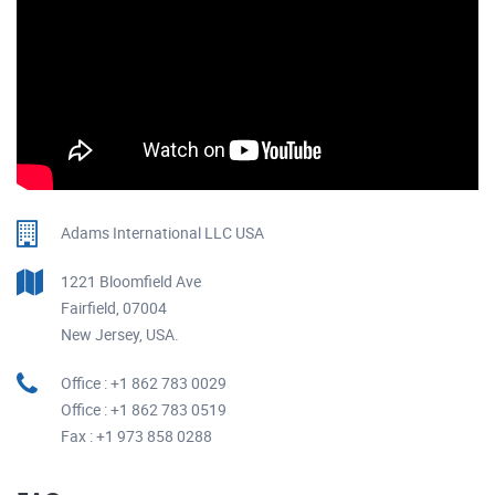
Adams International LLC USA
1221 Bloomfield Ave
Fairfield, 07004
New Jersey, USA.
Office : +1 862 783 0029
Office : +1 862 783 0519
Fax : +1 973 858 0288