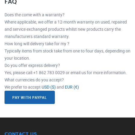
FAQ
Does the come with a warranty?
Where applicable, we offer a 12-month warranty on used, repaired
and service exchanged products whilst new products carry the
manufacturers standard warranty.
How long will delivery take for my ?
Typically items from stock take from one to four days, depending on
your location.
Do you offer express delivery?
Yes, please call +1 862 783 0029 or email us for more information.
What currencies do you accept?
We prefer to accept
USD ($)
and
EUR (€)
PAY WITH PAYPAL
CONTACT US