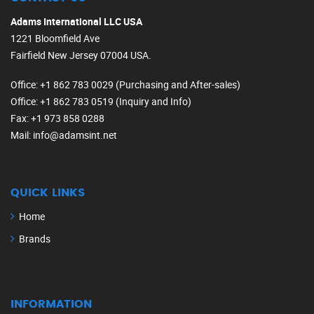
Adams International LLC USA
1221 Bloomfield Ave
Fairfield New Jersey 07004 USA.
Office
: +1 862 783 0029 (Purchasing and After-sales)
Office
: +1 862 783 0519 (Inquiry and Info)
Fax
: +1 973 858 0288
Mail
: info@adamsint.net
QUICK LINKS
Home
Brands
INFORMATION