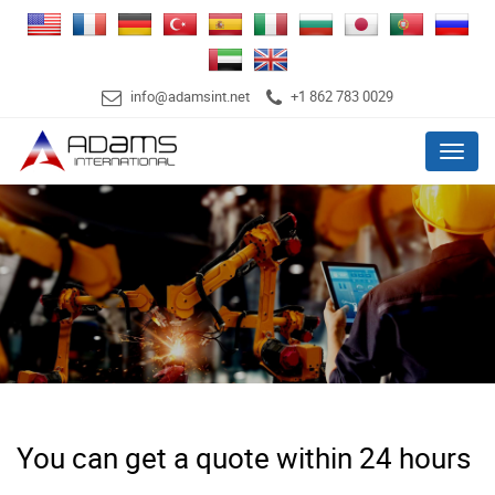
info@adamsint.net
+1 862 783 0029
Menu
You can get a quote within 24 hours