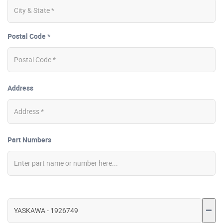
Postal Code *
Address
Part Numbers