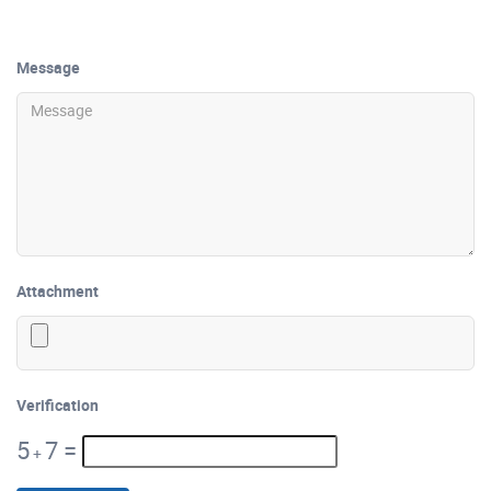
Message
Attachment
Verification
5
7
=
+