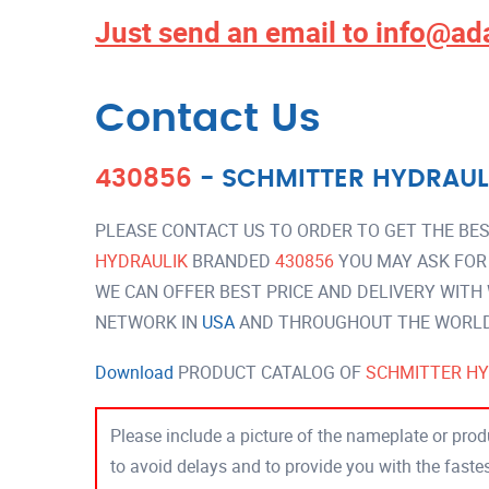
Just send an email to
info@ad
Contact Us
430856
-
SCHMITTER HYDRAUL
PLEASE CONTACT US TO ORDER TO GET THE BES
HYDRAULIK
BRANDED
430856
YOU MAY ASK FOR
WE CAN OFFER BEST PRICE AND DELIVERY WITH
NETWORK IN
USA
AND THROUGHOUT THE WORLD 
Download
PRODUCT CATALOG OF
SCHMITTER HY
Please include a picture of the nameplate or produ
to avoid delays and to provide you with the fast