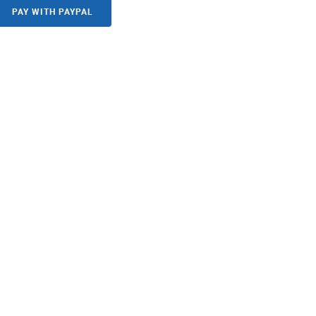
PAY WITH PAYPAL