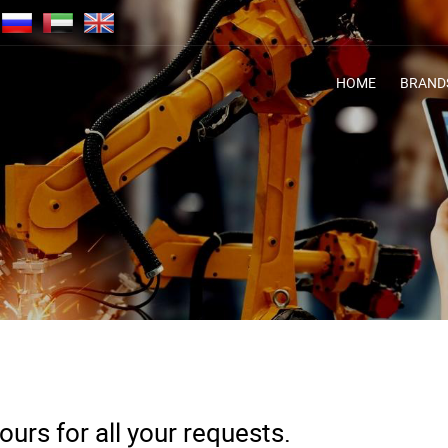
HOME
BRAND
urs for all your requests.