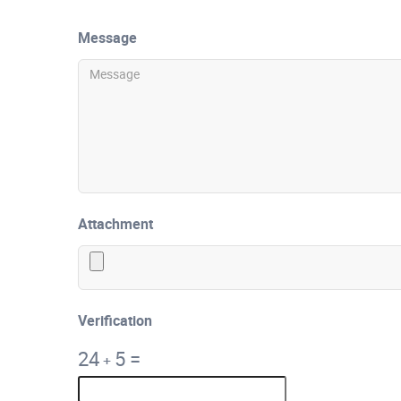
Message
Attachment
Verification
24
5
=
+