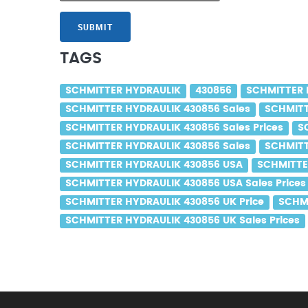
SUBMIT
TAGS
SCHMITTER HYDRAULIK
430856
SCHMITTER 
SCHMITTER HYDRAULIK 430856 Sales
SCHMITT
SCHMITTER HYDRAULIK 430856 Sales Prices
S
SCHMITTER HYDRAULIK 430856 Sales
SCHMITT
SCHMITTER HYDRAULIK 430856 USA
SCHMITTE
SCHMITTER HYDRAULIK 430856 USA Sales Prices
SCHMITTER HYDRAULIK 430856 UK Price
SCHMI
SCHMITTER HYDRAULIK 430856 UK Sales Prices