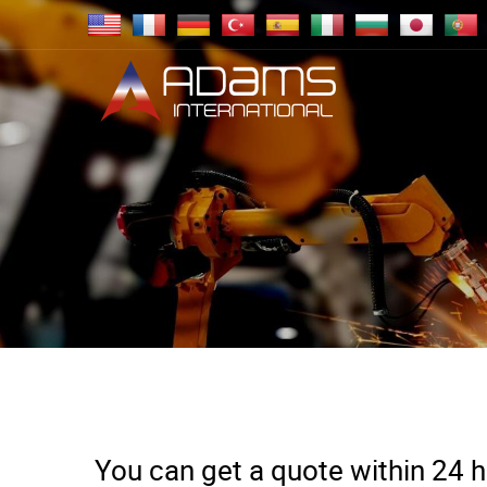
You can get a quote within 24 ho