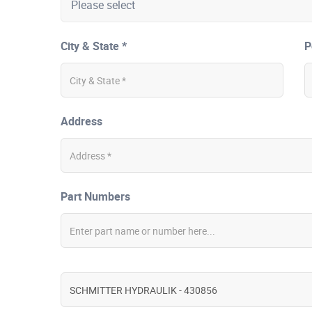
City & State *
P
Address
Part Numbers