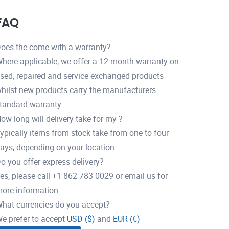
FAQ
oes the come with a warranty?
here applicable, we offer a 12-month warranty on
sed, repaired and service exchanged products
hilst new products carry the manufacturers
tandard warranty.
ow long will delivery take for my ?
ypically items from stock take from one to four
ays, depending on your location.
o you offer express delivery?
es, please call +1 862 783 0029 or email us for
ore information.
hat currencies do you accept?
e prefer to accept
USD ($)
and
EUR (€)