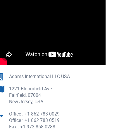
Adams International LLC USA
1221 Bloomfield Ave
Fairfield, 07004
New Jersey, USA.
Office : +1 862 783 0029
Office : +1 862 783 0519
Fax : +1 973 858 0288