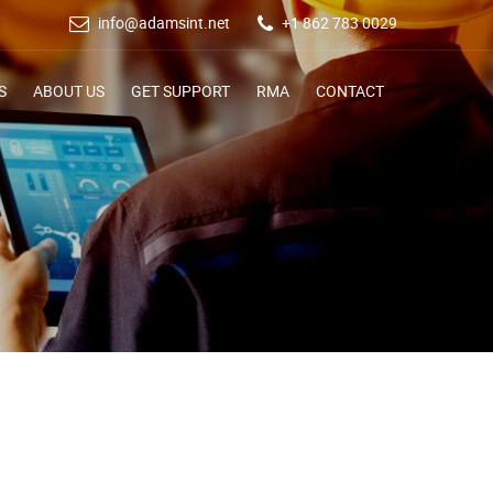
info@adamsint.net
+1 862 783 0029
S
ABOUT US
GET SUPPORT
RMA
CONTACT