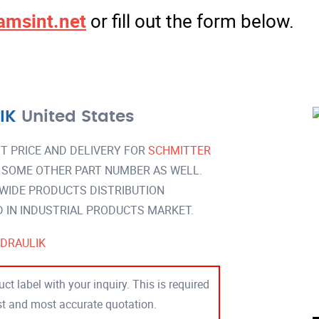
amsint.net
or fill out the form below.
IK
United States
T PRICE AND DELIVERY FOR
SCHMITTER
 SOME OTHER PART NUMBER AS WELL.
 WIDE PRODUCTS DISTRIBUTION
IN INDUSTRIAL PRODUCTS MARKET.
DRAULIK
ct label with your inquiry. This is required
est and most accurate quotation.