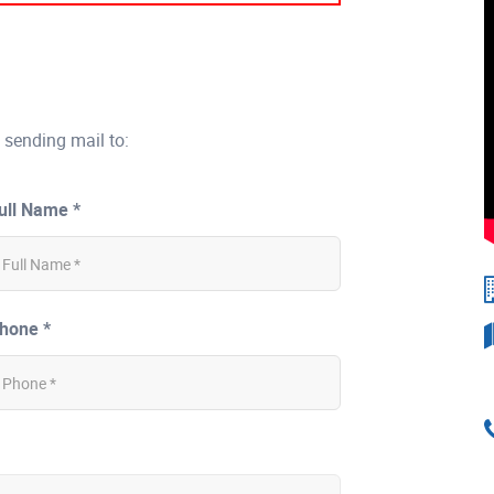
 sending mail to:
ull Name *
hone *