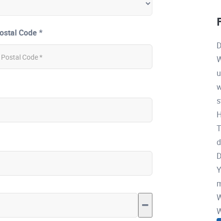
ostal Code *
D
W
u
w
s
H
T
d
D
Y
m
W
W