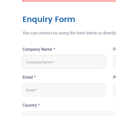
Enquiry Form
You can contact us using the form below or directly
Company Name *
F
Email *
P
Country *