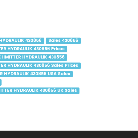
HYDRAULIK 430856
Sales 430856
ER HYDRAULIK 430856 Prices
CHMITTER HYDRAULIK 430856
ER HYDRAULIK 430856 Sales Prices
R HYDRAULIK 430856 USA Sales
TTER HYDRAULIK 430856 UK Sales