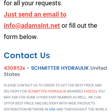
for all your requests.
Just send an email to
info@adamsint.net
or fill out the
form below.
Contact Us
430852x
-
SCHMITTER HYDRAULIK
United
States
PLEASE CONTACT US TO ORDER TO GET THE BEST PRICE AND
DELIVERY FOR
SCHMITTER HYDRAULIK
BRANDED
430852x
YOU
MAY ASK FOR SOME OTHER PART NUMBER AS WELL. WE CAN
OFFER BEST PRICE AND DELIVERY WITH WIDE PRODUCTS
DISTRIBUTION NETWORK IN
USA
AND THROUGHOUT THE WORLD