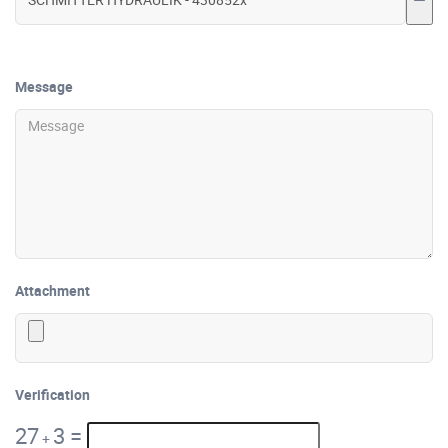
Message
Attachment
Verification
27
3
=
+