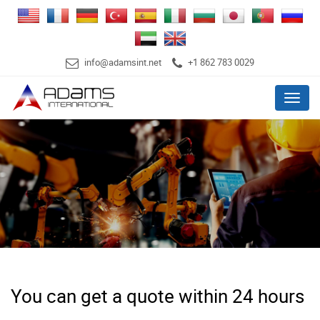
info@adamsint.net
+1 862 783 0029
Menu
You can get a quote within 24 hours