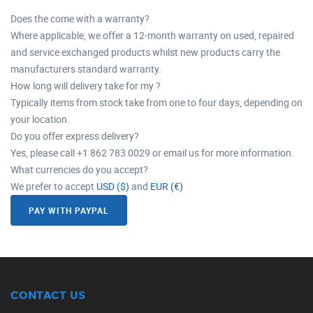
Does the come with a warranty?
Where applicable, we offer a 12-month warranty on used, repaired
and service exchanged products whilst new products carry the
manufacturers standard warranty.
How long will delivery take for my ?
Typically items from stock take from one to four days, depending on
your location.
Do you offer express delivery?
Yes, please call +1 862 783 0029 or email us for more information.
What currencies do you accept?
We prefer to accept
USD ($)
and
EUR (€)
PAY WITH PAYPAL
CONTACT US