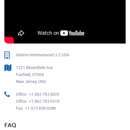
Adams International LLC USA
1221 Bloomfield Ave
Fairfield, 07004
New Jersey, USA.
Office : +1 862 783 0029
Office : +1 862 783 0519
Fax : +1 973 858 0288
FAQ