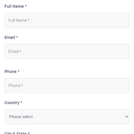
Full Name *
Email *
Phone *
Country *
City & State *