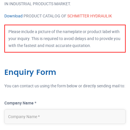
IN INDUSTRIAL PRODUCTS MARKET.
Download
PRODUCT CATALOG OF
SCHMITTER HYDRAULIK
Please include a picture of the nameplate or product label with
your inquiry. This is required to avoid delays and to provide you
with the fastest and most accurate quotation.
Enquiry Form
You can contact us using the form below or directly sending mail to:
Company Name *