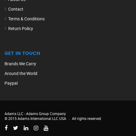
Contact
Terms & Conditions
Return Policy
GET IN TOUCH
Brands We Carry
Around the World
Paypal
Adams LLC -
Adams Group Company
© 2015 Adams International LLC USA
.
All rights reserved