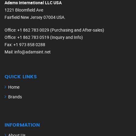
Adams International LLC USA
1221 Bloomfield Ave
Fairfield New Jersey 07004 USA.
Office
: +1 862 783 0029 (Purchasing and After-sales)
Office
: +1 862 783 0519 (Inquiry and Info)
Fax
: +1 973 858 0288
Mail
: info@adamsint.net
QUICK LINKS
Home
Brands
INFORMATION
About Us