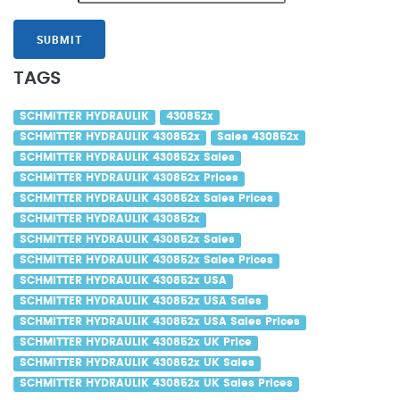
SUBMIT
TAGS
SCHMITTER HYDRAULIK
430852x
SCHMITTER HYDRAULIK 430852x
Sales 430852x
SCHMITTER HYDRAULIK 430852x Sales
SCHMITTER HYDRAULIK 430852x Prices
SCHMITTER HYDRAULIK 430852x Sales Prices
SCHMITTER HYDRAULIK 430852x
SCHMITTER HYDRAULIK 430852x Sales
SCHMITTER HYDRAULIK 430852x Sales Prices
SCHMITTER HYDRAULIK 430852x USA
SCHMITTER HYDRAULIK 430852x USA Sales
SCHMITTER HYDRAULIK 430852x USA Sales Prices
SCHMITTER HYDRAULIK 430852x UK Price
SCHMITTER HYDRAULIK 430852x UK Sales
SCHMITTER HYDRAULIK 430852x UK Sales Prices