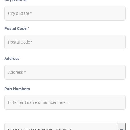
Postal Code *
Address
Part Numbers