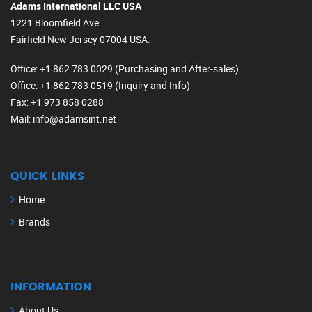
Adams International LLC USA
1221 Bloomfield Ave
Fairfield New Jersey 07004 USA.
Office
: +1 862 783 0029 (Purchasing and After-sales)
Office
: +1 862 783 0519 (Inquiry and Info)
Fax
: +1 973 858 0288
Mail
: info@adamsint.net
QUICK LINKS
Home
Brands
INFORMATION
About Us