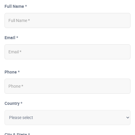
Full Name *
Email *
Phone *
Country *
City & State *