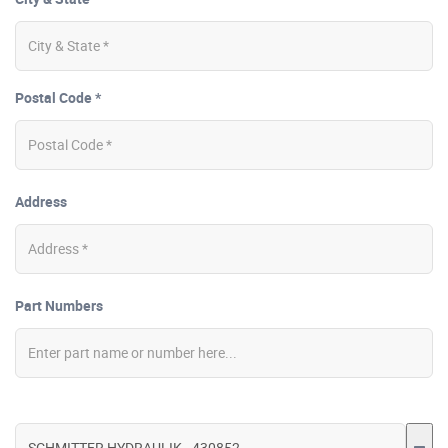
Postal Code *
Address
Part Numbers