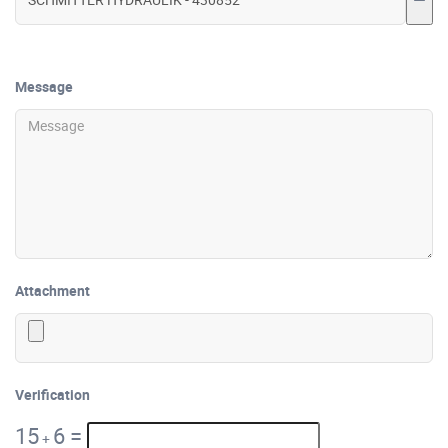
Message
Attachment
Verification
15
6
=
+