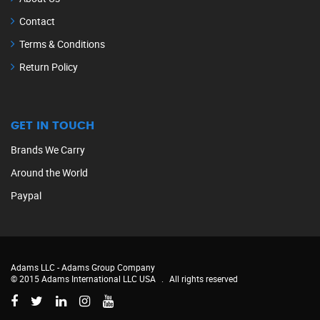
Contact
Terms & Conditions
Return Policy
GET IN TOUCH
Brands We Carry
Around the World
Paypal
Adams LLC -
Adams Group Company
© 2015 Adams International LLC USA
.
All rights reserved