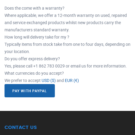
Does the come with a warranty?
Where applicable, we offer a 12-month warranty on used, repaired
and service exchanged products whilst new products carry the
manufacturers standard warranty.
How long will delivery take for my ?
Typically items from stock take from one to four days, depending on
your location.
Do you offer express delivery?
Yes, please call +1 862 783 0029 or email us for more information.
What currencies do you accept?
We prefer to accept
USD ($)
and
EUR (€)
PAY WITH PAYPAL
CONTACT US