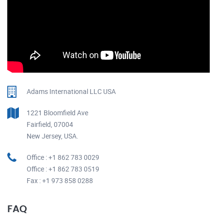
Adams International LLC USA
1221 Bloomfield Ave
Fairfield, 07004
New Jersey, USA.
Office : +1 862 783 0029
Office : +1 862 783 0519
Fax : +1 973 858 0288
FAQ