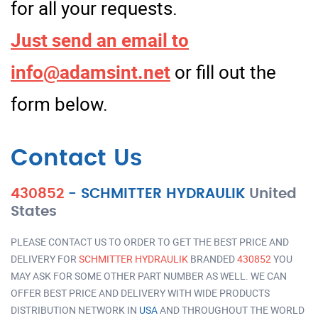
for all your requests.
Just send an email to
info@adamsint.net
or fill out the
form below.
Contact Us
430852
-
SCHMITTER HYDRAULIK
United
States
PLEASE CONTACT US TO ORDER TO GET THE BEST PRICE AND
DELIVERY FOR
SCHMITTER HYDRAULIK
BRANDED
430852
YOU
MAY ASK FOR SOME OTHER PART NUMBER AS WELL. WE CAN
OFFER BEST PRICE AND DELIVERY WITH WIDE PRODUCTS
DISTRIBUTION NETWORK IN
USA
AND THROUGHOUT THE WORLD