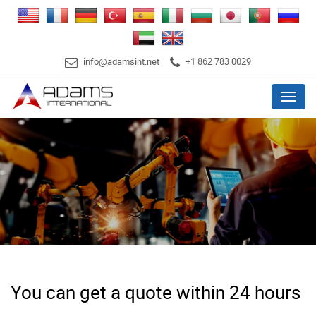
info@adamsint.net
+1 862 783 0029
Menu
You can get a quote within 24 hours