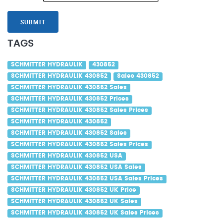
SUBMIT
TAGS
SCHMITTER HYDRAULIK
430852
SCHMITTER HYDRAULIK 430852
Sales 430852
SCHMITTER HYDRAULIK 430852 Sales
SCHMITTER HYDRAULIK 430852 Prices
SCHMITTER HYDRAULIK 430852 Sales Prices
SCHMITTER HYDRAULIK 430852
SCHMITTER HYDRAULIK 430852 Sales
SCHMITTER HYDRAULIK 430852 Sales Prices
SCHMITTER HYDRAULIK 430852 USA
SCHMITTER HYDRAULIK 430852 USA Sales
SCHMITTER HYDRAULIK 430852 USA Sales Prices
SCHMITTER HYDRAULIK 430852 UK Price
SCHMITTER HYDRAULIK 430852 UK Sales
SCHMITTER HYDRAULIK 430852 UK Sales Prices