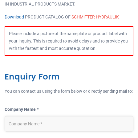
IN INDUSTRIAL PRODUCTS MARKET.
Download
PRODUCT CATALOG OF
SCHMITTER HYDRAULIK
Please include a picture of the nameplate or product label with
your inquiry. This is required to avoid delays and to provide you
with the fastest and most accurate quotation.
Enquiry Form
You can contact us using the form below or directly sending mail to:
Company Name *