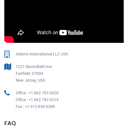
Adams International LLC USA
1221 Bloomfield Ave
Fairfield, 07004
New Jersey, USA.
Office : +1 862 783 0029
Office : +1 862 783 0519
Fax : +1 973 858 0288
FAQ