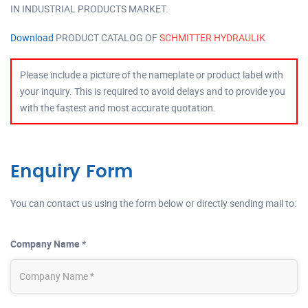
IN INDUSTRIAL PRODUCTS MARKET.
Download
PRODUCT CATALOG OF
SCHMITTER HYDRAULIK
Please include a picture of the nameplate or product label with
your inquiry. This is required to avoid delays and to provide you
with the fastest and most accurate quotation.
Enquiry Form
You can contact us using the form below or directly sending mail to:
Company Name *