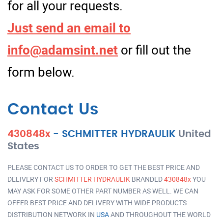
for all your requests.
Just send an email to
info@adamsint.net
or fill out the
form below.
Contact Us
430848x
-
SCHMITTER HYDRAULIK
United
States
PLEASE CONTACT US TO ORDER TO GET THE BEST PRICE AND
DELIVERY FOR
SCHMITTER HYDRAULIK
BRANDED
430848x
YOU
MAY ASK FOR SOME OTHER PART NUMBER AS WELL. WE CAN
OFFER BEST PRICE AND DELIVERY WITH WIDE PRODUCTS
DISTRIBUTION NETWORK IN
USA
AND THROUGHOUT THE WORLD