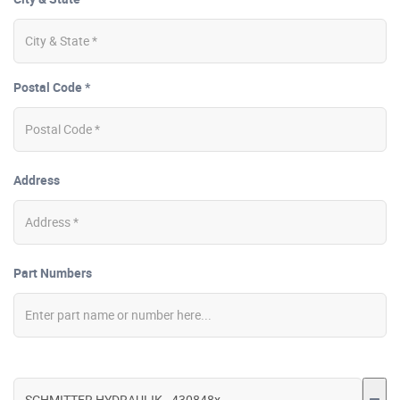
Postal Code *
Address
Part Numbers