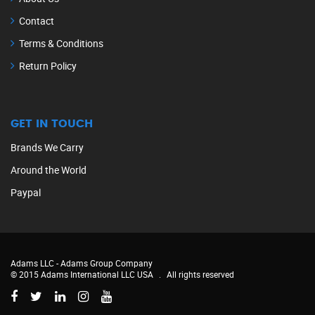
Contact
Terms & Conditions
Return Policy
GET IN TOUCH
Brands We Carry
Around the World
Paypal
Adams LLC -
Adams Group Company
© 2015 Adams International LLC USA
.
All rights reserved