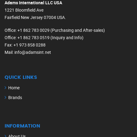
Adams International LLC USA
1221 Bloomfield Ave
Fairfield New Jersey 07004 USA.
Office
: +1 862 783 0029 (Purchasing and After-sales)
Office
: +1 862 783 0519 (Inquiry and Info)
Fax
: +1 973 858 0288
Mail
: info@adamsint.net
QUICK LINKS
Home
Brands
INFORMATION
About Us