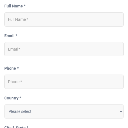
Full Name *
Email *
Phone *
Country *
City & State *