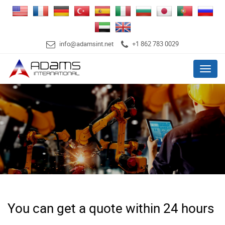
info@adamsint.net
+1 862 783 0029
Menu
You can get a quote within 24 hours