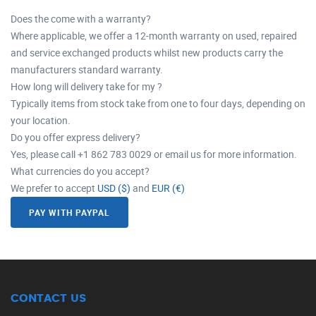
Does the come with a warranty?
Where applicable, we offer a 12-month warranty on used, repaired
and service exchanged products whilst new products carry the
manufacturers standard warranty.
How long will delivery take for my ?
Typically items from stock take from one to four days, depending on
your location.
Do you offer express delivery?
Yes, please call +1 862 783 0029 or email us for more information.
What currencies do you accept?
We prefer to accept
USD ($)
and
EUR (€)
PAY WITH PAYPAL
CONTACT US