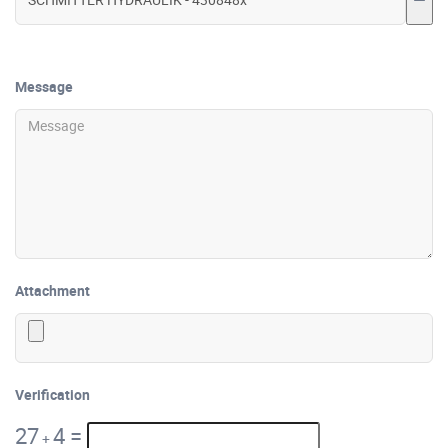
Message
Attachment
Verification
27
4
=
+