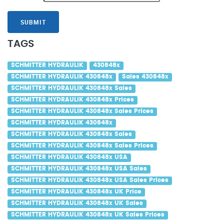
SUBMIT
TAGS
SCHMITTER HYDRAULIK
430848x
SCHMITTER HYDRAULIK 430848x
Sales 430848x
SCHMITTER HYDRAULIK 430848x Sales
SCHMITTER HYDRAULIK 430848x Prices
SCHMITTER HYDRAULIK 430848x Sales Prices
SCHMITTER HYDRAULIK 430848x
SCHMITTER HYDRAULIK 430848x Sales
SCHMITTER HYDRAULIK 430848x Sales Prices
SCHMITTER HYDRAULIK 430848x USA
SCHMITTER HYDRAULIK 430848x USA Sales
SCHMITTER HYDRAULIK 430848x USA Sales Prices
SCHMITTER HYDRAULIK 430848x UK Price
SCHMITTER HYDRAULIK 430848x UK Sales
SCHMITTER HYDRAULIK 430848x UK Sales Prices