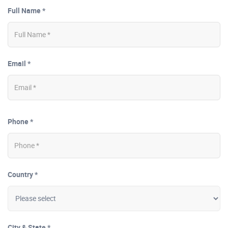
Full Name *
Email *
Phone *
Country *
City & State *