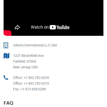
Adams International LLC USA
1221 Bloomfield Ave
Fairfield, 07004
New Jersey, USA.
Office : +1 862 783 0029
Office : +1 862 783 0519
Fax : +1 973 858 0288
FAQ