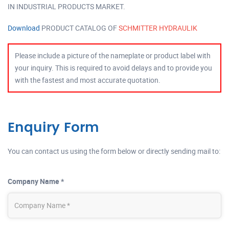
IN INDUSTRIAL PRODUCTS MARKET.
Download
PRODUCT CATALOG OF
SCHMITTER HYDRAULIK
Please include a picture of the nameplate or product label with
your inquiry. This is required to avoid delays and to provide you
with the fastest and most accurate quotation.
Enquiry Form
You can contact us using the form below or directly sending mail to:
Company Name *