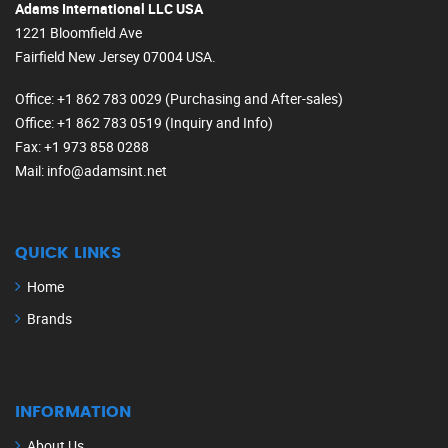
Adams International LLC USA
1221 Bloomfield Ave
Fairfield New Jersey 07004 USA.
Office
: +1 862 783 0029 (Purchasing and After-sales)
Office
: +1 862 783 0519 (Inquiry and Info)
Fax
: +1 973 858 0288
Mail
: info@adamsint.net
QUICK LINKS
Home
Brands
INFORMATION
About Us