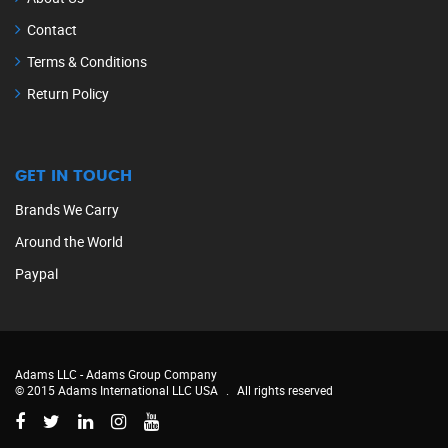
Contact
Terms & Conditions
Return Policy
GET IN TOUCH
Brands We Carry
Around the World
Paypal
Adams LLC -
Adams Group Company
© 2015 Adams International LLC USA
.
All rights reserved