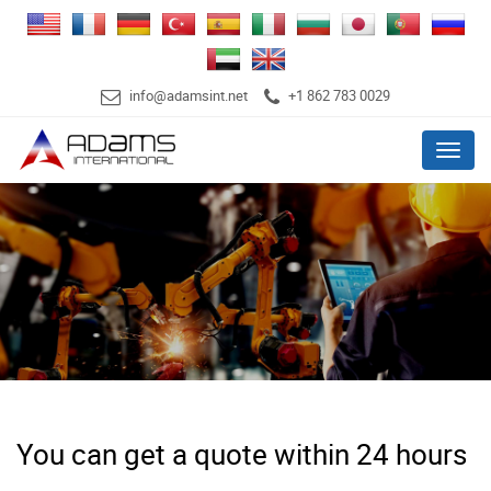
info@adamsint.net
+1 862 783 0029
Menu
You can get a quote within 24 hours