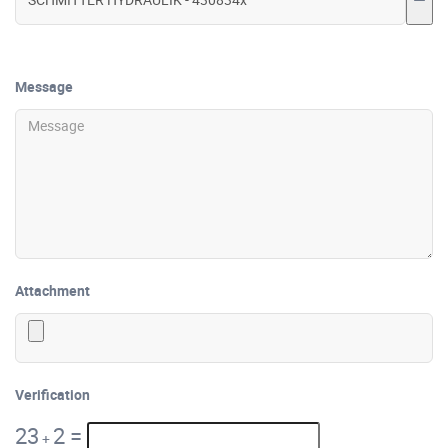
Message
Attachment
Verification
23
2
=
+