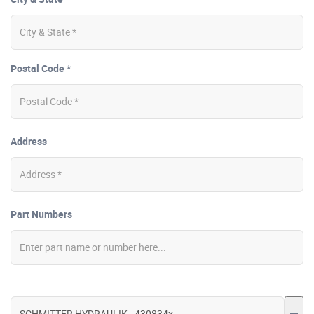
Postal Code *
Address
Part Numbers