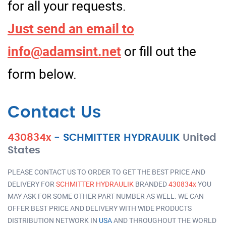
for all your requests.
Just send an email to
info@adamsint.net
or fill out the
form below.
Contact Us
430834x
-
SCHMITTER HYDRAULIK
United
States
PLEASE CONTACT US TO ORDER TO GET THE BEST PRICE AND
DELIVERY FOR
SCHMITTER HYDRAULIK
BRANDED
430834x
YOU
MAY ASK FOR SOME OTHER PART NUMBER AS WELL. WE CAN
OFFER BEST PRICE AND DELIVERY WITH WIDE PRODUCTS
DISTRIBUTION NETWORK IN
USA
AND THROUGHOUT THE WORLD