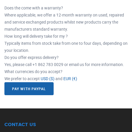
Does the come with a warranty?
Where applicable, we offer a 12-month warranty on used, repaired
and service exchanged products whilst new products carry the
manufacturers standard warranty.
How long will delivery take for my ?
Typically items from stock take from one to four days, depending on
your location.
Do you offer express delivery?
Yes, please call +1 862 783 0029 or email us for more information.
What currencies do you accept?
We prefer to accept
USD ($)
and
EUR (€)
PAY WITH PAYPAL
CONTACT US