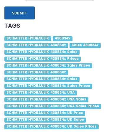
SUBMIT
TAGS
SCHMITTER HYDRAULIK
430834x
SCHMITTER HYDRAULIK 430834x
Sales 430834x
SCHMITTER HYDRAULIK 430834x Sales
SCHMITTER HYDRAULIK 430834x Prices
SCHMITTER HYDRAULIK 430834x Sales Prices
SCHMITTER HYDRAULIK 430834x
SCHMITTER HYDRAULIK 430834x Sales
SCHMITTER HYDRAULIK 430834x Sales Prices
SCHMITTER HYDRAULIK 430834x USA
SCHMITTER HYDRAULIK 430834x USA Sales
SCHMITTER HYDRAULIK 430834x USA Sales Prices
SCHMITTER HYDRAULIK 430834x UK Price
SCHMITTER HYDRAULIK 430834x UK Sales
SCHMITTER HYDRAULIK 430834x UK Sales Prices