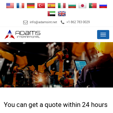
info@adamsint.net
+1 862 783 0029
Menu
You can get a quote within 24 hours