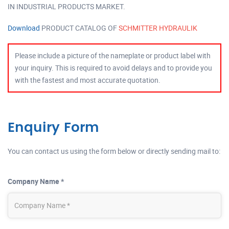
IN INDUSTRIAL PRODUCTS MARKET.
Download
PRODUCT CATALOG OF
SCHMITTER HYDRAULIK
Please include a picture of the nameplate or product label with
your inquiry. This is required to avoid delays and to provide you
with the fastest and most accurate quotation.
Enquiry Form
You can contact us using the form below or directly sending mail to:
Company Name *