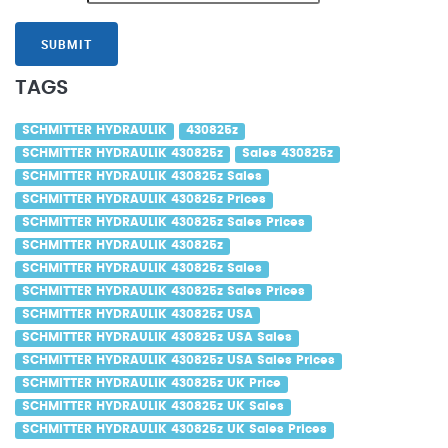
SUBMIT
TAGS
SCHMITTER HYDRAULIK
430825z
SCHMITTER HYDRAULIK 430825z
Sales 430825z
SCHMITTER HYDRAULIK 430825z Sales
SCHMITTER HYDRAULIK 430825z Prices
SCHMITTER HYDRAULIK 430825z Sales Prices
SCHMITTER HYDRAULIK 430825z
SCHMITTER HYDRAULIK 430825z Sales
SCHMITTER HYDRAULIK 430825z Sales Prices
SCHMITTER HYDRAULIK 430825z USA
SCHMITTER HYDRAULIK 430825z USA Sales
SCHMITTER HYDRAULIK 430825z USA Sales Prices
SCHMITTER HYDRAULIK 430825z UK Price
SCHMITTER HYDRAULIK 430825z UK Sales
SCHMITTER HYDRAULIK 430825z UK Sales Prices