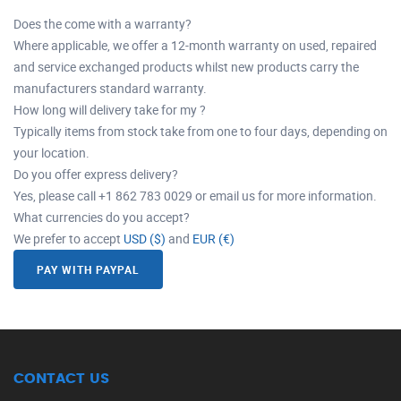
Does the come with a warranty?
Where applicable, we offer a 12-month warranty on used, repaired
and service exchanged products whilst new products carry the
manufacturers standard warranty.
How long will delivery take for my ?
Typically items from stock take from one to four days, depending on
your location.
Do you offer express delivery?
Yes, please call +1 862 783 0029 or email us for more information.
What currencies do you accept?
We prefer to accept
USD ($)
and
EUR (€)
PAY WITH PAYPAL
CONTACT US