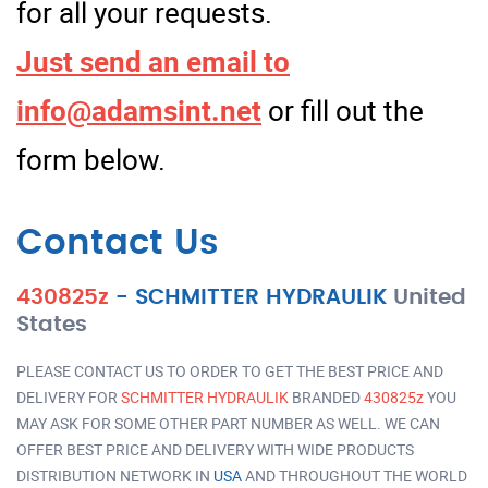
for all your requests.
Just send an email to
info@adamsint.net
or fill out the
form below.
Contact Us
430825z
-
SCHMITTER HYDRAULIK
United
States
PLEASE CONTACT US TO ORDER TO GET THE BEST PRICE AND
DELIVERY FOR
SCHMITTER HYDRAULIK
BRANDED
430825z
YOU
MAY ASK FOR SOME OTHER PART NUMBER AS WELL. WE CAN
OFFER BEST PRICE AND DELIVERY WITH WIDE PRODUCTS
DISTRIBUTION NETWORK IN
USA
AND THROUGHOUT THE WORLD