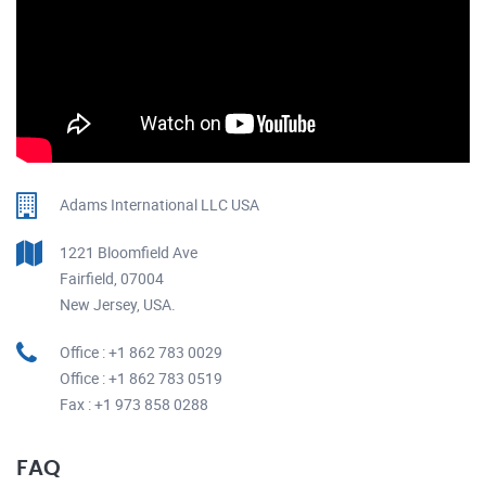
Adams International LLC USA
1221 Bloomfield Ave
Fairfield, 07004
New Jersey, USA.
Office : +1 862 783 0029
Office : +1 862 783 0519
Fax : +1 973 858 0288
FAQ