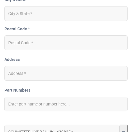
Postal Code *
Address
Part Numbers