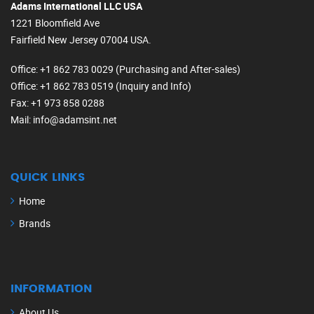
Adams International LLC USA
1221 Bloomfield Ave
Fairfield New Jersey 07004 USA.
Office
: +1 862 783 0029 (Purchasing and After-sales)
Office
: +1 862 783 0519 (Inquiry and Info)
Fax
: +1 973 858 0288
Mail
: info@adamsint.net
QUICK LINKS
Home
Brands
INFORMATION
About Us