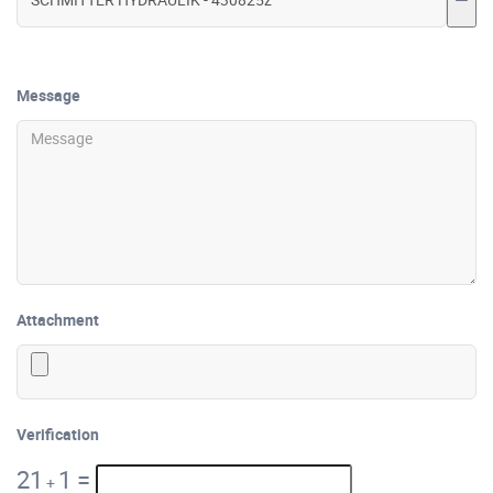
Message
Attachment
Verification
21
1
=
+