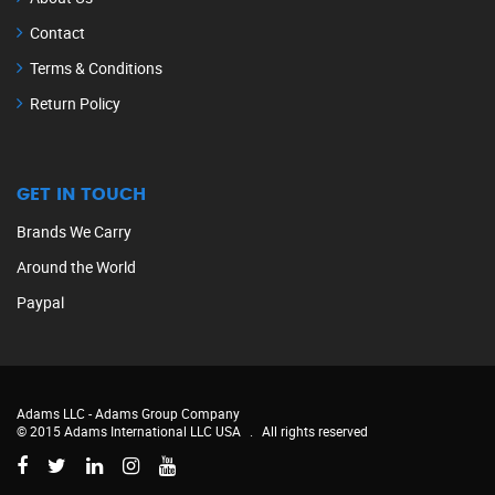
Contact
Terms & Conditions
Return Policy
GET IN TOUCH
Brands We Carry
Around the World
Paypal
Adams LLC -
Adams Group Company
© 2015 Adams International LLC USA
.
All rights reserved