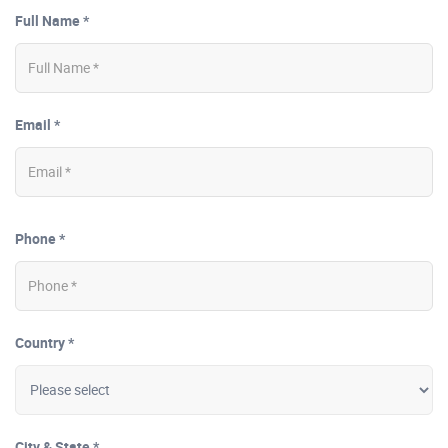
Full Name *
Email *
Phone *
Country *
City & State *