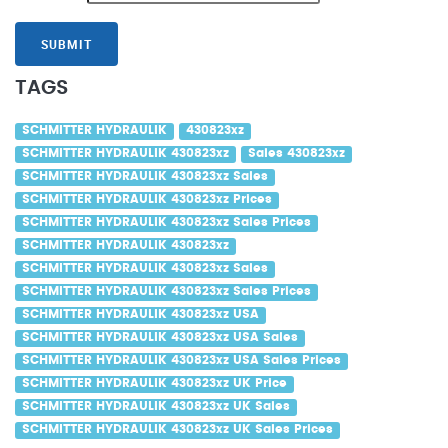
SUBMIT
TAGS
SCHMITTER HYDRAULIK
430823xz
SCHMITTER HYDRAULIK 430823xz
Sales 430823xz
SCHMITTER HYDRAULIK 430823xz Sales
SCHMITTER HYDRAULIK 430823xz Prices
SCHMITTER HYDRAULIK 430823xz Sales Prices
SCHMITTER HYDRAULIK 430823xz
SCHMITTER HYDRAULIK 430823xz Sales
SCHMITTER HYDRAULIK 430823xz Sales Prices
SCHMITTER HYDRAULIK 430823xz USA
SCHMITTER HYDRAULIK 430823xz USA Sales
SCHMITTER HYDRAULIK 430823xz USA Sales Prices
SCHMITTER HYDRAULIK 430823xz UK Price
SCHMITTER HYDRAULIK 430823xz UK Sales
SCHMITTER HYDRAULIK 430823xz UK Sales Prices