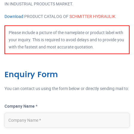
IN INDUSTRIAL PRODUCTS MARKET.
Download
PRODUCT CATALOG OF
SCHMITTER HYDRAULIK
Please include a picture of the nameplate or product label with
your inquiry. This is required to avoid delays and to provide you
with the fastest and most accurate quotation.
Enquiry Form
You can contact us using the form below or directly sending mail to:
Company Name *