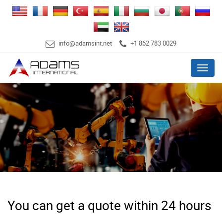
info@adamsint.net
+1 862 783 0029
Menu
You can get a quote within 24 hours