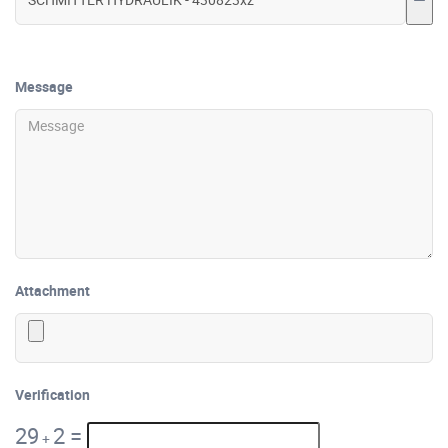
Message
Attachment
Verification
29
2
=
+