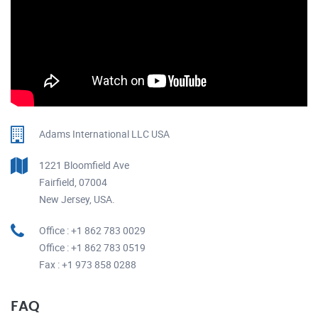
Adams International LLC USA
1221 Bloomfield Ave
Fairfield, 07004
New Jersey, USA.
Office : +1 862 783 0029
Office : +1 862 783 0519
Fax : +1 973 858 0288
FAQ