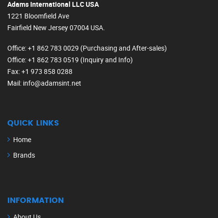
Adams International LLC USA
1221 Bloomfield Ave
Fairfield New Jersey 07004 USA.
Office
: +1 862 783 0029 (Purchasing and After-sales)
Office
: +1 862 783 0519 (Inquiry and Info)
Fax
: +1 973 858 0288
Mail
: info@adamsint.net
QUICK LINKS
Home
Brands
INFORMATION
About Us