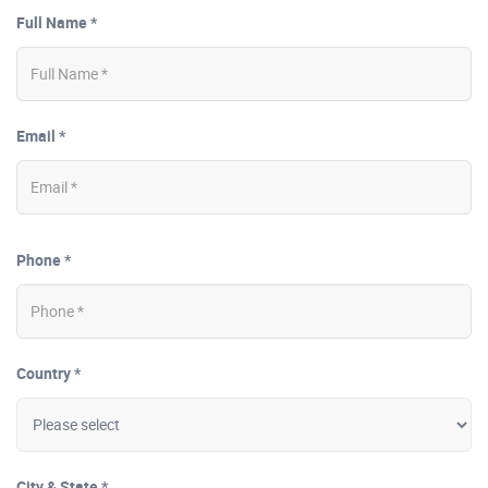
Full Name *
Email *
Phone *
Country *
City & State *