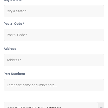
Postal Code *
Address
Part Numbers