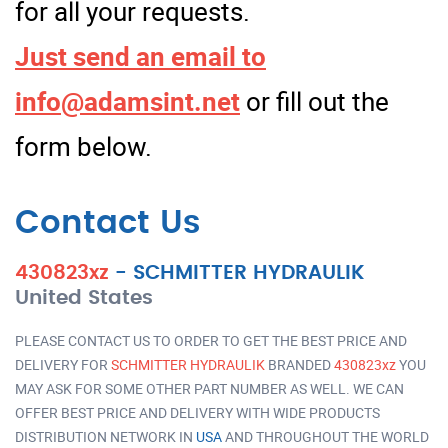
for all your requests.
Just send an email to
info@adamsint.net
or fill out the
form below.
Contact Us
430823xz
-
SCHMITTER HYDRAULIK
United States
PLEASE CONTACT US TO ORDER TO GET THE BEST PRICE AND
DELIVERY FOR
SCHMITTER HYDRAULIK
BRANDED
430823xz
YOU
MAY ASK FOR SOME OTHER PART NUMBER AS WELL. WE CAN
OFFER BEST PRICE AND DELIVERY WITH WIDE PRODUCTS
DISTRIBUTION NETWORK IN
USA
AND THROUGHOUT THE WORLD