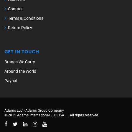
Contact
Terms & Conditions
Return Policy
GET IN TOUCH
Brands We Carry
Around the World
Paypal
Adams LLC -
Adams Group Company
© 2015 Adams International LLC USA
.
All rights reserved