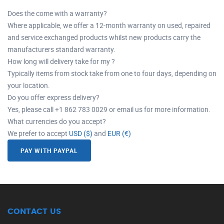
Does the come with a warranty?
Where applicable, we offer a 12-month warranty on used, repaired
and service exchanged products whilst new products carry the
manufacturers standard warranty.
How long will delivery take for my ?
Typically items from stock take from one to four days, depending on
your location.
Do you offer express delivery?
Yes, please call +1 862 783 0029 or email us for more information.
What currencies do you accept?
We prefer to accept
USD ($)
and
EUR (€)
PAY WITH PAYPAL
CONTACT US