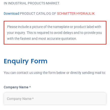
IN INDUSTRIAL PRODUCTS MARKET.
Download
PRODUCT CATALOG OF
SCHMITTER HYDRAULIK
Please include a picture of the nameplate or product label with
your inquiry. This is required to avoid delays and to provide you
with the fastest and most accurate quotation.
Enquiry Form
You can contact us using the form below or directly sending mail to:
Company Name *