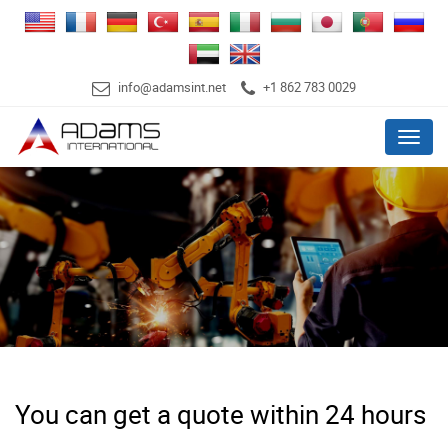
info@adamsint.net
+1 862 783 0029
Menu
You can get a quote within 24 hours