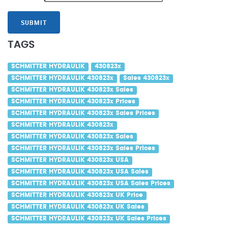
SUBMIT
TAGS
SCHMITTER HYDRAULIK
430823x
SCHMITTER HYDRAULIK 430823x
Sales 430823x
SCHMITTER HYDRAULIK 430823x Sales
SCHMITTER HYDRAULIK 430823x Prices
SCHMITTER HYDRAULIK 430823x Sales Prices
SCHMITTER HYDRAULIK 430823x
SCHMITTER HYDRAULIK 430823x Sales
SCHMITTER HYDRAULIK 430823x Sales Prices
SCHMITTER HYDRAULIK 430823x USA
SCHMITTER HYDRAULIK 430823x USA Sales
SCHMITTER HYDRAULIK 430823x USA Sales Prices
SCHMITTER HYDRAULIK 430823x UK Price
SCHMITTER HYDRAULIK 430823x UK Sales
SCHMITTER HYDRAULIK 430823x UK Sales Prices