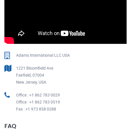
Adams International LLC USA
1221 Bloomfield Ave
Fairfield, 07004
New Jersey, USA.
Office : +1 862 783 0029
Office : +1 862 783 0519
Fax : +1 973 858 0288
FAQ