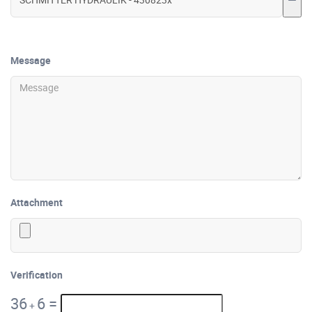
Message
Attachment
Verification
36
6
=
+