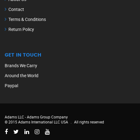
Contact
Terms & Conditions
Return Policy
GET IN TOUCH
Brands We Carry
Around the World
Paypal
Adams LLC -
Adams Group Company
© 2015 Adams International LLC USA
.
All rights reserved