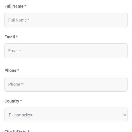
Full Name *
Email *
Phone *
Country *
City & State *