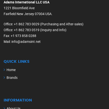
Adams International LLC USA
1221 Bloomfield Ave
Fairfield New Jersey 07004 USA.
Office
: +1 862 783 0029 (Purchasing and After-sales)
Office
: +1 862 783 0519 (Inquiry and Info)
Fax
: +1 973 858 0288
Mail
: info@adamsint.net
QUICK LINKS
Home
Brands
INFORMATION
About Us