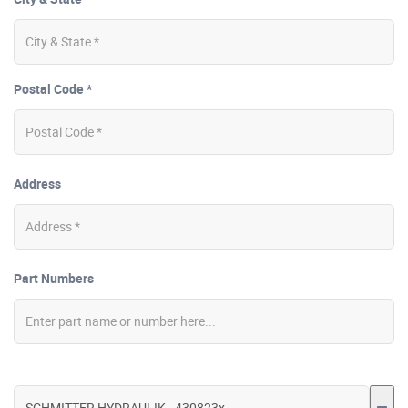
Postal Code *
Address
Part Numbers