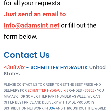
for all your requests.
Just send an email to
info@adamsint.net
or fill out the
form below.
Contact Us
430823x
-
SCHMITTER HYDRAULIK
United
States
PLEASE CONTACT US TO ORDER TO GET THE BEST PRICE AND
DELIVERY FOR
SCHMITTER HYDRAULIK
BRANDED
430823x
YOU
MAY ASK FOR SOME OTHER PART NUMBER AS WELL. WE CAN
OFFER BEST PRICE AND DELIVERY WITH WIDE PRODUCTS
DISTRIBUTION NETWORK IN
USA
AND THROUGHOUT THE WORLD