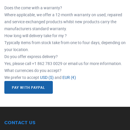
Does the come with a warranty?
Where applicable, we offer a 12-month warranty on used, repaired
and service exchanged products whilst new products carry the
manufacturers standard warranty.
How long will delivery take for my ?
Typically items from stock take from one to four days, depending on
your location.
Do you offer express delivery?
Yes, please call +1 862 783 0029 or email us for more information.
What currencies do you accept?
We prefer to accept
USD ($)
and
EUR (€)
PAY WITH PAYPAL
CONTACT US