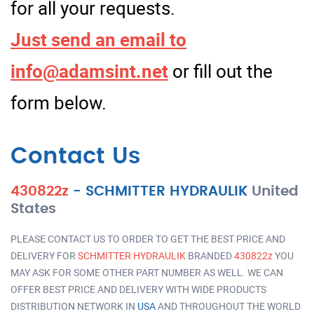
for all your requests.
Just send an email to
info@adamsint.net
or fill out the
form below.
Contact Us
430822z
-
SCHMITTER HYDRAULIK
United
States
PLEASE CONTACT US TO ORDER TO GET THE BEST PRICE AND
DELIVERY FOR
SCHMITTER HYDRAULIK
BRANDED
430822z
YOU
MAY ASK FOR SOME OTHER PART NUMBER AS WELL. WE CAN
OFFER BEST PRICE AND DELIVERY WITH WIDE PRODUCTS
DISTRIBUTION NETWORK IN
USA
AND THROUGHOUT THE WORLD