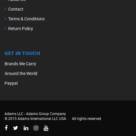
Contact
Terms & Conditions
Return Policy
GET IN TOUCH
Brands We Carry
Around the World
Paypal
Adams LLC -
Adams Group Company
© 2015 Adams International LLC USA
.
All rights reserved