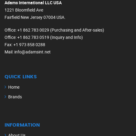
Adams International LLC USA
1221 Bloomfield Ave
Fairfield New Jersey 07004 USA.
Office
: +1 862 783 0029 (Purchasing and After-sales)
Office
: +1 862 783 0519 (Inquiry and Info)
Fax
: +1 973 858 0288
Mail
: info@adamsint.net
QUICK LINKS
Home
Brands
INFORMATION
About Us