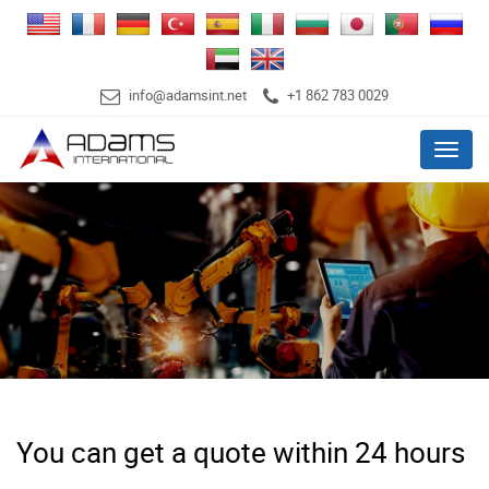
info@adamsint.net
+1 862 783 0029
Menu
You can get a quote within 24 hours