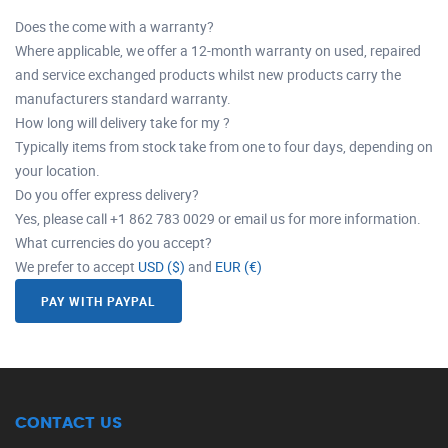
Does the come with a warranty?
Where applicable, we offer a 12-month warranty on used, repaired
and service exchanged products whilst new products carry the
manufacturers standard warranty.
How long will delivery take for my ?
Typically items from stock take from one to four days, depending on
your location.
Do you offer express delivery?
Yes, please call +1 862 783 0029 or email us for more information.
What currencies do you accept?
We prefer to accept
USD ($)
and
EUR (€)
PAY WITH PAYPAL
CONTACT US