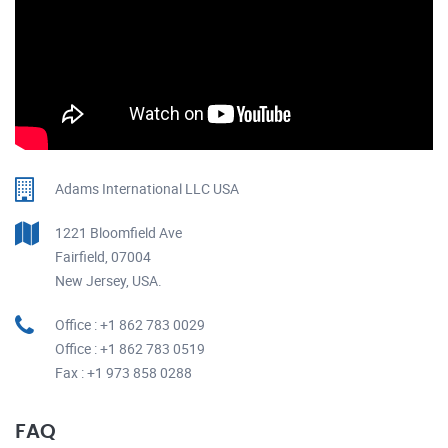
Adams International LLC USA
1221 Bloomfield Ave
Fairfield, 07004
New Jersey, USA.
Office : +1 862 783 0029
Office : +1 862 783 0519
Fax : +1 973 858 0288
FAQ