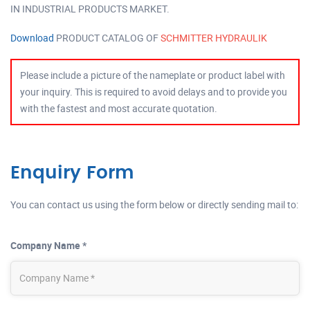
IN INDUSTRIAL PRODUCTS MARKET.
Download
PRODUCT CATALOG OF
SCHMITTER HYDRAULIK
Please include a picture of the nameplate or product label with
your inquiry. This is required to avoid delays and to provide you
with the fastest and most accurate quotation.
Enquiry Form
You can contact us using the form below or directly sending mail to:
Company Name *