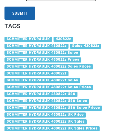
SUBMIT
TAGS
SCHMITTER HYDRAULIK
430822z
SCHMITTER HYDRAULIK 430822z
Sales 430822z
SCHMITTER HYDRAULIK 430822z Sales
SCHMITTER HYDRAULIK 430822z Prices
SCHMITTER HYDRAULIK 430822z Sales Prices
SCHMITTER HYDRAULIK 430822z
SCHMITTER HYDRAULIK 430822z Sales
SCHMITTER HYDRAULIK 430822z Sales Prices
SCHMITTER HYDRAULIK 430822z USA
SCHMITTER HYDRAULIK 430822z USA Sales
SCHMITTER HYDRAULIK 430822z USA Sales Prices
SCHMITTER HYDRAULIK 430822z UK Price
SCHMITTER HYDRAULIK 430822z UK Sales
SCHMITTER HYDRAULIK 430822z UK Sales Prices