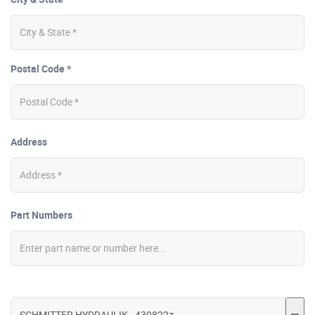
Postal Code *
Address
Part Numbers