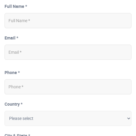
Full Name *
Email *
Phone *
Country *
City & State *