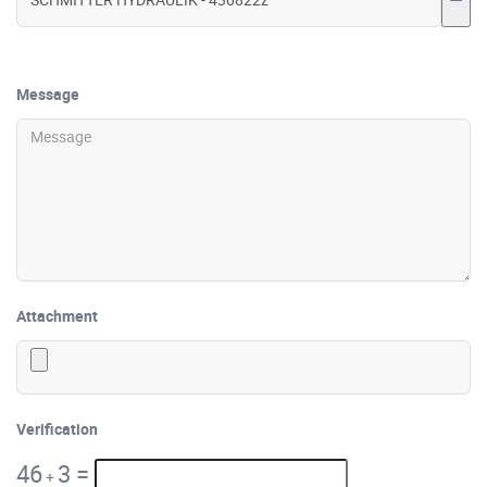
Message
Attachment
Verification
46
3
=
+