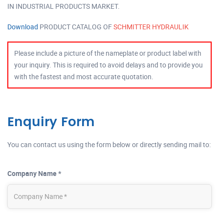
IN INDUSTRIAL PRODUCTS MARKET.
Download
PRODUCT CATALOG OF
SCHMITTER HYDRAULIK
Please include a picture of the nameplate or product label with
your inquiry. This is required to avoid delays and to provide you
with the fastest and most accurate quotation.
Enquiry Form
You can contact us using the form below or directly sending mail to:
Company Name *