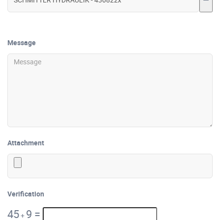
Message
Attachment
Verification
45
9
=
+