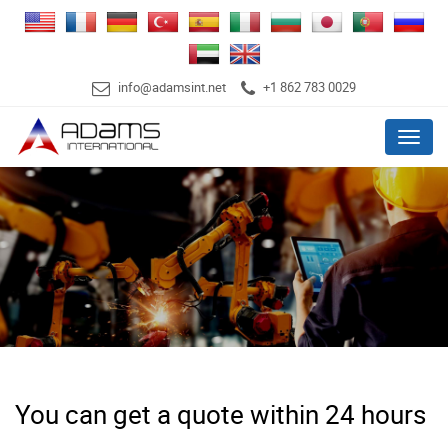
info@adamsint.net
+1 862 783 0029
Menu
You can get a quote within 24 hours