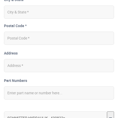
Postal Code *
Address
Part Numbers