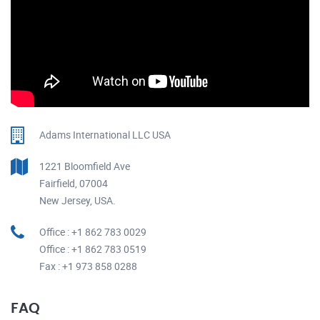
Adams International LLC USA
1221 Bloomfield Ave
Fairfield, 07004
New Jersey, USA.
Office : +1 862 783 0029
Office : +1 862 783 0519
Fax : +1 973 858 0288
FAQ