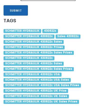
SUBMIT
TAGS
SCHMITTER HYDRAULIK
430822x
SCHMITTER HYDRAULIK 430822x
Sales 430822x
SCHMITTER HYDRAULIK 430822x Sales
SCHMITTER HYDRAULIK 430822x Prices
SCHMITTER HYDRAULIK 430822x Sales Prices
SCHMITTER HYDRAULIK 430822x
SCHMITTER HYDRAULIK 430822x Sales
SCHMITTER HYDRAULIK 430822x Sales Prices
SCHMITTER HYDRAULIK 430822x USA
SCHMITTER HYDRAULIK 430822x USA Sales
SCHMITTER HYDRAULIK 430822x USA Sales Prices
SCHMITTER HYDRAULIK 430822x UK Price
SCHMITTER HYDRAULIK 430822x UK Sales
SCHMITTER HYDRAULIK 430822x UK Sales Prices