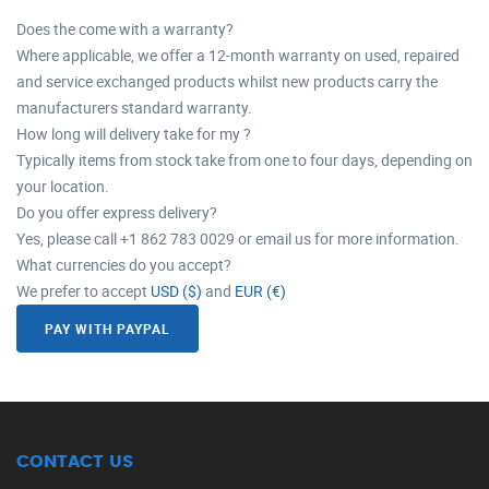
Does the come with a warranty?
Where applicable, we offer a 12-month warranty on used, repaired
and service exchanged products whilst new products carry the
manufacturers standard warranty.
How long will delivery take for my ?
Typically items from stock take from one to four days, depending on
your location.
Do you offer express delivery?
Yes, please call +1 862 783 0029 or email us for more information.
What currencies do you accept?
We prefer to accept
USD ($)
and
EUR (€)
PAY WITH PAYPAL
CONTACT US