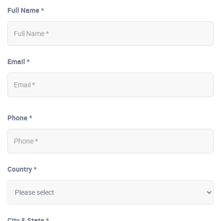
Full Name *
Email *
Phone *
Country *
City & State *