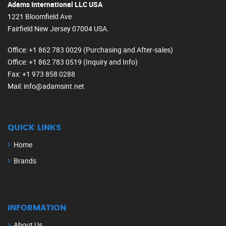
Adams International LLC USA
1221 Bloomfield Ave
Fairfield New Jersey 07004 USA.
Office
: +1 862 783 0029 (Purchasing and After-sales)
Office
: +1 862 783 0519 (Inquiry and Info)
Fax
: +1 973 858 0288
Mail
: info@adamsint.net
QUICK LINKS
Home
Brands
INFORMATION
About Us