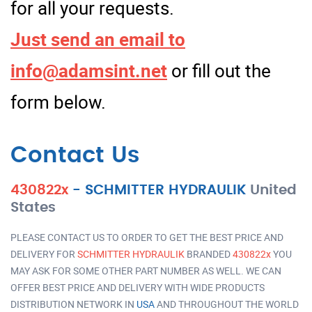
for all your requests.
Just send an email to
info@adamsint.net
or fill out the
form below.
Contact Us
430822x
-
SCHMITTER HYDRAULIK
United
States
PLEASE CONTACT US TO ORDER TO GET THE BEST PRICE AND
DELIVERY FOR
SCHMITTER HYDRAULIK
BRANDED
430822x
YOU
MAY ASK FOR SOME OTHER PART NUMBER AS WELL. WE CAN
OFFER BEST PRICE AND DELIVERY WITH WIDE PRODUCTS
DISTRIBUTION NETWORK IN
USA
AND THROUGHOUT THE WORLD