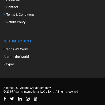
Contact
Terms & Conditions
Return Policy
GET IN TOUCH
Brands We Carry
Around the World
Paypal
Adams LLC -
Adams Group Company
© 2015 Adams International LLC USA
.
All rights reserved