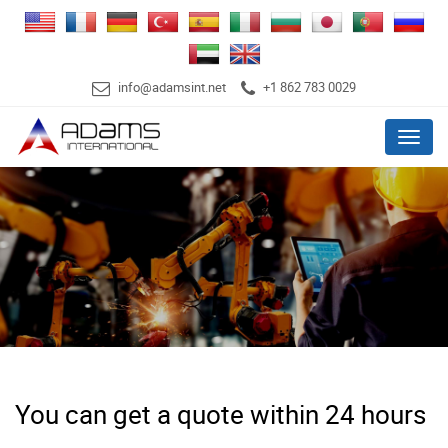
info@adamsint.net
+1 862 783 0029
Menu
You can get a quote within 24 hours