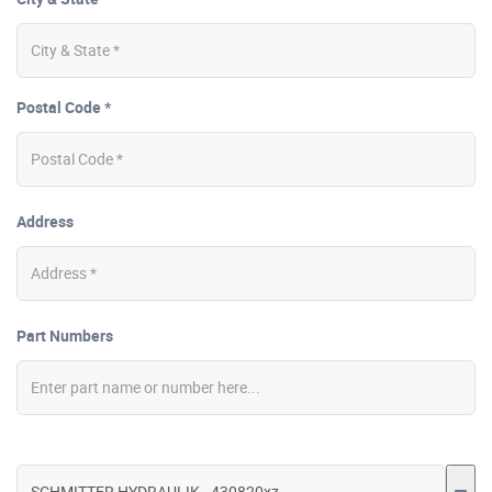
Postal Code *
Address
Part Numbers