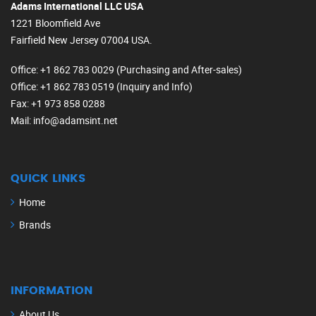
Adams International LLC USA
1221 Bloomfield Ave
Fairfield New Jersey 07004 USA.
Office
: +1 862 783 0029 (Purchasing and After-sales)
Office
: +1 862 783 0519 (Inquiry and Info)
Fax
: +1 973 858 0288
Mail
: info@adamsint.net
QUICK LINKS
Home
Brands
INFORMATION
About Us