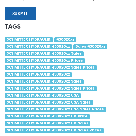
SUBMIT
TAGS
SCHMITTER HYDRAULIK
430820xz
SCHMITTER HYDRAULIK 430820xz
Sales 430820xz
SCHMITTER HYDRAULIK 430820xz Sales
SCHMITTER HYDRAULIK 430820xz Prices
SCHMITTER HYDRAULIK 430820xz Sales Prices
SCHMITTER HYDRAULIK 430820xz
SCHMITTER HYDRAULIK 430820xz Sales
SCHMITTER HYDRAULIK 430820xz Sales Prices
SCHMITTER HYDRAULIK 430820xz USA
SCHMITTER HYDRAULIK 430820xz USA Sales
SCHMITTER HYDRAULIK 430820xz USA Sales Prices
SCHMITTER HYDRAULIK 430820xz UK Price
SCHMITTER HYDRAULIK 430820xz UK Sales
SCHMITTER HYDRAULIK 430820xz UK Sales Prices