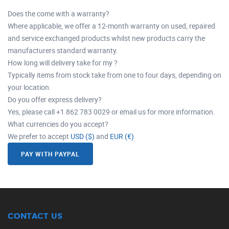
Does the come with a warranty?
Where applicable, we offer a 12-month warranty on used, repaired
and service exchanged products whilst new products carry the
manufacturers standard warranty.
How long will delivery take for my ?
Typically items from stock take from one to four days, depending on
your location.
Do you offer express delivery?
Yes, please call +1 862 783 0029 or email us for more information.
What currencies do you accept?
We prefer to accept
USD ($)
and
EUR (€)
PAY WITH PAYPAL
CONTACT US