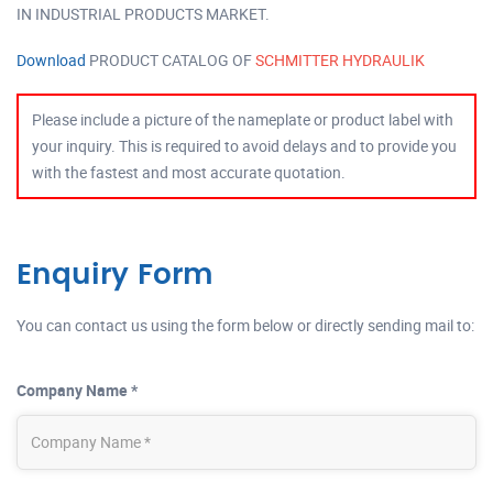
IN INDUSTRIAL PRODUCTS MARKET.
Download
PRODUCT CATALOG OF
SCHMITTER HYDRAULIK
Please include a picture of the nameplate or product label with
your inquiry. This is required to avoid delays and to provide you
with the fastest and most accurate quotation.
Enquiry Form
You can contact us using the form below or directly sending mail to:
Company Name *