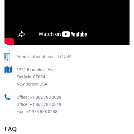
Adams International LLC USA
1221 Bloomfield Ave
Fairfield, 07004
New Jersey, USA.
Office : +1 862 783 0029
Office : +1 862 783 0519
Fax : +1 973 858 0288
FAQ