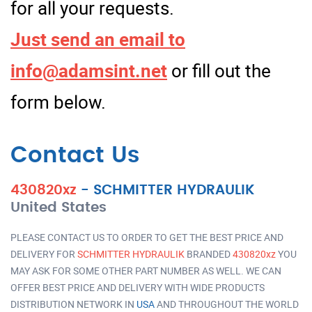
for all your requests.
Just send an email to
info@adamsint.net
or fill out the
form below.
Contact Us
430820xz
-
SCHMITTER HYDRAULIK
United States
PLEASE CONTACT US TO ORDER TO GET THE BEST PRICE AND
DELIVERY FOR
SCHMITTER HYDRAULIK
BRANDED
430820xz
YOU
MAY ASK FOR SOME OTHER PART NUMBER AS WELL. WE CAN
OFFER BEST PRICE AND DELIVERY WITH WIDE PRODUCTS
DISTRIBUTION NETWORK IN
USA
AND THROUGHOUT THE WORLD