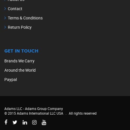
Contact
Terms & Conditions
Return Policy
GET IN TOUCH
Brands We Carry
Around the World
Paypal
Adams LLC -
Adams Group Company
© 2015 Adams International LLC USA
.
All rights reserved