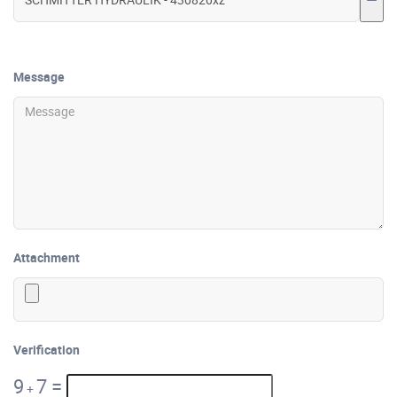
Message
Attachment
Verification
9
7
=
+