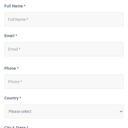
Full Name *
Email *
Phone *
Country *
City & State *