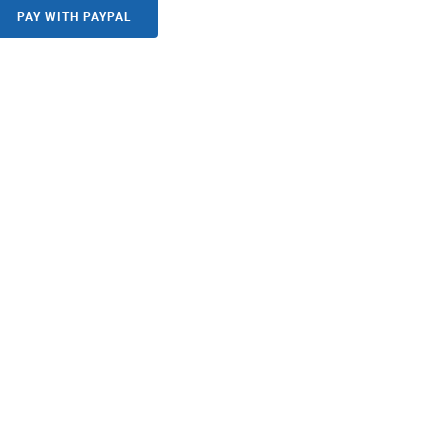
PAY WITH PAYPAL