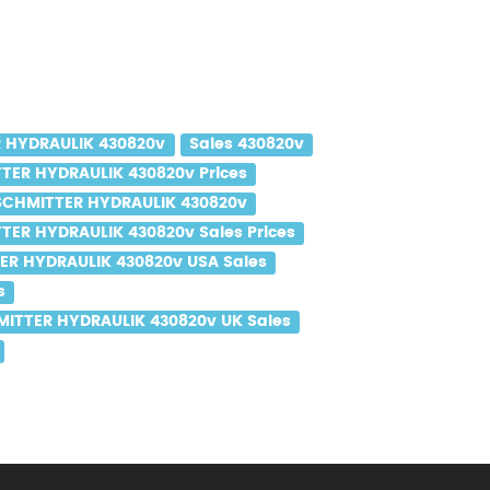
 HYDRAULIK 430820v
Sales 430820v
TER HYDRAULIK 430820v Prices
SCHMITTER HYDRAULIK 430820v
TER HYDRAULIK 430820v Sales Prices
ER HYDRAULIK 430820v USA Sales
s
ITTER HYDRAULIK 430820v UK Sales