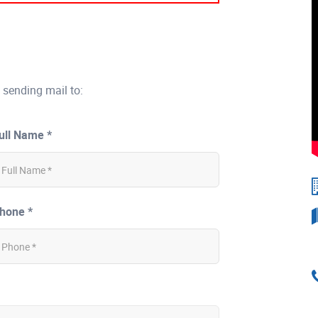
 sending mail to:
ull Name *
hone *