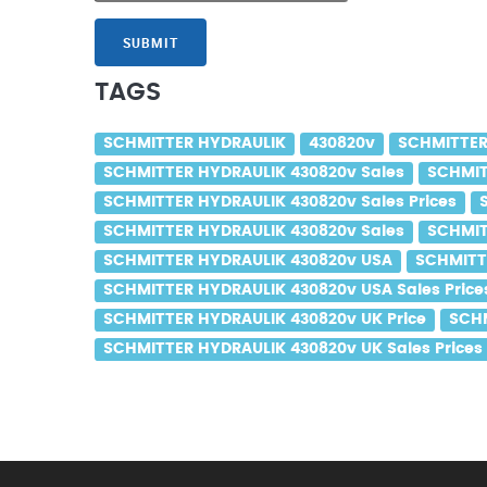
SUBMIT
TAGS
SCHMITTER HYDRAULIK
430820v
SCHMITTER
SCHMITTER HYDRAULIK 430820v Sales
SCHMIT
SCHMITTER HYDRAULIK 430820v Sales Prices
SCHMITTER HYDRAULIK 430820v Sales
SCHMIT
SCHMITTER HYDRAULIK 430820v USA
SCHMITT
SCHMITTER HYDRAULIK 430820v USA Sales Price
SCHMITTER HYDRAULIK 430820v UK Price
SCHM
SCHMITTER HYDRAULIK 430820v UK Sales Prices