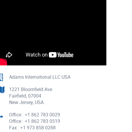
Adams International LLC USA
1221 Bloomfield Ave
Fairfield, 07004
New Jersey, USA.
Office : +1 862 783 0029
Office : +1 862 783 0519
Fax : +1 973 858 0288