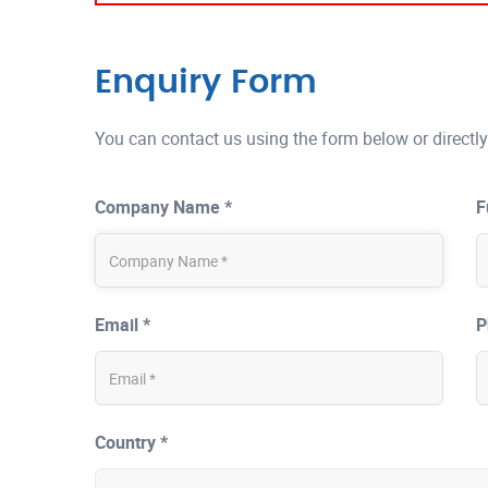
Enquiry Form
You can contact us using the form below or directly
Company Name *
F
Email *
P
Country *