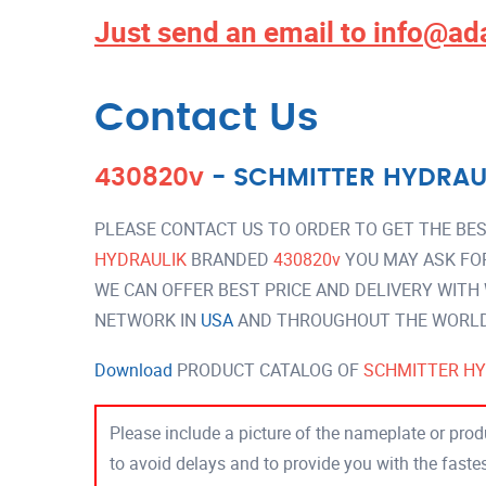
Just send an email to
info@ad
Contact Us
430820v
-
SCHMITTER HYDRAU
PLEASE CONTACT US TO ORDER TO GET THE BES
HYDRAULIK
BRANDED
430820v
YOU MAY ASK FO
WE CAN OFFER BEST PRICE AND DELIVERY WITH
NETWORK IN
USA
AND THROUGHOUT THE WORLD 
Download
PRODUCT CATALOG OF
SCHMITTER HY
Please include a picture of the nameplate or produ
to avoid delays and to provide you with the fast