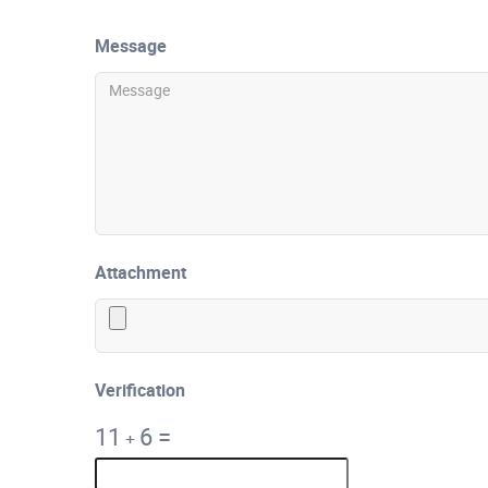
Message
Attachment
Verification
11
6
=
+