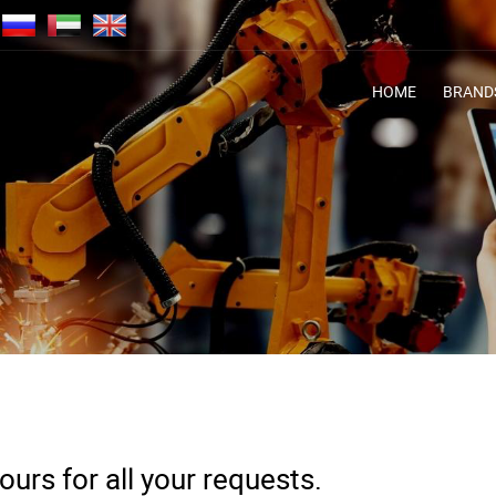
HOME
BRAND
urs for all your requests.