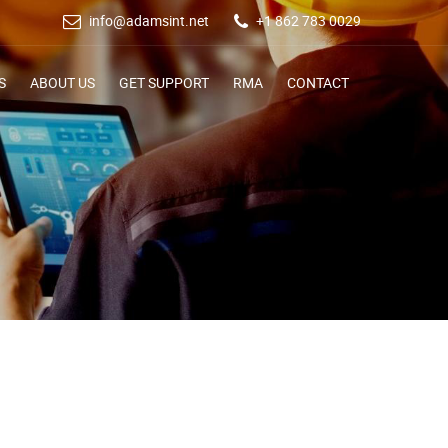
info@adamsint.net
+1 862 783 0029
S
ABOUT US
GET SUPPORT
RMA
CONTACT