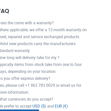
FAQ
oes the come with a warranty?
here applicable, we offer a 12-month warranty on
sed, repaired and service exchanged products
hilst new products carry the manufacturers
tandard warranty.
ow long will delivery take for my ?
ypically items from stock take from one to four
ays, depending on your location.
o you offer express delivery?
es, please call +1 862 783 0029 or email us for
ore information.
hat currencies do you accept?
e prefer to accept
USD ($)
and
EUR (€)