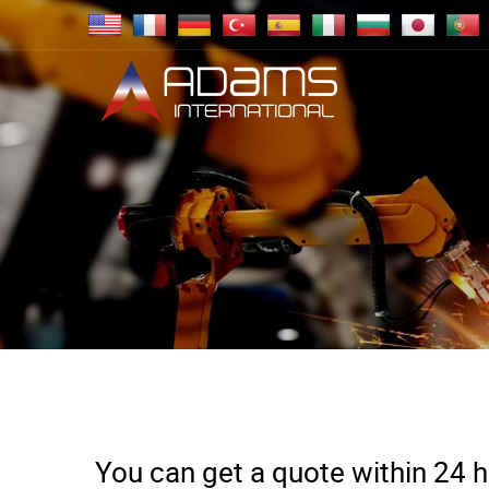
You can get a quote within 24 ho