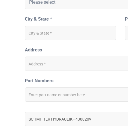
City & State *
P
Address
Part Numbers