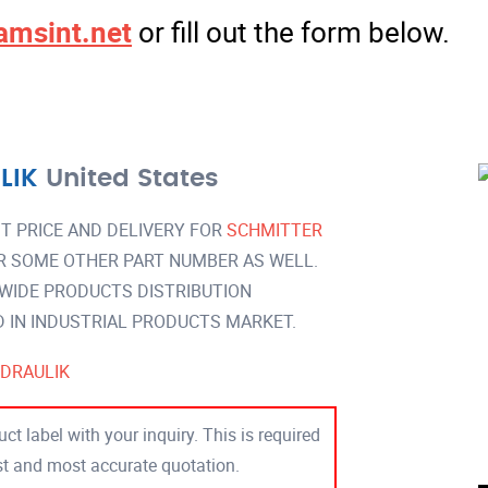
amsint.net
or fill out the form below.
LIK
United States
T PRICE AND DELIVERY FOR
SCHMITTER
R SOME OTHER PART NUMBER AS WELL.
 WIDE PRODUCTS DISTRIBUTION
IN INDUSTRIAL PRODUCTS MARKET.
DRAULIK
ct label with your inquiry. This is required
est and most accurate quotation.