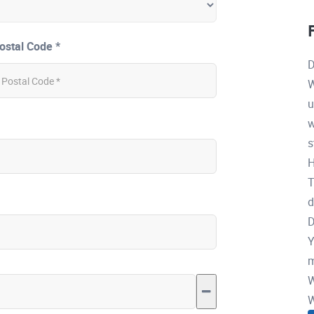
ostal Code *
D
W
u
w
s
H
T
d
D
Y
m
W
W