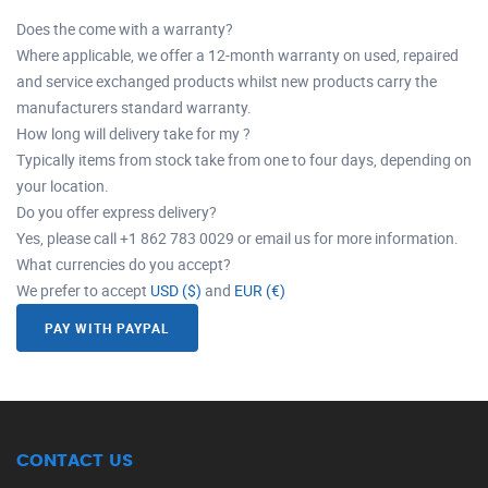
Does the come with a warranty?
Where applicable, we offer a 12-month warranty on used, repaired
and service exchanged products whilst new products carry the
manufacturers standard warranty.
How long will delivery take for my ?
Typically items from stock take from one to four days, depending on
your location.
Do you offer express delivery?
Yes, please call +1 862 783 0029 or email us for more information.
What currencies do you accept?
We prefer to accept
USD ($)
and
EUR (€)
PAY WITH PAYPAL
CONTACT US