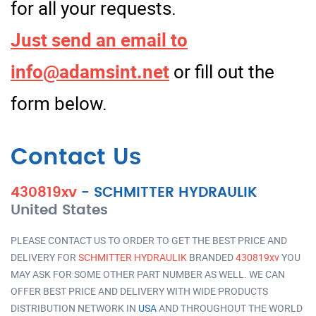
for all your requests.
Just send an email to
info@adamsint.net
or fill out the
form below.
Contact Us
430819xv
-
SCHMITTER HYDRAULIK
United States
PLEASE CONTACT US TO ORDER TO GET THE BEST PRICE AND
DELIVERY FOR
SCHMITTER HYDRAULIK
BRANDED
430819xv
YOU
MAY ASK FOR SOME OTHER PART NUMBER AS WELL. WE CAN
OFFER BEST PRICE AND DELIVERY WITH WIDE PRODUCTS
DISTRIBUTION NETWORK IN
USA
AND THROUGHOUT THE WORLD