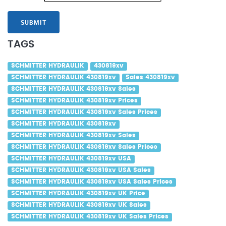
SUBMIT
TAGS
SCHMITTER HYDRAULIK
430819xv
SCHMITTER HYDRAULIK 430819xv
Sales 430819xv
SCHMITTER HYDRAULIK 430819xv Sales
SCHMITTER HYDRAULIK 430819xv Prices
SCHMITTER HYDRAULIK 430819xv Sales Prices
SCHMITTER HYDRAULIK 430819xv
SCHMITTER HYDRAULIK 430819xv Sales
SCHMITTER HYDRAULIK 430819xv Sales Prices
SCHMITTER HYDRAULIK 430819xv USA
SCHMITTER HYDRAULIK 430819xv USA Sales
SCHMITTER HYDRAULIK 430819xv USA Sales Prices
SCHMITTER HYDRAULIK 430819xv UK Price
SCHMITTER HYDRAULIK 430819xv UK Sales
SCHMITTER HYDRAULIK 430819xv UK Sales Prices