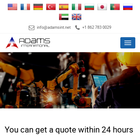
info@adamsint.net
+1 862 783 0029
Menu
You can get a quote within 24 hours