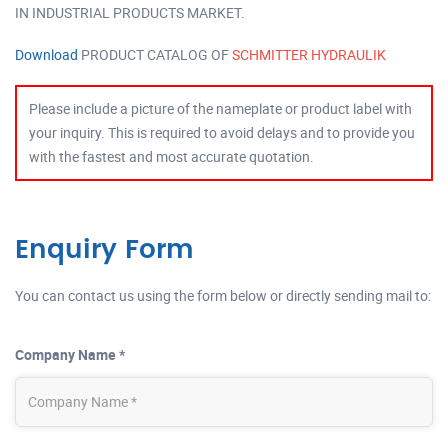
IN INDUSTRIAL PRODUCTS MARKET.
Download
PRODUCT CATALOG OF
SCHMITTER HYDRAULIK
Please include a picture of the nameplate or product label with
your inquiry. This is required to avoid delays and to provide you
with the fastest and most accurate quotation.
Enquiry Form
You can contact us using the form below or directly sending mail to:
Company Name *