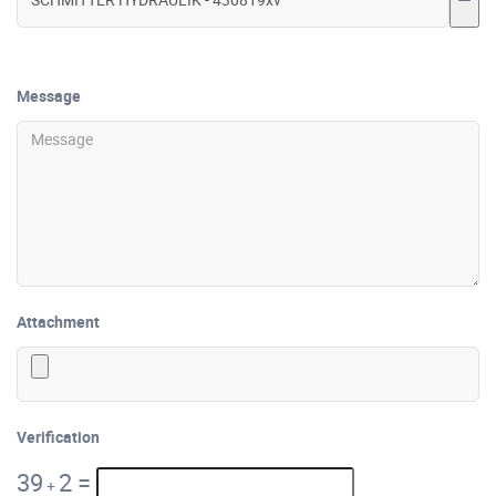
Message
Attachment
Verification
39
2
=
+