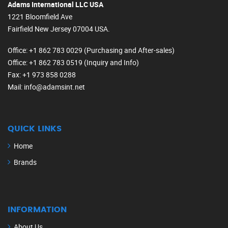
Adams International LLC USA
1221 Bloomfield Ave
Fairfield New Jersey 07004 USA.
Office
: +1 862 783 0029 (Purchasing and After-sales)
Office
: +1 862 783 0519 (Inquiry and Info)
Fax
: +1 973 858 0288
Mail
: info@adamsint.net
QUICK LINKS
Home
Brands
INFORMATION
About Us