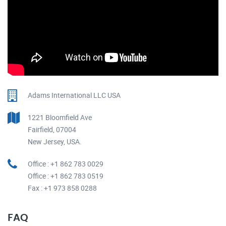
Adams International LLC USA
1221 Bloomfield Ave
Fairfield, 07004
New Jersey, USA.
Office : +1 862 783 0029
Office : +1 862 783 0519
Fax : +1 973 858 0288
FAQ