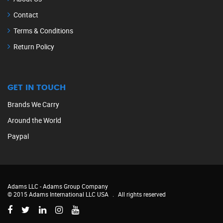
Contact
Terms & Conditions
Return Policy
GET IN TOUCH
Brands We Carry
Around the World
Paypal
Adams LLC -
Adams Group Company
© 2015 Adams International LLC USA
.
All rights reserved