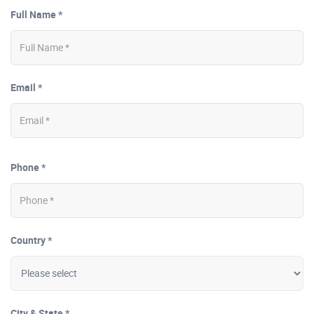
Full Name *
Email *
Phone *
Country *
City & State *