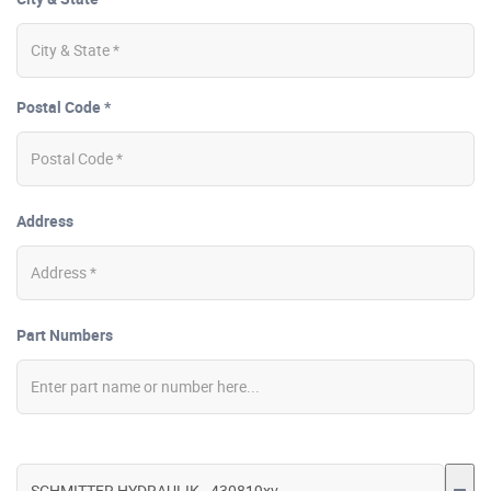
Postal Code *
Address
Part Numbers