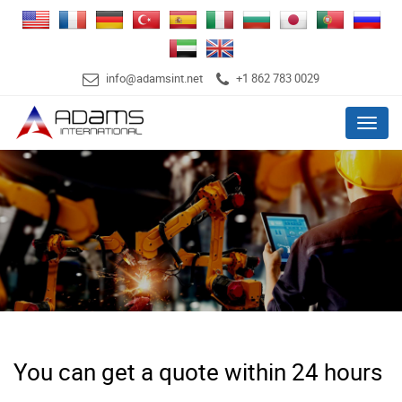
info@adamsint.net
+1 862 783 0029
Menu
You can get a quote within 24 hours