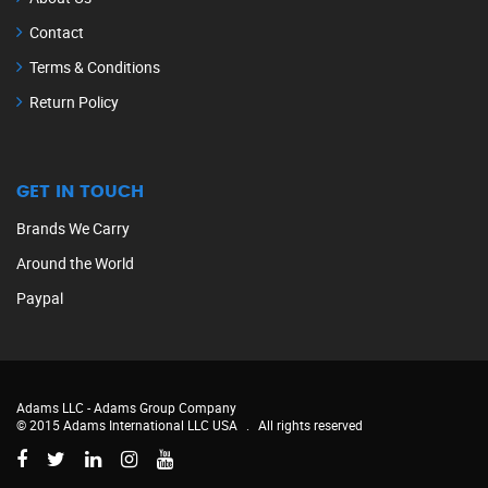
Contact
Terms & Conditions
Return Policy
GET IN TOUCH
Brands We Carry
Around the World
Paypal
Adams LLC -
Adams Group Company
© 2015 Adams International LLC USA
.
All rights reserved