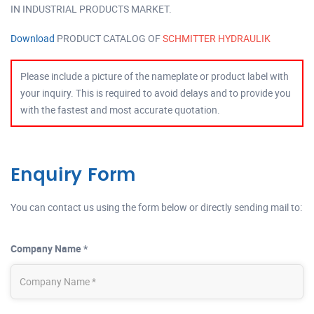
IN INDUSTRIAL PRODUCTS MARKET.
Download
PRODUCT CATALOG OF
SCHMITTER HYDRAULIK
Please include a picture of the nameplate or product label with
your inquiry. This is required to avoid delays and to provide you
with the fastest and most accurate quotation.
Enquiry Form
You can contact us using the form below or directly sending mail to:
Company Name *