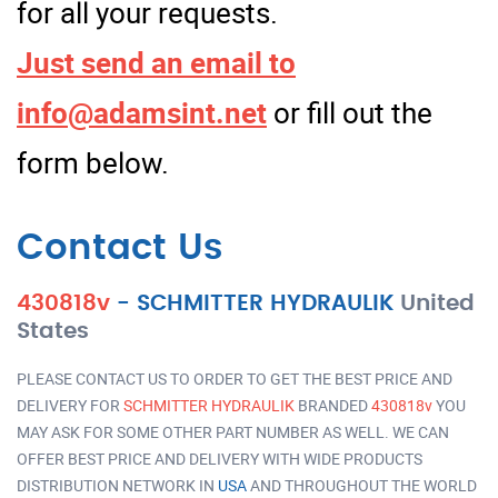
for all your requests.
Just send an email to
info@adamsint.net
or fill out the
form below.
Contact Us
430818v
-
SCHMITTER HYDRAULIK
United
States
PLEASE CONTACT US TO ORDER TO GET THE BEST PRICE AND
DELIVERY FOR
SCHMITTER HYDRAULIK
BRANDED
430818v
YOU
MAY ASK FOR SOME OTHER PART NUMBER AS WELL. WE CAN
OFFER BEST PRICE AND DELIVERY WITH WIDE PRODUCTS
DISTRIBUTION NETWORK IN
USA
AND THROUGHOUT THE WORLD