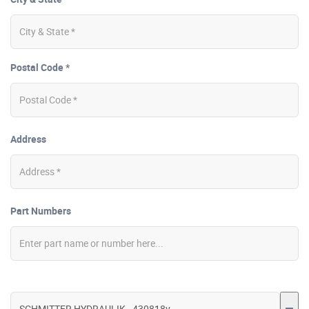
Postal Code *
Address
Part Numbers