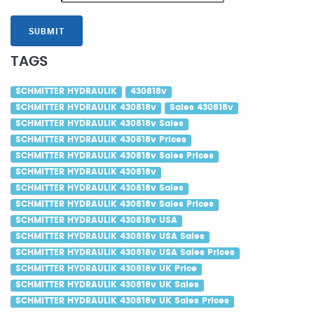
SUBMIT
TAGS
SCHMITTER HYDRAULIK
430818v
SCHMITTER HYDRAULIK 430818v
Sales 430818v
SCHMITTER HYDRAULIK 430818v Sales
SCHMITTER HYDRAULIK 430818v Prices
SCHMITTER HYDRAULIK 430818v Sales Prices
SCHMITTER HYDRAULIK 430818v
SCHMITTER HYDRAULIK 430818v Sales
SCHMITTER HYDRAULIK 430818v Sales Prices
SCHMITTER HYDRAULIK 430818v USA
SCHMITTER HYDRAULIK 430818v USA Sales
SCHMITTER HYDRAULIK 430818v USA Sales Prices
SCHMITTER HYDRAULIK 430818v UK Price
SCHMITTER HYDRAULIK 430818v UK Sales
SCHMITTER HYDRAULIK 430818v UK Sales Prices