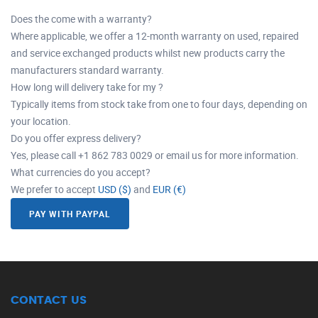
Does the come with a warranty?
Where applicable, we offer a 12-month warranty on used, repaired
and service exchanged products whilst new products carry the
manufacturers standard warranty.
How long will delivery take for my ?
Typically items from stock take from one to four days, depending on
your location.
Do you offer express delivery?
Yes, please call +1 862 783 0029 or email us for more information.
What currencies do you accept?
We prefer to accept
USD ($)
and
EUR (€)
PAY WITH PAYPAL
CONTACT US