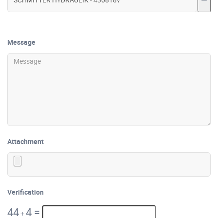
Message
Attachment
Verification
44
4
=
+