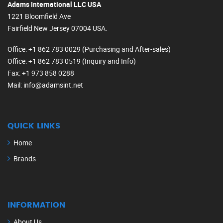
Adams International LLC USA
1221 Bloomfield Ave
Fairfield New Jersey 07004 USA.
Office
: +1 862 783 0029 (Purchasing and After-sales)
Office
: +1 862 783 0519 (Inquiry and Info)
Fax
: +1 973 858 0288
Mail
: info@adamsint.net
QUICK LINKS
Home
Brands
INFORMATION
About Us