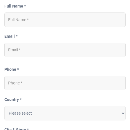
Full Name *
Email *
Phone *
Country *
City & State *