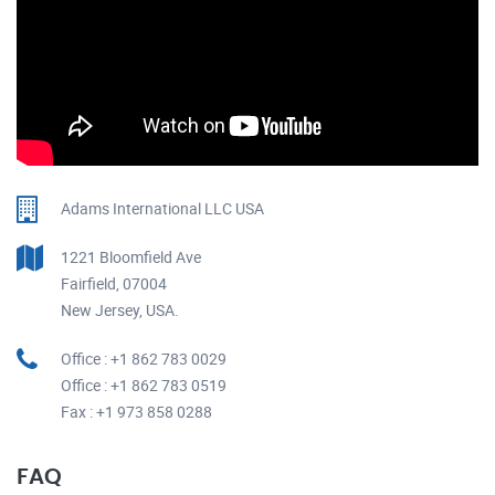
Adams International LLC USA
1221 Bloomfield Ave
Fairfield, 07004
New Jersey, USA.
Office : +1 862 783 0029
Office : +1 862 783 0519
Fax : +1 973 858 0288
FAQ