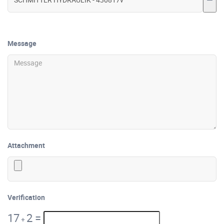
Message
Attachment
Verification
17
2
=
+