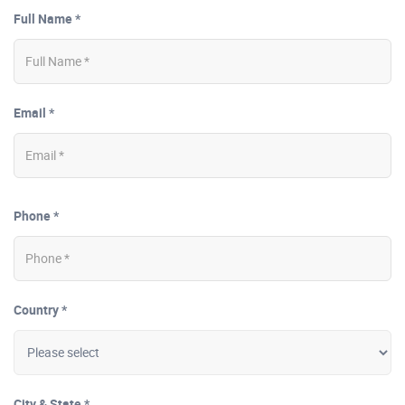
Full Name *
Email *
Phone *
Country *
City & State *