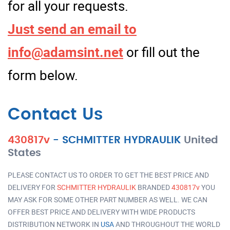
for all your requests.
Just send an email to
info@adamsint.net
or fill out the
form below.
Contact Us
430817v
-
SCHMITTER HYDRAULIK
United
States
PLEASE CONTACT US TO ORDER TO GET THE BEST PRICE AND
DELIVERY FOR
SCHMITTER HYDRAULIK
BRANDED
430817v
YOU
MAY ASK FOR SOME OTHER PART NUMBER AS WELL. WE CAN
OFFER BEST PRICE AND DELIVERY WITH WIDE PRODUCTS
DISTRIBUTION NETWORK IN
USA
AND THROUGHOUT THE WORLD