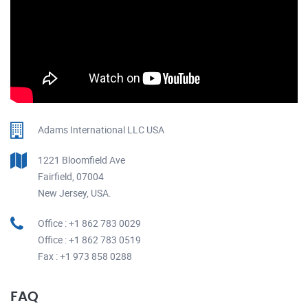
Adams International LLC USA
1221 Bloomfield Ave
Fairfield, 07004
New Jersey, USA.
Office : +1 862 783 0029
Office : +1 862 783 0519
Fax : +1 973 858 0288
FAQ