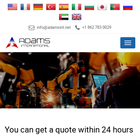
info@adamsint.net
+1 862 783 0029
Menu
You can get a quote within 24 hours