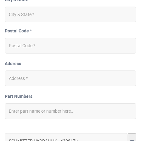
Postal Code *
Address
Part Numbers