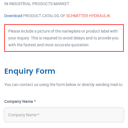
IN INDUSTRIAL PRODUCTS MARKET.
Download
PRODUCT CATALOG OF
SCHMITTER HYDRAULIK
Please include a picture of the nameplate or product label with
your inquiry. This is required to avoid delays and to provide you
with the fastest and most accurate quotation.
Enquiry Form
You can contact us using the form below or directly sending mail to:
Company Name *