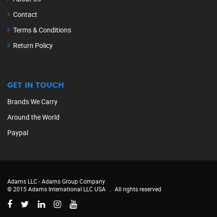
Contact
Terms & Conditions
Return Policy
GET IN TOUCH
Brands We Carry
Around the World
Paypal
Adams LLC -
Adams Group Company
© 2015 Adams International LLC USA
.
All rights reserved