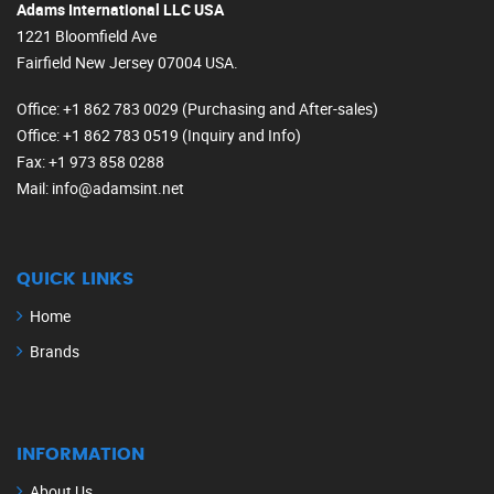
Adams International LLC USA
1221 Bloomfield Ave
Fairfield New Jersey 07004 USA.
Office
: +1 862 783 0029 (Purchasing and After-sales)
Office
: +1 862 783 0519 (Inquiry and Info)
Fax
: +1 973 858 0288
Mail
: info@adamsint.net
QUICK LINKS
Home
Brands
INFORMATION
About Us