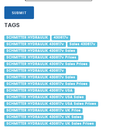
SUBMIT
TAGS
SCHMITTER HYDRAULIK
430817v
SCHMITTER HYDRAULIK 430817v
Sales 430817v
SCHMITTER HYDRAULIK 430817v Sales
SCHMITTER HYDRAULIK 430817v Prices
SCHMITTER HYDRAULIK 430817v Sales Prices
SCHMITTER HYDRAULIK 430817v
SCHMITTER HYDRAULIK 430817v Sales
SCHMITTER HYDRAULIK 430817v Sales Prices
SCHMITTER HYDRAULIK 430817v USA
SCHMITTER HYDRAULIK 430817v USA Sales
SCHMITTER HYDRAULIK 430817v USA Sales Prices
SCHMITTER HYDRAULIK 430817v UK Price
SCHMITTER HYDRAULIK 430817v UK Sales
SCHMITTER HYDRAULIK 430817v UK Sales Prices