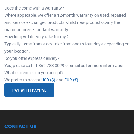
Does the come with a warranty?
Where applicable, we offer a 12-month warranty on used, repaired
and service exchanged products whilst new products carry the
manufacturers standard warranty.
How long will delivery take for my ?
Typically items from stock take from one to four days, depending on
your location.
Do you offer express delivery?
Yes, please call +1 862 783 0029 or email us for more information.
What currencies do you accept?
We prefer to accept
USD ($)
and
EUR (€)
PAY WITH PAYPAL
CONTACT US