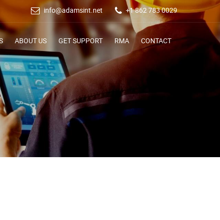
info@adamsint.net
+1 862 783 0029
S
ABOUT US
GET SUPPORT
RMA
CONTACT