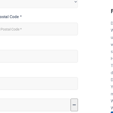
ostal Code *
D
W
u
w
s
H
T
d
D
Y
m
W
W