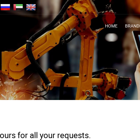
HOME
BRAND
urs for all your requests.