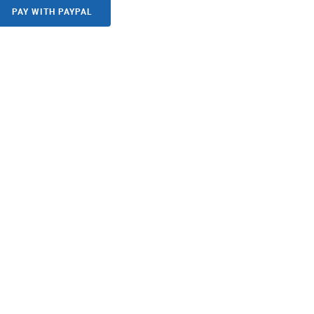
PAY WITH PAYPAL