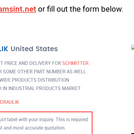
amsint.net
or fill out the form below.
IK
United States
T PRICE AND DELIVERY FOR
SCHMITTER
R SOME OTHER PART NUMBER AS WELL.
 WIDE PRODUCTS DISTRIBUTION
IN INDUSTRIAL PRODUCTS MARKET.
DRAULIK
ct label with your inquiry. This is required
est and most accurate quotation.