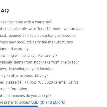
FAQ
oes the come with a warranty?
here applicable, we offer a 12-month warranty on
sed, repaired and service exchanged products
hilst new products carry the manufacturers
tandard warranty.
ow long will delivery take for my ?
ypically items from stock take from one to four
ays, depending on your location.
o you offer express delivery?
es, please call +1 862 783 0029 or email us for
ore information.
hat currencies do you accept?
e prefer to accept
USD ($)
and
EUR (€)