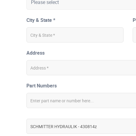
City & State *
P
Address
Part Numbers