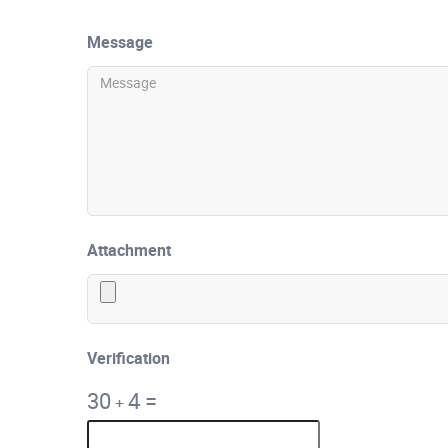
Message
Attachment
Verification
30
4
=
+