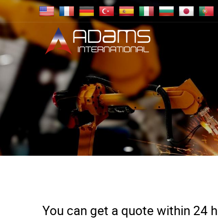
You can get a quote within 24 ho