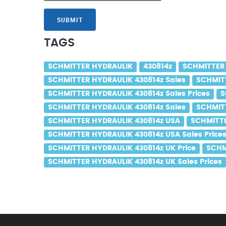
SUBMIT
TAGS
SCHMITTER HYDRAULIK
430814z
SCHMITTER 
SCHMITTER HYDRAULIK 430814z Sales
SCHMITT
SCHMITTER HYDRAULIK 430814z Sales Prices
S
SCHMITTER HYDRAULIK 430814z Sales
SCHMITT
SCHMITTER HYDRAULIK 430814z USA
SCHMITTE
SCHMITTER HYDRAULIK 430814z USA Sales Price
SCHMITTER HYDRAULIK 430814z UK Price
SCHM
SCHMITTER HYDRAULIK 430814z UK Sales Prices