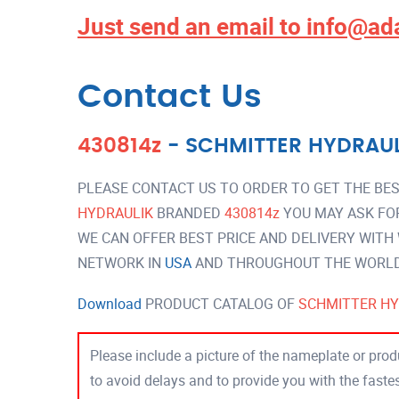
Just send an email to
info@ad
Contact Us
430814z
-
SCHMITTER HYDRAUL
PLEASE CONTACT US TO ORDER TO GET THE BES
HYDRAULIK
BRANDED
430814z
YOU MAY ASK FO
WE CAN OFFER BEST PRICE AND DELIVERY WITH
NETWORK IN
USA
AND THROUGHOUT THE WORLD 
Download
PRODUCT CATALOG OF
SCHMITTER HY
Please include a picture of the nameplate or produ
to avoid delays and to provide you with the fast