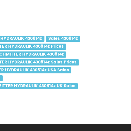
HYDRAULIK 430814z
Sales 430814z
ER HYDRAULIK 430814z Prices
CHMITTER HYDRAULIK 430814z
ER HYDRAULIK 430814z Sales Prices
R HYDRAULIK 430814z USA Sales
s
ITTER HYDRAULIK 430814z UK Sales