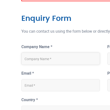
Enquiry Form
You can contact us using the form below or directly
Company Name *
F
Email *
P
Country *