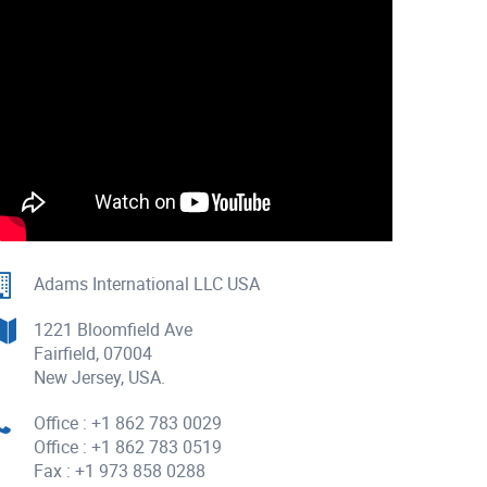
Adams International LLC USA
1221 Bloomfield Ave
Fairfield, 07004
New Jersey, USA.
Office : +1 862 783 0029
Office : +1 862 783 0519
Fax : +1 973 858 0288