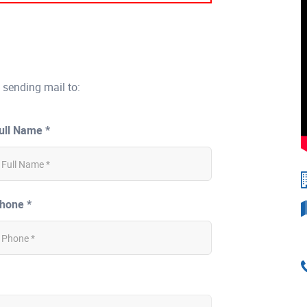
 sending mail to:
ull Name *
hone *