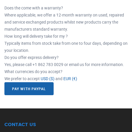
Does the come with a warranty?
Where applicable, we offer a 12-month warranty on used, repaired
and service exchanged products whilst new products carry the
manufacturers standard warranty.
How long will delivery take for my ?
Typically items from stock take from one to four days, depending on
your location.
Do you offer express delivery?
Yes, please call +1 862 783 0029 or email us for more information.
What currencies do you accept?
We prefer to accept
USD ($)
and
EUR (€)
PAY WITH PAYPAL
CONTACT US