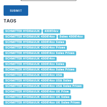
SUBMIT
TAGS
SCHMITTER HYDRAULIK
430814xv
SCHMITTER HYDRAULIK 430814xv
Sales 430814xv
SCHMITTER HYDRAULIK 430814xv Sales
SCHMITTER HYDRAULIK 430814xv Prices
SCHMITTER HYDRAULIK 430814xv Sales Prices
SCHMITTER HYDRAULIK 430814xv
SCHMITTER HYDRAULIK 430814xv Sales
SCHMITTER HYDRAULIK 430814xv Sales Prices
SCHMITTER HYDRAULIK 430814xv USA
SCHMITTER HYDRAULIK 430814xv USA Sales
SCHMITTER HYDRAULIK 430814xv USA Sales Prices
SCHMITTER HYDRAULIK 430814xv UK Price
SCHMITTER HYDRAULIK 430814xv UK Sales
SCHMITTER HYDRAULIK 430814xv UK Sales Prices