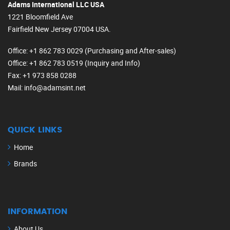
Adams International LLC USA
1221 Bloomfield Ave
Fairfield New Jersey 07004 USA.
Office
: +1 862 783 0029 (Purchasing and After-sales)
Office
: +1 862 783 0519 (Inquiry and Info)
Fax
: +1 973 858 0288
Mail
: info@adamsint.net
QUICK LINKS
Home
Brands
INFORMATION
About Us