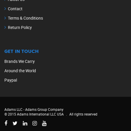
Contact
Terms & Conditions
Return Policy
GET IN TOUCH
Brands We Carry
Around the World
Paypal
Adams LLC -
Adams Group Company
© 2015 Adams International LLC USA
.
All rights reserved