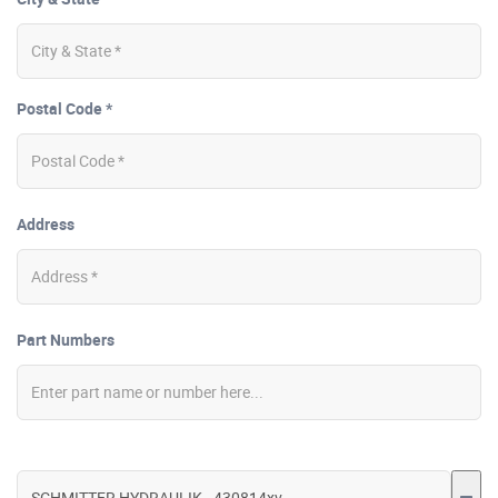
Postal Code *
Address
Part Numbers