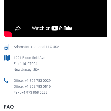
Adams International LLC USA
1221 Bloomfield Ave
Fairfield, 07004
New Jersey, USA.
Office : +1 862 783 0029
Office : +1 862 783 0519
Fax : +1 973 858 0288
FAQ