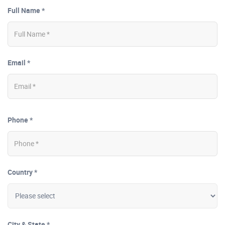
Full Name *
Email *
Phone *
Country *
City & State *