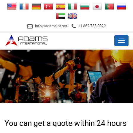
info@adamsint.net
+1 862 783 0029
Menu
You can get a quote within 24 hours