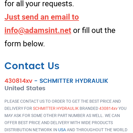
for all your requests.
Just send an email to
info@adamsint.net
or fill out the
form below.
Contact Us
430814xv
-
SCHMITTER HYDRAULIK
United States
PLEASE CONTACT US TO ORDER TO GET THE BEST PRICE AND
DELIVERY FOR
SCHMITTER HYDRAULIK
BRANDED
430814xv
YOU
MAY ASK FOR SOME OTHER PART NUMBER AS WELL. WE CAN
OFFER BEST PRICE AND DELIVERY WITH WIDE PRODUCTS
DISTRIBUTION NETWORK IN
USA
AND THROUGHOUT THE WORLD