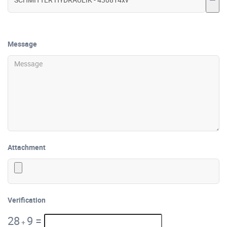
Message
Attachment
Verification
28
9
=
+