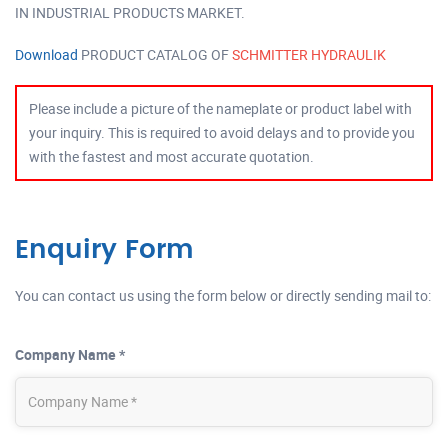
IN INDUSTRIAL PRODUCTS MARKET.
Download
PRODUCT CATALOG OF
SCHMITTER HYDRAULIK
Please include a picture of the nameplate or product label with
your inquiry. This is required to avoid delays and to provide you
with the fastest and most accurate quotation.
Enquiry Form
You can contact us using the form below or directly sending mail to:
Company Name *