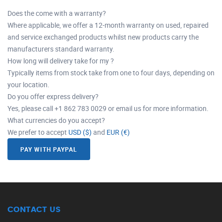
Does the come with a warranty?
Where applicable, we offer a 12-month warranty on used, repaired
and service exchanged products whilst new products carry the
manufacturers standard warranty.
How long will delivery take for my ?
Typically items from stock take from one to four days, depending on
your location.
Do you offer express delivery?
Yes, please call +1 862 783 0029 or email us for more information.
What currencies do you accept?
We prefer to accept
USD ($)
and
EUR (€)
PAY WITH PAYPAL
CONTACT US