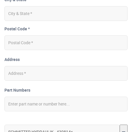
Postal Code *
Address
Part Numbers