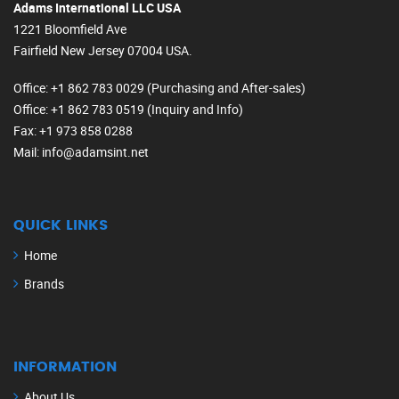
Adams International LLC USA
1221 Bloomfield Ave
Fairfield New Jersey 07004 USA.
Office
: +1 862 783 0029 (Purchasing and After-sales)
Office
: +1 862 783 0519 (Inquiry and Info)
Fax
: +1 973 858 0288
Mail
: info@adamsint.net
QUICK LINKS
Home
Brands
INFORMATION
About Us