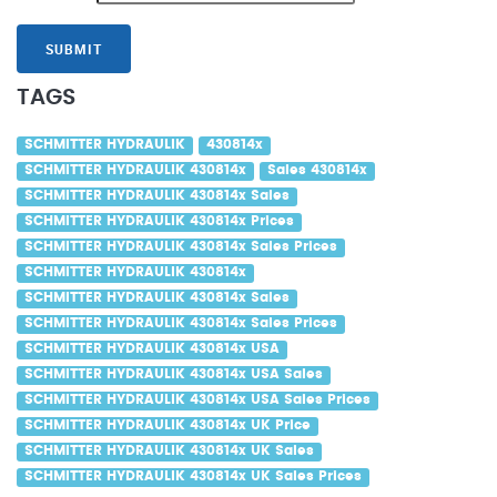
SUBMIT
TAGS
SCHMITTER HYDRAULIK
430814x
SCHMITTER HYDRAULIK 430814x
Sales 430814x
SCHMITTER HYDRAULIK 430814x Sales
SCHMITTER HYDRAULIK 430814x Prices
SCHMITTER HYDRAULIK 430814x Sales Prices
SCHMITTER HYDRAULIK 430814x
SCHMITTER HYDRAULIK 430814x Sales
SCHMITTER HYDRAULIK 430814x Sales Prices
SCHMITTER HYDRAULIK 430814x USA
SCHMITTER HYDRAULIK 430814x USA Sales
SCHMITTER HYDRAULIK 430814x USA Sales Prices
SCHMITTER HYDRAULIK 430814x UK Price
SCHMITTER HYDRAULIK 430814x UK Sales
SCHMITTER HYDRAULIK 430814x UK Sales Prices