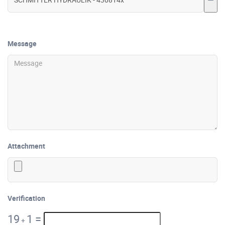
Message
Attachment
Verification
19
1
=
+