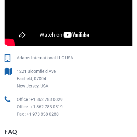
Adams International LLC USA
1221 Bloomfield Ave
Fairfield, 07004
New Jersey, USA.
Office : +1 862 783 0029
Office : +1 862 783 0519
Fax : +1 973 858 0288
FAQ