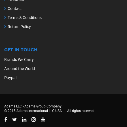
Contact
Terms & Conditions
Return Policy
GET IN TOUCH
Brands We Carry
Around the World
Paypal
Adams LLC -
Adams Group Company
© 2015 Adams International LLC USA
.
All rights reserved