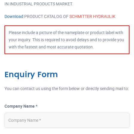
IN INDUSTRIAL PRODUCTS MARKET.
Download
PRODUCT CATALOG OF
SCHMITTER HYDRAULIK
Please include a picture of the nameplate or product label with
your inquiry. This is required to avoid delays and to provide you
with the fastest and most accurate quotation.
Enquiry Form
You can contact us using the form below or directly sending mail to:
Company Name *