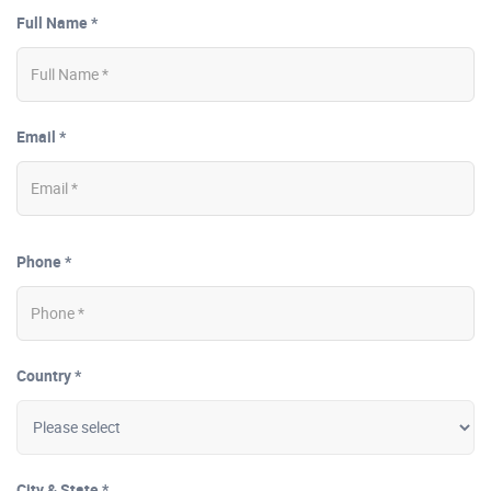
Full Name *
Email *
Phone *
Country *
City & State *