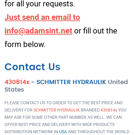
for all your requests.
Just send an email to
info@adamsint.net
or fill out the
form below.
Contact Us
430814x
-
SCHMITTER HYDRAULIK
United
States
PLEASE CONTACT US TO ORDER TO GET THE BEST PRICE AND
DELIVERY FOR
SCHMITTER HYDRAULIK
BRANDED
430814x
YOU
MAY ASK FOR SOME OTHER PART NUMBER AS WELL. WE CAN
OFFER BEST PRICE AND DELIVERY WITH WIDE PRODUCTS
DISTRIBUTION NETWORK IN
USA
AND THROUGHOUT THE WORLD