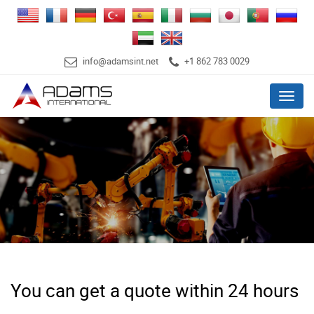
info@adamsint.net
+1 862 783 0029
Menu
You can get a quote within 24 hours