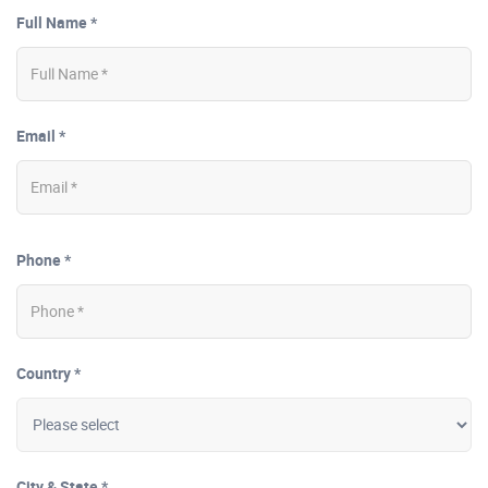
Full Name *
Email *
Phone *
Country *
City & State *