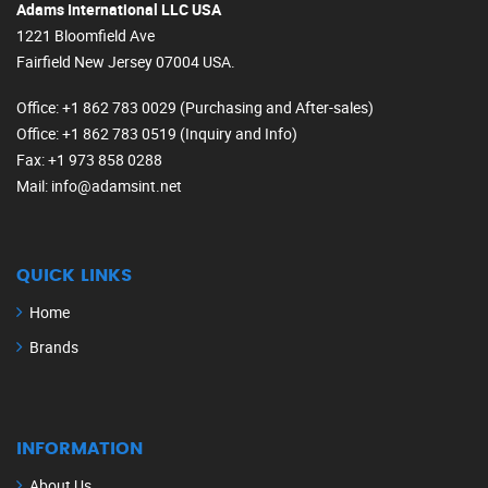
Adams International LLC USA
1221 Bloomfield Ave
Fairfield New Jersey 07004 USA.
Office
: +1 862 783 0029 (Purchasing and After-sales)
Office
: +1 862 783 0519 (Inquiry and Info)
Fax
: +1 973 858 0288
Mail
: info@adamsint.net
QUICK LINKS
Home
Brands
INFORMATION
About Us