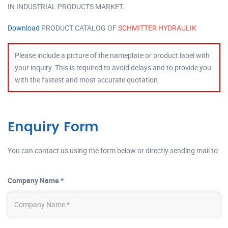
IN INDUSTRIAL PRODUCTS MARKET.
Download
PRODUCT CATALOG OF
SCHMITTER HYDRAULIK
Please include a picture of the nameplate or product label with
your inquiry. This is required to avoid delays and to provide you
with the fastest and most accurate quotation.
Enquiry Form
You can contact us using the form below or directly sending mail to:
Company Name *