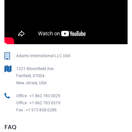
Adams International LLC USA
1221 Bloomfield Ave
Fairfield, 07004
New Jersey, USA.
Office : +1 862 783 0029
Office : +1 862 783 0519
Fax : +1 973 858 0288
FAQ