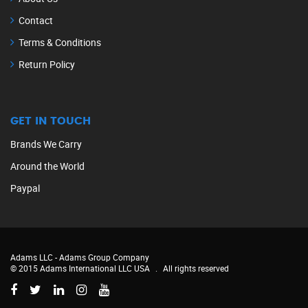
Contact
Terms & Conditions
Return Policy
GET IN TOUCH
Brands We Carry
Around the World
Paypal
Adams LLC -
Adams Group Company
© 2015 Adams International LLC USA
.
All rights reserved