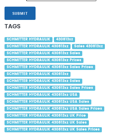
SUBMIT
TAGS
SCHMITTER HYDRAULIK
430813xz
SCHMITTER HYDRAULIK 430813xz
Sales 430813xz
SCHMITTER HYDRAULIK 430813xz Sales
SCHMITTER HYDRAULIK 430813xz Prices
SCHMITTER HYDRAULIK 430813xz Sales Prices
SCHMITTER HYDRAULIK 430813xz
SCHMITTER HYDRAULIK 430813xz Sales
SCHMITTER HYDRAULIK 430813xz Sales Prices
SCHMITTER HYDRAULIK 430813xz USA
SCHMITTER HYDRAULIK 430813xz USA Sales
SCHMITTER HYDRAULIK 430813xz USA Sales Prices
SCHMITTER HYDRAULIK 430813xz UK Price
SCHMITTER HYDRAULIK 430813xz UK Sales
SCHMITTER HYDRAULIK 430813xz UK Sales Prices