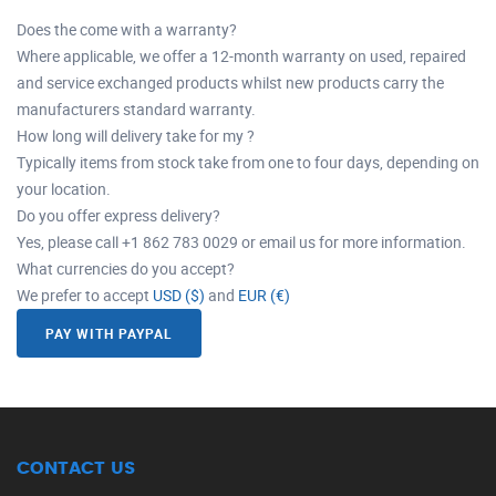
Does the come with a warranty?
Where applicable, we offer a 12-month warranty on used, repaired
and service exchanged products whilst new products carry the
manufacturers standard warranty.
How long will delivery take for my ?
Typically items from stock take from one to four days, depending on
your location.
Do you offer express delivery?
Yes, please call +1 862 783 0029 or email us for more information.
What currencies do you accept?
We prefer to accept
USD ($)
and
EUR (€)
PAY WITH PAYPAL
CONTACT US