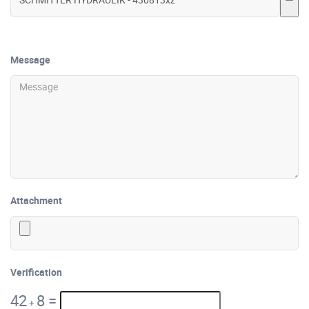
Message
Attachment
Verification
42
8
=
+