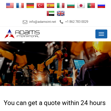
info@adamsint.net
+1 862 783 0029
Menu
You can get a quote within 24 hours