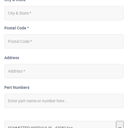
Postal Code *
Address
Part Numbers