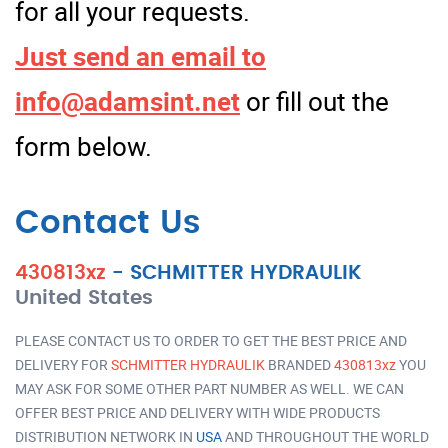
for all your requests.
Just send an email to
info@adamsint.net
or fill out the
form below.
Contact Us
430813xz
-
SCHMITTER HYDRAULIK
United States
PLEASE CONTACT US TO ORDER TO GET THE BEST PRICE AND
DELIVERY FOR
SCHMITTER HYDRAULIK
BRANDED
430813xz
YOU
MAY ASK FOR SOME OTHER PART NUMBER AS WELL. WE CAN
OFFER BEST PRICE AND DELIVERY WITH WIDE PRODUCTS
DISTRIBUTION NETWORK IN
USA
AND THROUGHOUT THE WORLD