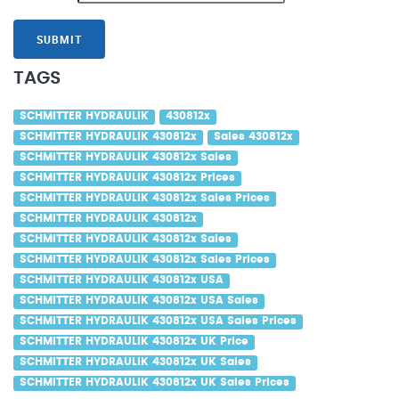
SUBMIT
TAGS
SCHMITTER HYDRAULIK
430812x
SCHMITTER HYDRAULIK 430812x
Sales 430812x
SCHMITTER HYDRAULIK 430812x Sales
SCHMITTER HYDRAULIK 430812x Prices
SCHMITTER HYDRAULIK 430812x Sales Prices
SCHMITTER HYDRAULIK 430812x
SCHMITTER HYDRAULIK 430812x Sales
SCHMITTER HYDRAULIK 430812x Sales Prices
SCHMITTER HYDRAULIK 430812x USA
SCHMITTER HYDRAULIK 430812x USA Sales
SCHMITTER HYDRAULIK 430812x USA Sales Prices
SCHMITTER HYDRAULIK 430812x UK Price
SCHMITTER HYDRAULIK 430812x UK Sales
SCHMITTER HYDRAULIK 430812x UK Sales Prices