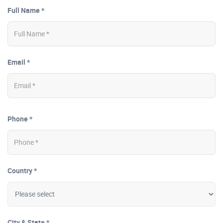
Full Name *
Email *
Phone *
Country *
City & State *