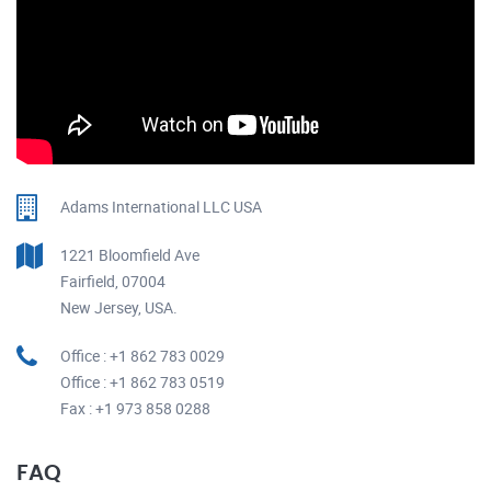
Adams International LLC USA
1221 Bloomfield Ave
Fairfield, 07004
New Jersey, USA.
Office : +1 862 783 0029
Office : +1 862 783 0519
Fax : +1 973 858 0288
FAQ