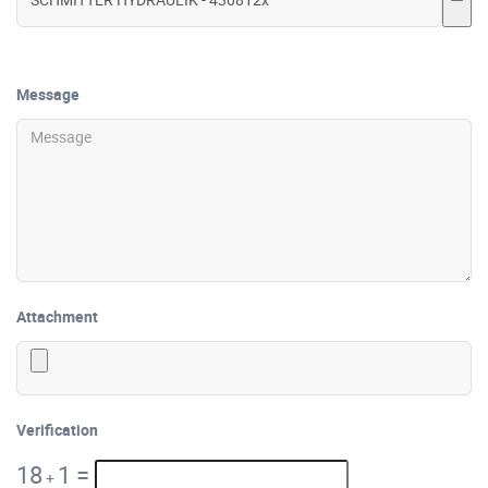
Message
Attachment
Verification
18
1
=
+