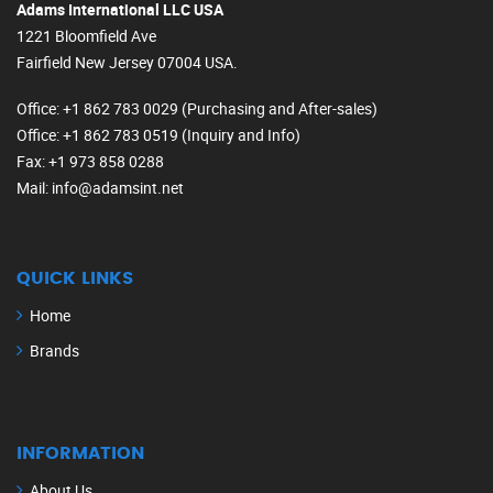
Adams International LLC USA
1221 Bloomfield Ave
Fairfield New Jersey 07004 USA.
Office
: +1 862 783 0029 (Purchasing and After-sales)
Office
: +1 862 783 0519 (Inquiry and Info)
Fax
: +1 973 858 0288
Mail
: info@adamsint.net
QUICK LINKS
Home
Brands
INFORMATION
About Us