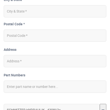
Postal Code *
Address
Part Numbers