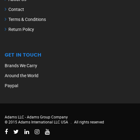
Contact
Terms & Conditions
Return Policy
GET IN TOUCH
Brands We Carry
Around the World
Paypal
Adams LLC -
Adams Group Company
© 2015 Adams International LLC USA
.
All rights reserved