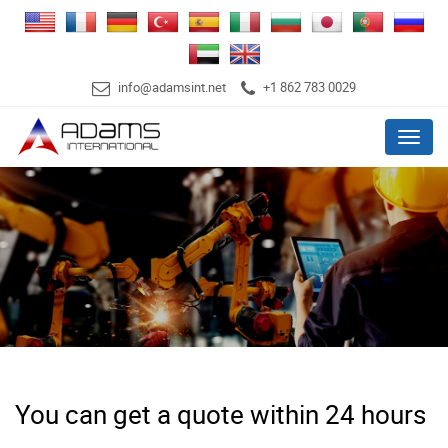
info@adamsint.net
+1 862 783 0029
Menu
You can get a quote within 24 hours