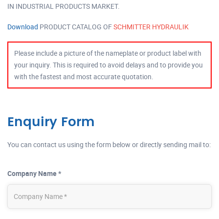
IN INDUSTRIAL PRODUCTS MARKET.
Download
PRODUCT CATALOG OF
SCHMITTER HYDRAULIK
Please include a picture of the nameplate or product label with
your inquiry. This is required to avoid delays and to provide you
with the fastest and most accurate quotation.
Enquiry Form
You can contact us using the form below or directly sending mail to:
Company Name *