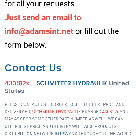
for all your requests.
Just send an email to
info@adamsint.net
or fill out the
form below.
Contact Us
430812x
-
SCHMITTER HYDRAULIK
United
States
PLEASE CONTACT US TO ORDER TO GET THE BEST PRICE AND
DELIVERY FOR
SCHMITTER HYDRAULIK
BRANDED
430812x
YOU
MAY ASK FOR SOME OTHER PART NUMBER AS WELL. WE CAN
OFFER BEST PRICE AND DELIVERY WITH WIDE PRODUCTS
DISTRIBUTION NETWORK IN
USA
AND THROUGHOUT THE WORLD