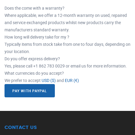
Does the come with a warranty?
Where applicable, we offer a 12-month warranty on used, repaired
and service exchanged products whilst new products carry the
manufacturers standard warranty.
How long will delivery take for my ?
Typically items from stock take from one to four days, depending on
your location.
Do you offer express delivery?
Yes, please call +1 862 783 0029 or email us for more information.
What currencies do you accept?
We prefer to accept
USD ($)
and
EUR (€)
PAY WITH PAYPAL
CONTACT US