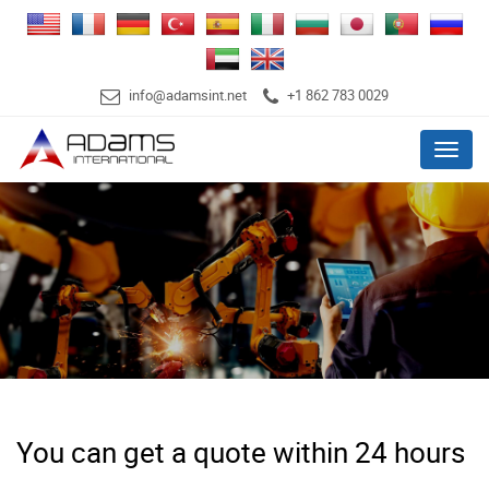
info@adamsint.net
+1 862 783 0029
Menu
You can get a quote within 24 hours