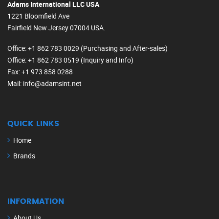
Adams International LLC USA
1221 Bloomfield Ave
Fairfield New Jersey 07004 USA.
Office
: +1 862 783 0029 (Purchasing and After-sales)
Office
: +1 862 783 0519 (Inquiry and Info)
Fax
: +1 973 858 0288
Mail
: info@adamsint.net
QUICK LINKS
Home
Brands
INFORMATION
About Us