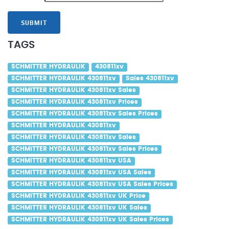
SUBMIT
TAGS
SCHMITTER HYDRAULIK
430811xv
SCHMITTER HYDRAULIK 430811xv
Sales 430811xv
SCHMITTER HYDRAULIK 430811xv Sales
SCHMITTER HYDRAULIK 430811xv Prices
SCHMITTER HYDRAULIK 430811xv Sales Prices
SCHMITTER HYDRAULIK 430811xv
SCHMITTER HYDRAULIK 430811xv Sales
SCHMITTER HYDRAULIK 430811xv Sales Prices
SCHMITTER HYDRAULIK 430811xv USA
SCHMITTER HYDRAULIK 430811xv USA Sales
SCHMITTER HYDRAULIK 430811xv USA Sales Prices
SCHMITTER HYDRAULIK 430811xv UK Price
SCHMITTER HYDRAULIK 430811xv UK Sales
SCHMITTER HYDRAULIK 430811xv UK Sales Prices