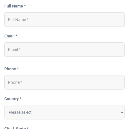
Full Name *
Email *
Phone *
Country *
City & State *