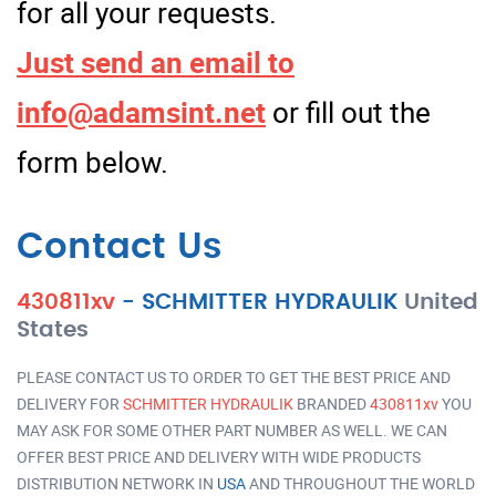
for all your requests.
Just send an email to
info@adamsint.net
or fill out the
form below.
Contact Us
430811xv
-
SCHMITTER HYDRAULIK
United
States
PLEASE CONTACT US TO ORDER TO GET THE BEST PRICE AND
DELIVERY FOR
SCHMITTER HYDRAULIK
BRANDED
430811xv
YOU
MAY ASK FOR SOME OTHER PART NUMBER AS WELL. WE CAN
OFFER BEST PRICE AND DELIVERY WITH WIDE PRODUCTS
DISTRIBUTION NETWORK IN
USA
AND THROUGHOUT THE WORLD