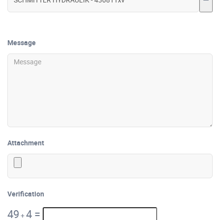
Message
Attachment
Verification
49
4
=
+