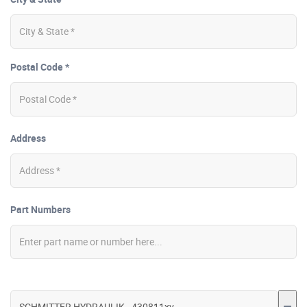
Postal Code *
Address
Part Numbers