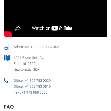
Adams International LLC USA
1221 Bloomfield Ave
Fairfield, 07004
New Jersey, USA.
Office : +1 862 783 0029
Office : +1 862 783 0519
Fax : +1 973 858 0288
FAQ