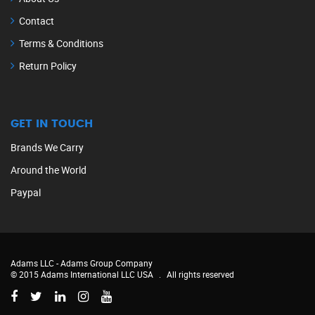
Contact
Terms & Conditions
Return Policy
GET IN TOUCH
Brands We Carry
Around the World
Paypal
Adams LLC -
Adams Group Company
© 2015 Adams International LLC USA
.
All rights reserved