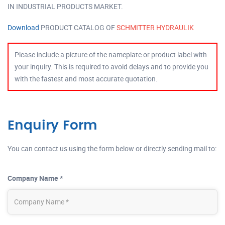
IN INDUSTRIAL PRODUCTS MARKET.
Download
PRODUCT CATALOG OF
SCHMITTER HYDRAULIK
Please include a picture of the nameplate or product label with
your inquiry. This is required to avoid delays and to provide you
with the fastest and most accurate quotation.
Enquiry Form
You can contact us using the form below or directly sending mail to:
Company Name *