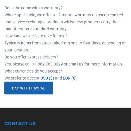
Does the come with a warranty?
Where applicable, we offer a 12-month warranty on used, repaired
and service exchanged products whilst new products carry the
manufacturers standard warranty.
How long will delivery take for my ?
Typically items from stock take from one to four days, depending on
your location.
Do you offer express delivery?
Yes, please call +1 862 783 0029 or email us for more information.
What currencies do you accept?
We prefer to accept
USD ($)
and
EUR (€)
PAY WITH PAYPAL
CONTACT US