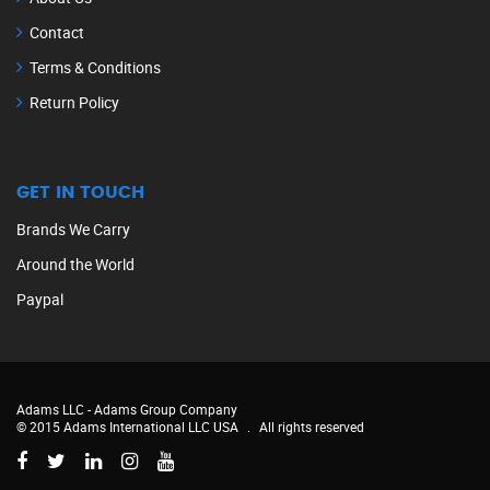
Contact
Terms & Conditions
Return Policy
GET IN TOUCH
Brands We Carry
Around the World
Paypal
Adams LLC -
Adams Group Company
© 2015 Adams International LLC USA
.
All rights reserved