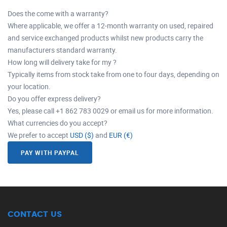
Does the come with a warranty?
Where applicable, we offer a 12-month warranty on used, repaired
and service exchanged products whilst new products carry the
manufacturers standard warranty.
How long will delivery take for my ?
Typically items from stock take from one to four days, depending on
your location.
Do you offer express delivery?
Yes, please call +1 862 783 0029 or email us for more information.
What currencies do you accept?
We prefer to accept
USD ($)
and
EUR (€)
PAY WITH PAYPAL
CONTACT US