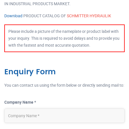
IN INDUSTRIAL PRODUCTS MARKET.
Download
PRODUCT CATALOG OF
SCHMITTER HYDRAULIK
Please include a picture of the nameplate or product label with
your inquiry. This is required to avoid delays and to provide you
with the fastest and most accurate quotation.
Enquiry Form
You can contact us using the form below or directly sending mail to:
Company Name *