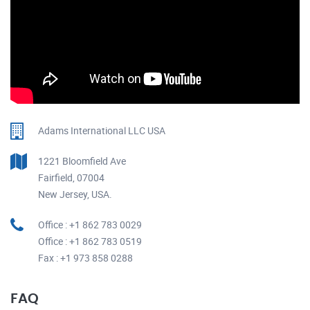
Adams International LLC USA
1221 Bloomfield Ave
Fairfield, 07004
New Jersey, USA.
Office : +1 862 783 0029
Office : +1 862 783 0519
Fax : +1 973 858 0288
FAQ