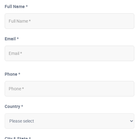
Full Name *
Email *
Phone *
Country *
City & State *