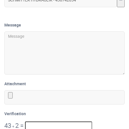
Message
Attachment
Verification
43
2
=
+