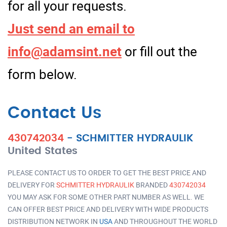
for all your requests.
Just send an email to
info@adamsint.net
or fill out the
form below.
Contact Us
430742034
-
SCHMITTER HYDRAULIK
United States
PLEASE CONTACT US TO ORDER TO GET THE BEST PRICE AND
DELIVERY FOR
SCHMITTER HYDRAULIK
BRANDED
430742034
YOU MAY ASK FOR SOME OTHER PART NUMBER AS WELL. WE
CAN OFFER BEST PRICE AND DELIVERY WITH WIDE PRODUCTS
DISTRIBUTION NETWORK IN
USA
AND THROUGHOUT THE WORLD