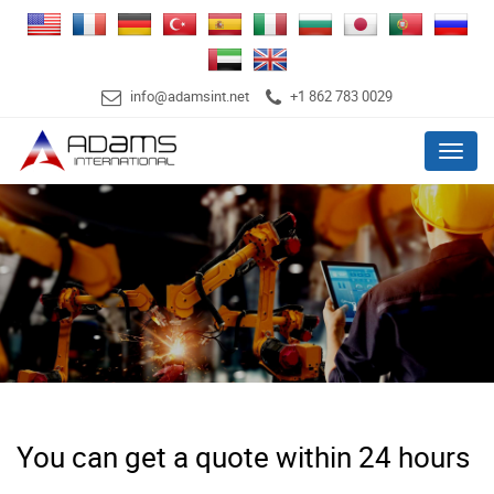
info@adamsint.net
+1 862 783 0029
Menu
You can get a quote within 24 hours