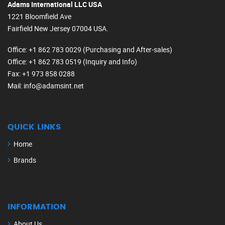
Adams International LLC USA
1221 Bloomfield Ave
Fairfield New Jersey 07004 USA.
Office
: +1 862 783 0029 (Purchasing and After-sales)
Office
: +1 862 783 0519 (Inquiry and Info)
Fax
: +1 973 858 0288
Mail
: info@adamsint.net
QUICK LINKS
Home
Brands
INFORMATION
About Us