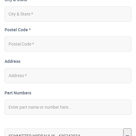
Postal Code *
Address
Part Numbers