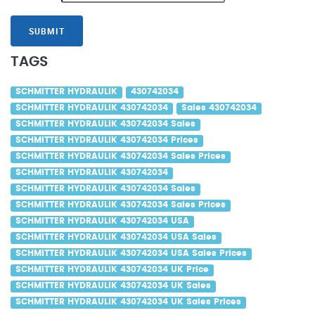
SUBMIT
TAGS
SCHMITTER HYDRAULIK
430742034
SCHMITTER HYDRAULIK 430742034
Sales 430742034
SCHMITTER HYDRAULIK 430742034 Sales
SCHMITTER HYDRAULIK 430742034 Prices
SCHMITTER HYDRAULIK 430742034 Sales Prices
SCHMITTER HYDRAULIK 430742034
SCHMITTER HYDRAULIK 430742034 Sales
SCHMITTER HYDRAULIK 430742034 Sales Prices
SCHMITTER HYDRAULIK 430742034 USA
SCHMITTER HYDRAULIK 430742034 USA Sales
SCHMITTER HYDRAULIK 430742034 USA Sales Prices
SCHMITTER HYDRAULIK 430742034 UK Price
SCHMITTER HYDRAULIK 430742034 UK Sales
SCHMITTER HYDRAULIK 430742034 UK Sales Prices