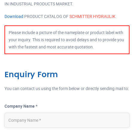
IN INDUSTRIAL PRODUCTS MARKET.
Download
PRODUCT CATALOG OF
SCHMITTER HYDRAULIK
Please include a picture of the nameplate or product label with
your inquiry. This is required to avoid delays and to provide you
with the fastest and most accurate quotation.
Enquiry Form
You can contact us using the form below or directly sending mail to:
Company Name *