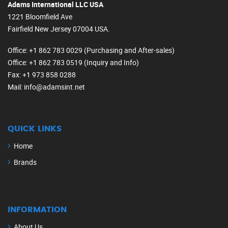
Adams International LLC USA
1221 Bloomfield Ave
Fairfield New Jersey 07004 USA.
Office
: +1 862 783 0029 (Purchasing and After-sales)
Office
: +1 862 783 0519 (Inquiry and Info)
Fax
: +1 973 858 0288
Mail
: info@adamsint.net
QUICK LINKS
Home
Brands
INFORMATION
About Us