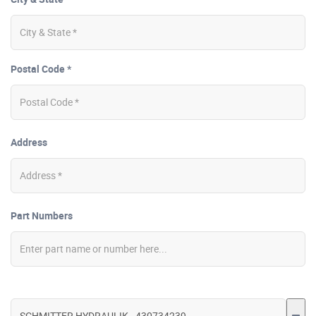
Postal Code *
Address
Part Numbers