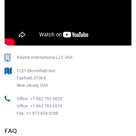
Adams International LLC USA
1221 Bloomfield Ave
Fairfield, 07004
New Jersey, USA.
Office : +1 862 783 0029
Office : +1 862 783 0519
Fax : +1 973 858 0288
FAQ