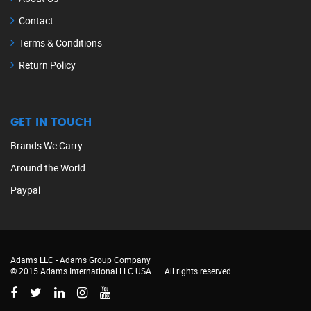
Contact
Terms & Conditions
Return Policy
GET IN TOUCH
Brands We Carry
Around the World
Paypal
Adams LLC -
Adams Group Company
© 2015 Adams International LLC USA
.
All rights reserved