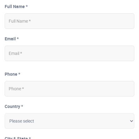
Full Name *
Email *
Phone *
Country *
City & State *