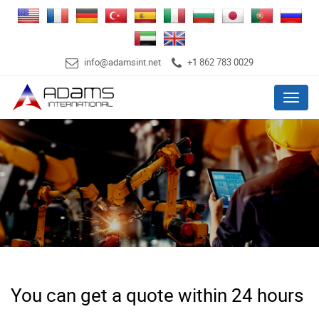
info@adamsint.net
+1 862 783 0029
Menu
You can get a quote within 24 hours