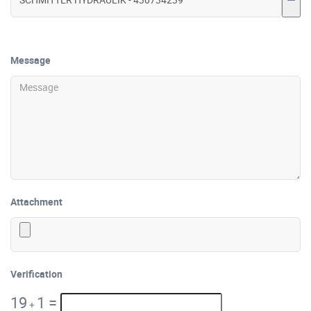
Message
Attachment
Verification
19
1
=
+