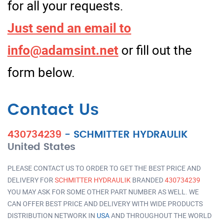
for all your requests.
Just send an email to
info@adamsint.net
or fill out the
form below.
Contact Us
430734239
-
SCHMITTER HYDRAULIK
United States
PLEASE CONTACT US TO ORDER TO GET THE BEST PRICE AND
DELIVERY FOR
SCHMITTER HYDRAULIK
BRANDED
430734239
YOU MAY ASK FOR SOME OTHER PART NUMBER AS WELL. WE
CAN OFFER BEST PRICE AND DELIVERY WITH WIDE PRODUCTS
DISTRIBUTION NETWORK IN
USA
AND THROUGHOUT THE WORLD