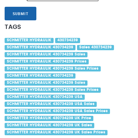
SUBMIT
TAGS
SCHMITTER HYDRAULIK
430734239
SCHMITTER HYDRAULIK 430734239
Sales 430734239
SCHMITTER HYDRAULIK 430734239 Sales
SCHMITTER HYDRAULIK 430734239 Prices
SCHMITTER HYDRAULIK 430734239 Sales Prices
SCHMITTER HYDRAULIK 430734239
SCHMITTER HYDRAULIK 430734239 Sales
SCHMITTER HYDRAULIK 430734239 Sales Prices
SCHMITTER HYDRAULIK 430734239 USA
SCHMITTER HYDRAULIK 430734239 USA Sales
SCHMITTER HYDRAULIK 430734239 USA Sales Prices
SCHMITTER HYDRAULIK 430734239 UK Price
SCHMITTER HYDRAULIK 430734239 UK Sales
SCHMITTER HYDRAULIK 430734239 UK Sales Prices