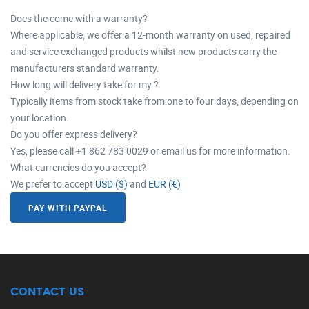
Does the come with a warranty?
Where applicable, we offer a 12-month warranty on used, repaired
and service exchanged products whilst new products carry the
manufacturers standard warranty.
How long will delivery take for my ?
Typically items from stock take from one to four days, depending on
your location.
Do you offer express delivery?
Yes, please call +1 862 783 0029 or email us for more information.
What currencies do you accept?
We prefer to accept
USD ($)
and
EUR (€)
PAY WITH PAYPAL
CONTACT US