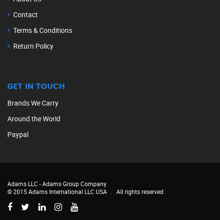
Contact
Terms & Conditions
Return Policy
GET IN TOUCH
Brands We Carry
Around the World
Paypal
Adams LLC -
Adams Group Company
© 2015 Adams International LLC USA
.
All rights reserved