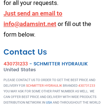
for all your requests.
Just send an email to
info@adamsint.net
or fill out the
form below.
Contact Us
430731233
-
SCHMITTER HYDRAULIK
United States
PLEASE CONTACT US TO ORDER TO GET THE BEST PRICE AND
DELIVERY FOR
SCHMITTER HYDRAULIK
BRANDED
430731233
YOU MAY ASK FOR SOME OTHER PART NUMBER AS WELL. WE
CAN OFFER BEST PRICE AND DELIVERY WITH WIDE PRODUCTS
DISTRIBUTION NETWORK IN
USA
AND THROUGHOUT THE WORLD