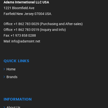
Adams International LLC USA
1221 Bloomfield Ave
Fairfield New Jersey 07004 USA.
Office
: +1 862 783 0029 (Purchasing and After-sales)
Office
: +1 862 783 0519 (Inquiry and Info)
Fax
: +1 973 858 0288
Mail
: info@adamsint.net
QUICK LINKS
Home
Brands
INFORMATION
About Us