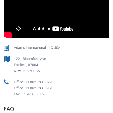
Adams International LLC USA
1221 Bloomfield Ave
Fairfield, 07004
New Jersey, USA.
Office : +1 862 783 0029
Office : +1 862 783 0519
Fax : +1 973 858 0288
FAQ