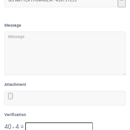
Message
Attachment
Verification
40
4
=
+