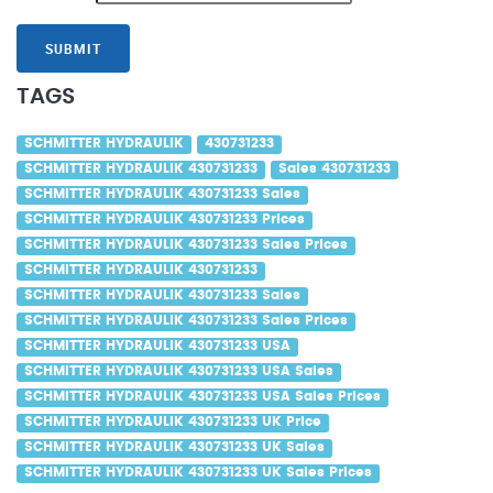
SUBMIT
TAGS
SCHMITTER HYDRAULIK
430731233
SCHMITTER HYDRAULIK 430731233
Sales 430731233
SCHMITTER HYDRAULIK 430731233 Sales
SCHMITTER HYDRAULIK 430731233 Prices
SCHMITTER HYDRAULIK 430731233 Sales Prices
SCHMITTER HYDRAULIK 430731233
SCHMITTER HYDRAULIK 430731233 Sales
SCHMITTER HYDRAULIK 430731233 Sales Prices
SCHMITTER HYDRAULIK 430731233 USA
SCHMITTER HYDRAULIK 430731233 USA Sales
SCHMITTER HYDRAULIK 430731233 USA Sales Prices
SCHMITTER HYDRAULIK 430731233 UK Price
SCHMITTER HYDRAULIK 430731233 UK Sales
SCHMITTER HYDRAULIK 430731233 UK Sales Prices