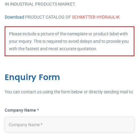
IN INDUSTRIAL PRODUCTS MARKET.
Download
PRODUCT CATALOG OF
SCHMITTER HYDRAULIK
Please include a picture of the nameplate or product label with
your inquiry. This is required to avoid delays and to provide you
with the fastest and most accurate quotation.
Enquiry Form
You can contact us using the form below or directly sending mail to:
Company Name *