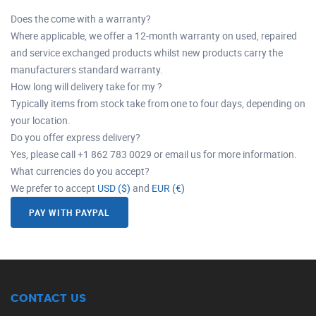
Does the come with a warranty?
Where applicable, we offer a 12-month warranty on used, repaired
and service exchanged products whilst new products carry the
manufacturers standard warranty.
How long will delivery take for my ?
Typically items from stock take from one to four days, depending on
your location.
Do you offer express delivery?
Yes, please call +1 862 783 0029 or email us for more information.
What currencies do you accept?
We prefer to accept
USD ($)
and
EUR (€)
PAY WITH PAYPAL
CONTACT US