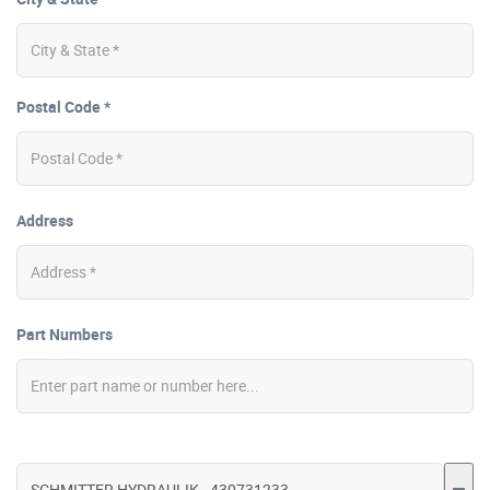
Postal Code *
Address
Part Numbers