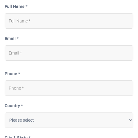
Full Name *
Email *
Phone *
Country *
City & State *