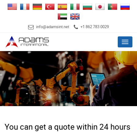
info@adamsint.net
+1 862 783 0029
Menu
You can get a quote within 24 hours