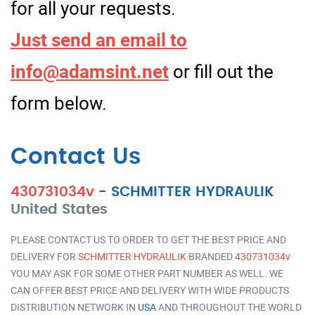
for all your requests.
Just send an email to
info@adamsint.net
or fill out the
form below.
Contact Us
430731034v
-
SCHMITTER HYDRAULIK
United States
PLEASE CONTACT US TO ORDER TO GET THE BEST PRICE AND
DELIVERY FOR
SCHMITTER HYDRAULIK
BRANDED
430731034v
YOU MAY ASK FOR SOME OTHER PART NUMBER AS WELL. WE
CAN OFFER BEST PRICE AND DELIVERY WITH WIDE PRODUCTS
DISTRIBUTION NETWORK IN
USA
AND THROUGHOUT THE WORLD