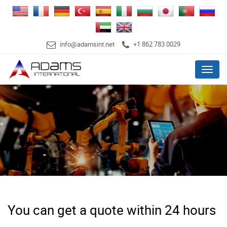
info@adamsint.net
+1 862 783 0029
Menu
You can get a quote within 24 hours