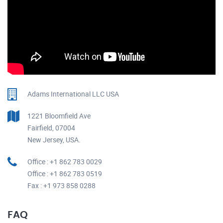
Adams International LLC USA
1221 Bloomfield Ave
Fairfield, 07004
New Jersey, USA.
Office : +1 862 783 0029
Office : +1 862 783 0519
Fax : +1 973 858 0288
FAQ