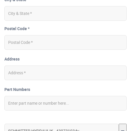
Postal Code *
Address
Part Numbers