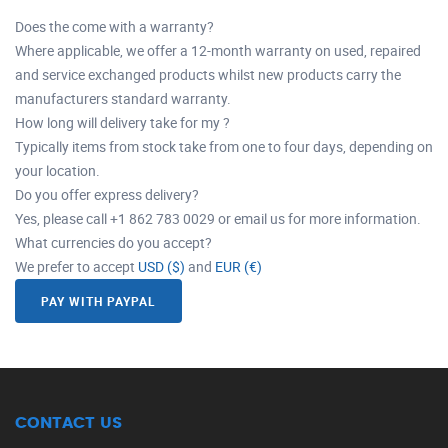
Does the come with a warranty?
Where applicable, we offer a 12-month warranty on used, repaired
and service exchanged products whilst new products carry the
manufacturers standard warranty.
How long will delivery take for my ?
Typically items from stock take from one to four days, depending on
your location.
Do you offer express delivery?
Yes, please call +1 862 783 0029 or email us for more information.
What currencies do you accept?
We prefer to accept
USD ($)
and
EUR (€)
PAY WITH PAYPAL
CONTACT US