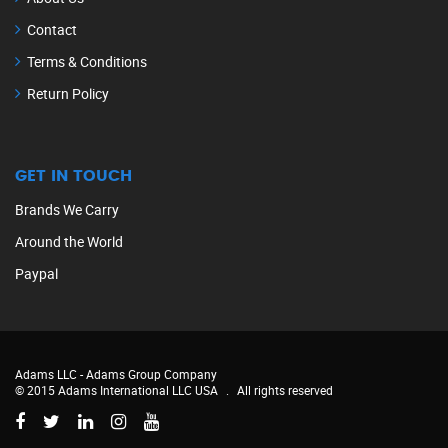
Contact
Terms & Conditions
Return Policy
GET IN TOUCH
Brands We Carry
Around the World
Paypal
Adams LLC -
Adams Group Company
© 2015 Adams International LLC USA
.
All rights reserved