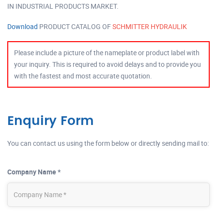
IN INDUSTRIAL PRODUCTS MARKET.
Download
PRODUCT CATALOG OF
SCHMITTER HYDRAULIK
Please include a picture of the nameplate or product label with
your inquiry. This is required to avoid delays and to provide you
with the fastest and most accurate quotation.
Enquiry Form
You can contact us using the form below or directly sending mail to:
Company Name *