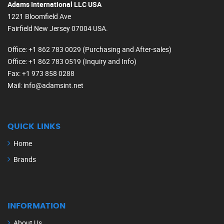
Adams International LLC USA
1221 Bloomfield Ave
Fairfield New Jersey 07004 USA.
Office
: +1 862 783 0029 (Purchasing and After-sales)
Office
: +1 862 783 0519 (Inquiry and Info)
Fax
: +1 973 858 0288
Mail
: info@adamsint.net
QUICK LINKS
Home
Brands
INFORMATION
About Us