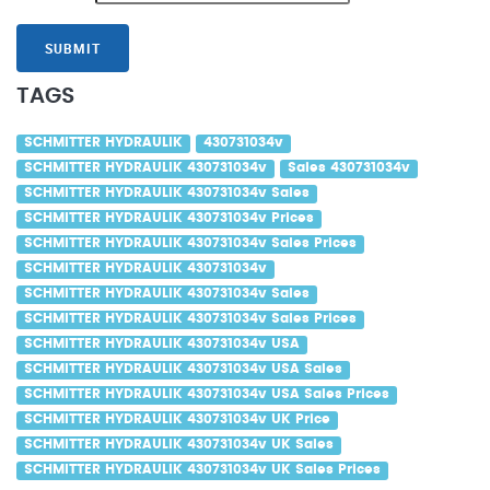
SUBMIT
TAGS
SCHMITTER HYDRAULIK
430731034v
SCHMITTER HYDRAULIK 430731034v
Sales 430731034v
SCHMITTER HYDRAULIK 430731034v Sales
SCHMITTER HYDRAULIK 430731034v Prices
SCHMITTER HYDRAULIK 430731034v Sales Prices
SCHMITTER HYDRAULIK 430731034v
SCHMITTER HYDRAULIK 430731034v Sales
SCHMITTER HYDRAULIK 430731034v Sales Prices
SCHMITTER HYDRAULIK 430731034v USA
SCHMITTER HYDRAULIK 430731034v USA Sales
SCHMITTER HYDRAULIK 430731034v USA Sales Prices
SCHMITTER HYDRAULIK 430731034v UK Price
SCHMITTER HYDRAULIK 430731034v UK Sales
SCHMITTER HYDRAULIK 430731034v UK Sales Prices