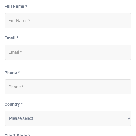
Full Name *
Email *
Phone *
Country *
City & State *