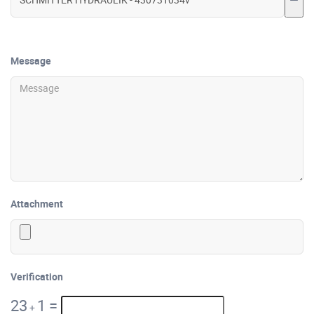
Message
Attachment
Verification
23
1
=
+