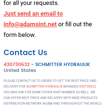
for all your requests.
Just send an email to
info@adamsint.net
or fill out the
form below.
Contact Us
430730632
-
SCHMITTER HYDRAULIK
United States
PLEASE CONTACT US TO ORDER TO GET THE BEST PRICE AND
DELIVERY FOR
SCHMITTER HYDRAULIK
BRANDED
430730632
YOU MAY ASK FOR SOME OTHER PART NUMBER AS WELL. WE
CAN OFFER BEST PRICE AND DELIVERY WITH WIDE PRODUCTS
DISTRIBUTION NETWORK IN
USA
AND THROUGHOUT THE WORLD