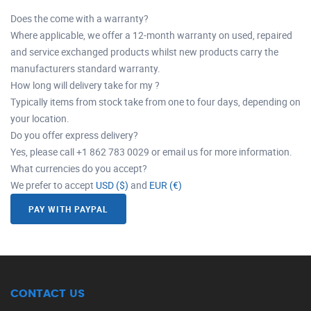
Does the come with a warranty?
Where applicable, we offer a 12-month warranty on used, repaired
and service exchanged products whilst new products carry the
manufacturers standard warranty.
How long will delivery take for my ?
Typically items from stock take from one to four days, depending on
your location.
Do you offer express delivery?
Yes, please call +1 862 783 0029 or email us for more information.
What currencies do you accept?
We prefer to accept
USD ($)
and
EUR (€)
PAY WITH PAYPAL
CONTACT US