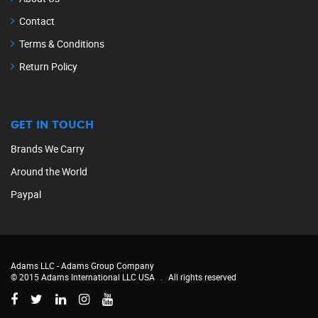
Contact
Terms & Conditions
Return Policy
GET IN TOUCH
Brands We Carry
Around the World
Paypal
Adams LLC -
Adams Group Company
© 2015 Adams International LLC USA
.
All rights reserved