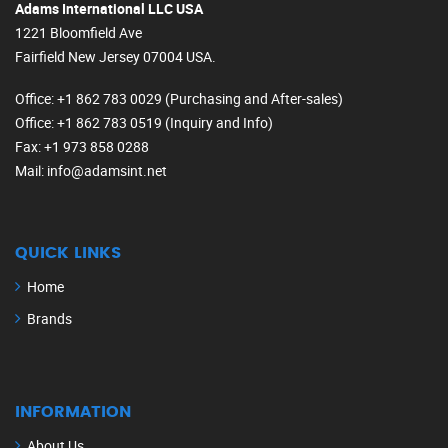
Adams International LLC USA
1221 Bloomfield Ave
Fairfield New Jersey 07004 USA.
Office
: +1 862 783 0029 (Purchasing and After-sales)
Office
: +1 862 783 0519 (Inquiry and Info)
Fax
: +1 973 858 0288
Mail
: info@adamsint.net
QUICK LINKS
Home
Brands
INFORMATION
About Us