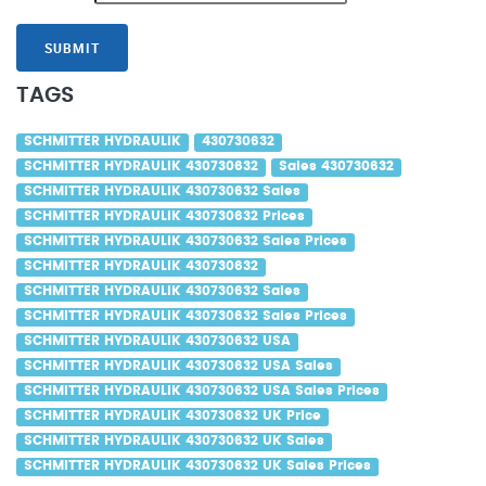
SUBMIT
TAGS
SCHMITTER HYDRAULIK
430730632
SCHMITTER HYDRAULIK 430730632
Sales 430730632
SCHMITTER HYDRAULIK 430730632 Sales
SCHMITTER HYDRAULIK 430730632 Prices
SCHMITTER HYDRAULIK 430730632 Sales Prices
SCHMITTER HYDRAULIK 430730632
SCHMITTER HYDRAULIK 430730632 Sales
SCHMITTER HYDRAULIK 430730632 Sales Prices
SCHMITTER HYDRAULIK 430730632 USA
SCHMITTER HYDRAULIK 430730632 USA Sales
SCHMITTER HYDRAULIK 430730632 USA Sales Prices
SCHMITTER HYDRAULIK 430730632 UK Price
SCHMITTER HYDRAULIK 430730632 UK Sales
SCHMITTER HYDRAULIK 430730632 UK Sales Prices