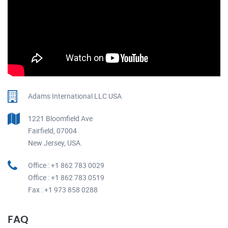
Adams International LLC USA
1221 Bloomfield Ave
Fairfield, 07004
New Jersey, USA.
Office : +1 862 783 0029
Office : +1 862 783 0519
Fax : +1 973 858 0288
FAQ