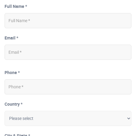
Full Name *
Email *
Phone *
Country *
City & State *