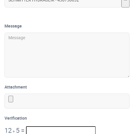
Message
Attachment
Verification
12
5
=
+