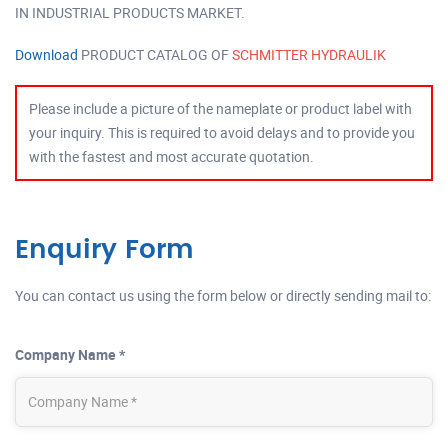
IN INDUSTRIAL PRODUCTS MARKET.
Download
PRODUCT CATALOG OF
SCHMITTER HYDRAULIK
Please include a picture of the nameplate or product label with
your inquiry. This is required to avoid delays and to provide you
with the fastest and most accurate quotation.
Enquiry Form
You can contact us using the form below or directly sending mail to:
Company Name *