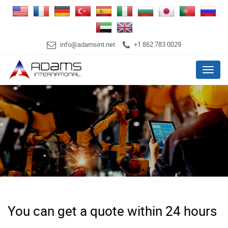
info@adamsint.net
+1 862 783 0029
Menu
You can get a quote within 24 hours