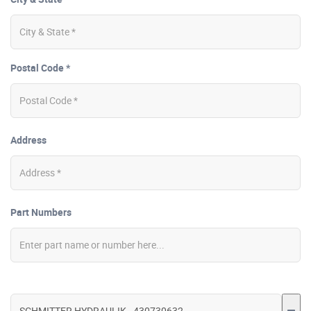
Postal Code *
Address
Part Numbers