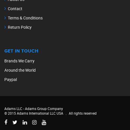
Contact
Terms & Conditions
Return Policy
GET IN TOUCH
Brands We Carry
Around the World
Paypal
Adams LLC -
Adams Group Company
© 2015 Adams International LLC USA
.
All rights reserved