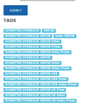
SUBMIT
TAGS
SCHMITTER HYDRAULIK
430728
SCHMITTER HYDRAULIK 430728
Sales 430728
SCHMITTER HYDRAULIK 430728 Sales
SCHMITTER HYDRAULIK 430728 Prices
SCHMITTER HYDRAULIK 430728 Sales Prices
SCHMITTER HYDRAULIK 430728
SCHMITTER HYDRAULIK 430728 Sales
SCHMITTER HYDRAULIK 430728 Sales Prices
SCHMITTER HYDRAULIK 430728 USA
SCHMITTER HYDRAULIK 430728 USA Sales
SCHMITTER HYDRAULIK 430728 USA Sales Prices
SCHMITTER HYDRAULIK 430728 UK Price
SCHMITTER HYDRAULIK 430728 UK Sales
SCHMITTER HYDRAULIK 430728 UK Sales Prices