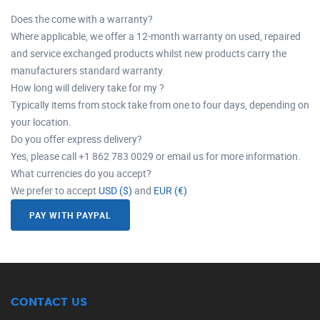
Does the come with a warranty?
Where applicable, we offer a 12-month warranty on used, repaired
and service exchanged products whilst new products carry the
manufacturers standard warranty.
How long will delivery take for my ?
Typically items from stock take from one to four days, depending on
your location.
Do you offer express delivery?
Yes, please call +1 862 783 0029 or email us for more information.
What currencies do you accept?
We prefer to accept
USD ($)
and
EUR (€)
PAY WITH PAYPAL
CONTACT US