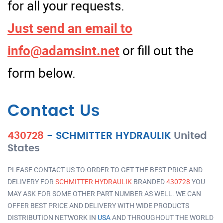
for all your requests.
Just send an email to
info@adamsint.net
or fill out the
form below.
Contact Us
430728
-
SCHMITTER HYDRAULIK
United
States
PLEASE CONTACT US TO ORDER TO GET THE BEST PRICE AND
DELIVERY FOR
SCHMITTER HYDRAULIK
BRANDED
430728
YOU
MAY ASK FOR SOME OTHER PART NUMBER AS WELL. WE CAN
OFFER BEST PRICE AND DELIVERY WITH WIDE PRODUCTS
DISTRIBUTION NETWORK IN
USA
AND THROUGHOUT THE WORLD