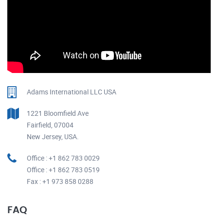
Adams International LLC USA
1221 Bloomfield Ave
Fairfield, 07004
New Jersey, USA.
Office : +1 862 783 0029
Office : +1 862 783 0519
Fax : +1 973 858 0288
FAQ