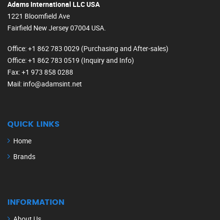
Adams International LLC USA
1221 Bloomfield Ave
Fairfield New Jersey 07004 USA.
Office
: +1 862 783 0029 (Purchasing and After-sales)
Office
: +1 862 783 0519 (Inquiry and Info)
Fax
: +1 973 858 0288
Mail
: info@adamsint.net
QUICK LINKS
Home
Brands
INFORMATION
About Us