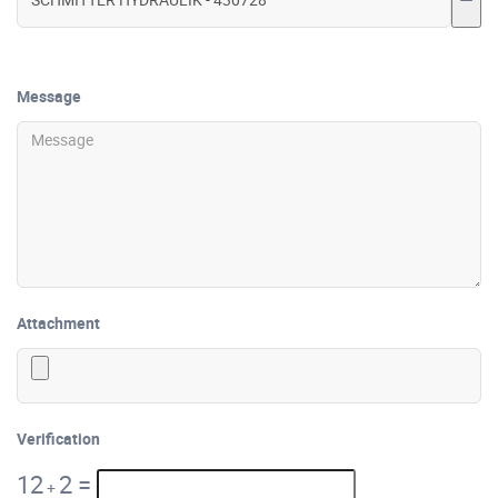
Message
Attachment
Verification
12
2
=
+