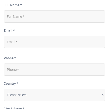
Full Name *
Email *
Phone *
Country *
City & State *