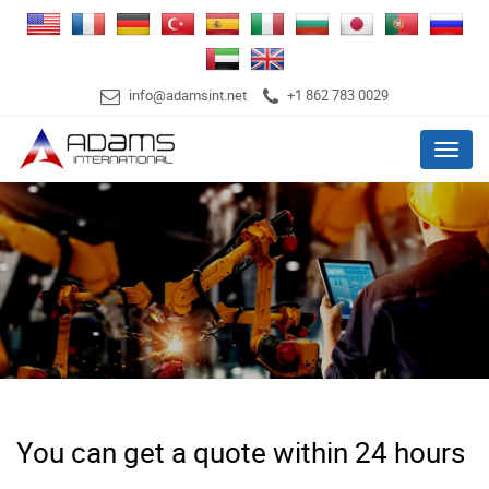
info@adamsint.net
+1 862 783 0029
Menu
You can get a quote within 24 hours