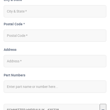
Postal Code *
Address
Part Numbers