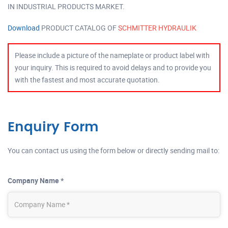
IN INDUSTRIAL PRODUCTS MARKET.
Download
PRODUCT CATALOG OF
SCHMITTER HYDRAULIK
Please include a picture of the nameplate or product label with
your inquiry. This is required to avoid delays and to provide you
with the fastest and most accurate quotation.
Enquiry Form
You can contact us using the form below or directly sending mail to:
Company Name *