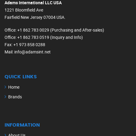
Adams International LLC USA
1221 Bloomfield Ave
Fairfield New Jersey 07004 USA.
Office
: +1 862 783 0029 (Purchasing and After-sales)
Office
: +1 862 783 0519 (Inquiry and Info)
Fax
: +1 973 858 0288
Mail
: info@adamsint.net
QUICK LINKS
Home
Brands
INFORMATION
About Us