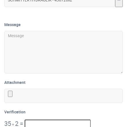
Message
Attachment
Verification
35
2
=
+