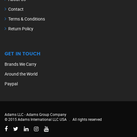
Contact
Terms & Conditions
Return Policy
GET IN TOUCH
Brands We Carry
Around the World
Paypal
Adams LLC -
Adams Group Company
© 2015 Adams International LLC USA
.
All rights reserved