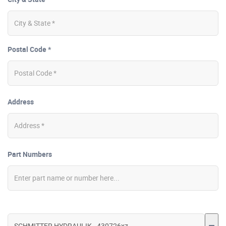
Postal Code *
Address
Part Numbers