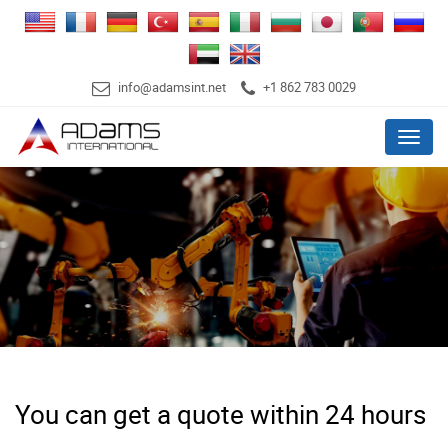
info@adamsint.net
+1 862 783 0029
Menu
You can get a quote within 24 hours