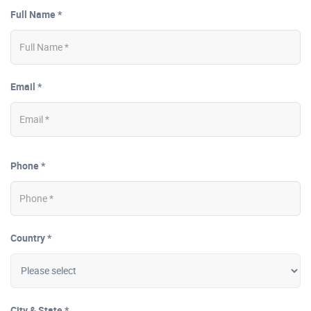
Full Name *
Email *
Phone *
Country *
City & State *