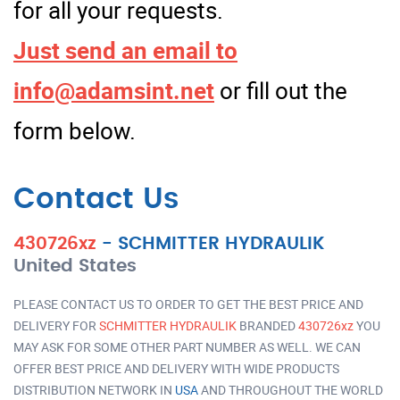
for all your requests.
Just send an email to
info@adamsint.net
or fill out the
form below.
Contact Us
430726xz
-
SCHMITTER HYDRAULIK
United States
PLEASE CONTACT US TO ORDER TO GET THE BEST PRICE AND
DELIVERY FOR
SCHMITTER HYDRAULIK
BRANDED
430726xz
YOU
MAY ASK FOR SOME OTHER PART NUMBER AS WELL. WE CAN
OFFER BEST PRICE AND DELIVERY WITH WIDE PRODUCTS
DISTRIBUTION NETWORK IN
USA
AND THROUGHOUT THE WORLD