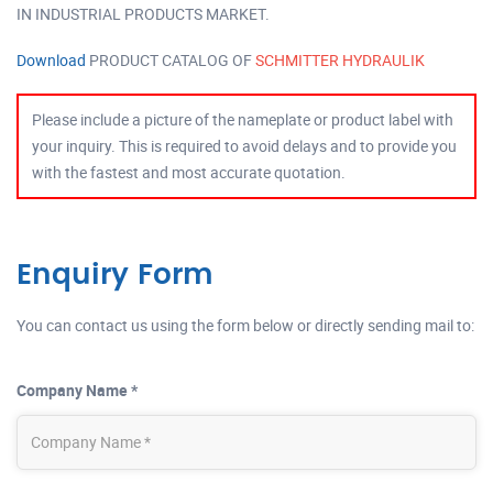
IN INDUSTRIAL PRODUCTS MARKET.
Download
PRODUCT CATALOG OF
SCHMITTER HYDRAULIK
Please include a picture of the nameplate or product label with
your inquiry. This is required to avoid delays and to provide you
with the fastest and most accurate quotation.
Enquiry Form
You can contact us using the form below or directly sending mail to:
Company Name *