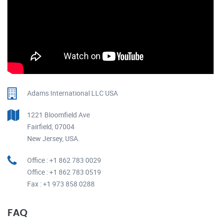
Adams International LLC USA
1221 Bloomfield Ave
Fairfield, 07004
New Jersey, USA.
Office : +1 862 783 0029
Office : +1 862 783 0519
Fax : +1 973 858 0288
FAQ