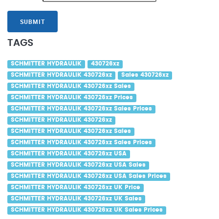
SUBMIT
TAGS
SCHMITTER HYDRAULIK
430726xz
SCHMITTER HYDRAULIK 430726xz
Sales 430726xz
SCHMITTER HYDRAULIK 430726xz Sales
SCHMITTER HYDRAULIK 430726xz Prices
SCHMITTER HYDRAULIK 430726xz Sales Prices
SCHMITTER HYDRAULIK 430726xz
SCHMITTER HYDRAULIK 430726xz Sales
SCHMITTER HYDRAULIK 430726xz Sales Prices
SCHMITTER HYDRAULIK 430726xz USA
SCHMITTER HYDRAULIK 430726xz USA Sales
SCHMITTER HYDRAULIK 430726xz USA Sales Prices
SCHMITTER HYDRAULIK 430726xz UK Price
SCHMITTER HYDRAULIK 430726xz UK Sales
SCHMITTER HYDRAULIK 430726xz UK Sales Prices