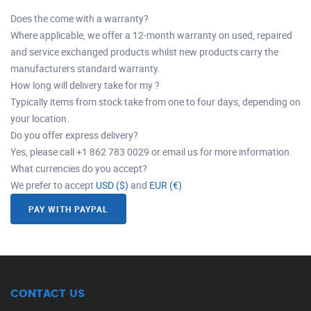
Does the come with a warranty?
Where applicable, we offer a 12-month warranty on used, repaired
and service exchanged products whilst new products carry the
manufacturers standard warranty.
How long will delivery take for my ?
Typically items from stock take from one to four days, depending on
your location.
Do you offer express delivery?
Yes, please call +1 862 783 0029 or email us for more information.
What currencies do you accept?
We prefer to accept
USD ($)
and
EUR (€)
PAY WITH PAYPAL
CONTACT US