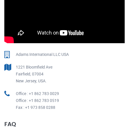
Adams International LLC USA
1221 Bloomfield Ave
Fairfield, 07004
New Jersey, USA.
Office : +1 862 783 0029
Office : +1 862 783 0519
Fax : +1 973 858 0288
FAQ