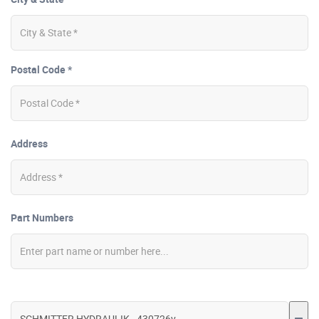
Postal Code *
Address
Part Numbers