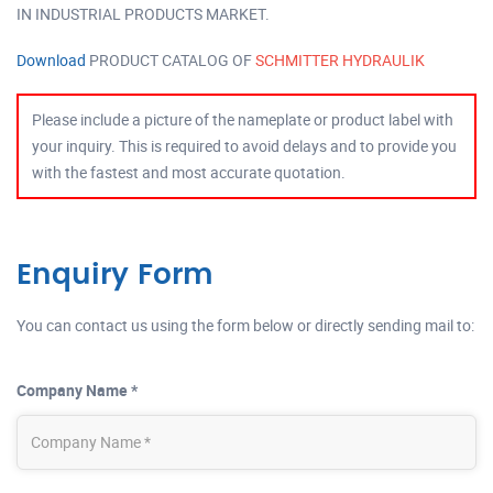
IN INDUSTRIAL PRODUCTS MARKET.
Download
PRODUCT CATALOG OF
SCHMITTER HYDRAULIK
Please include a picture of the nameplate or product label with
your inquiry. This is required to avoid delays and to provide you
with the fastest and most accurate quotation.
Enquiry Form
You can contact us using the form below or directly sending mail to:
Company Name *