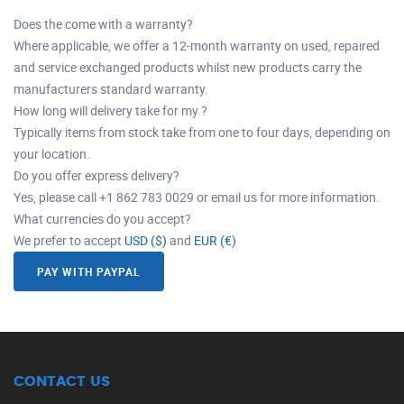
Does the come with a warranty?
Where applicable, we offer a 12-month warranty on used, repaired
and service exchanged products whilst new products carry the
manufacturers standard warranty.
How long will delivery take for my ?
Typically items from stock take from one to four days, depending on
your location.
Do you offer express delivery?
Yes, please call +1 862 783 0029 or email us for more information.
What currencies do you accept?
We prefer to accept
USD ($)
and
EUR (€)
PAY WITH PAYPAL
CONTACT US