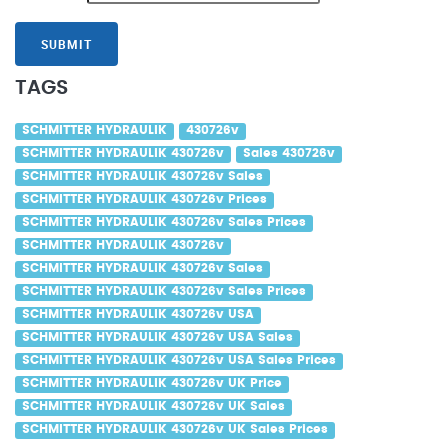
SUBMIT
TAGS
SCHMITTER HYDRAULIK
430726v
SCHMITTER HYDRAULIK 430726v
Sales 430726v
SCHMITTER HYDRAULIK 430726v Sales
SCHMITTER HYDRAULIK 430726v Prices
SCHMITTER HYDRAULIK 430726v Sales Prices
SCHMITTER HYDRAULIK 430726v
SCHMITTER HYDRAULIK 430726v Sales
SCHMITTER HYDRAULIK 430726v Sales Prices
SCHMITTER HYDRAULIK 430726v USA
SCHMITTER HYDRAULIK 430726v USA Sales
SCHMITTER HYDRAULIK 430726v USA Sales Prices
SCHMITTER HYDRAULIK 430726v UK Price
SCHMITTER HYDRAULIK 430726v UK Sales
SCHMITTER HYDRAULIK 430726v UK Sales Prices