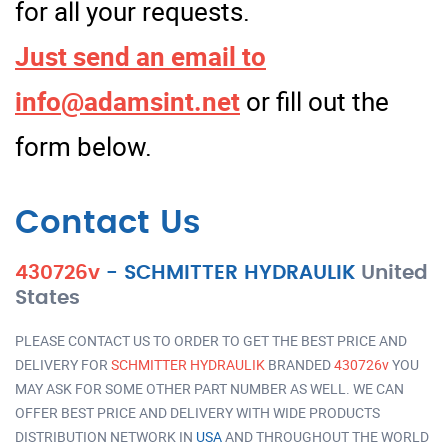
for all your requests.
Just send an email to
info@adamsint.net
or fill out the
form below.
Contact Us
430726v
-
SCHMITTER HYDRAULIK
United
States
PLEASE CONTACT US TO ORDER TO GET THE BEST PRICE AND
DELIVERY FOR
SCHMITTER HYDRAULIK
BRANDED
430726v
YOU
MAY ASK FOR SOME OTHER PART NUMBER AS WELL. WE CAN
OFFER BEST PRICE AND DELIVERY WITH WIDE PRODUCTS
DISTRIBUTION NETWORK IN
USA
AND THROUGHOUT THE WORLD