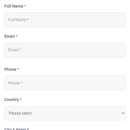
Full Name *
Email *
Phone *
Country *
City & State *