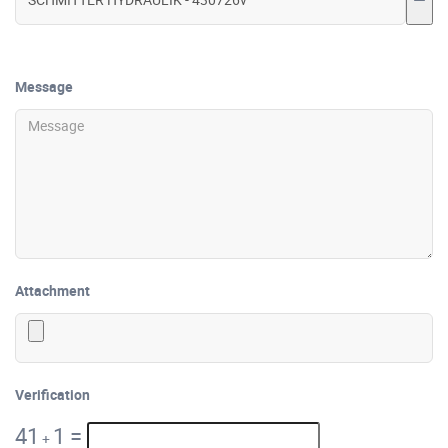
Message
Attachment
Verification
41
1
=
+