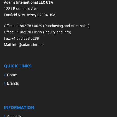
Adams International LLC USA
1221 Bloomfield Ave
Fairfield New Jersey 07004 USA.
Office
: +1 862 783 0029 (Purchasing and After-sales)
Office
: +1 862 783 0519 (Inquiry and Info)
Fax
: +1 973 858 0288
Mail
: info@adamsint.net
QUICK LINKS
Home
Brands
INFORMATION
About Us