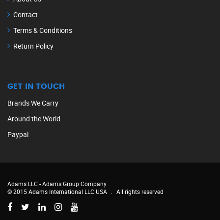
Contact
Terms & Conditions
Return Policy
GET IN TOUCH
Brands We Carry
Around the World
Paypal
Adams LLC -
Adams Group Company
© 2015 Adams International LLC USA
.
All rights reserved