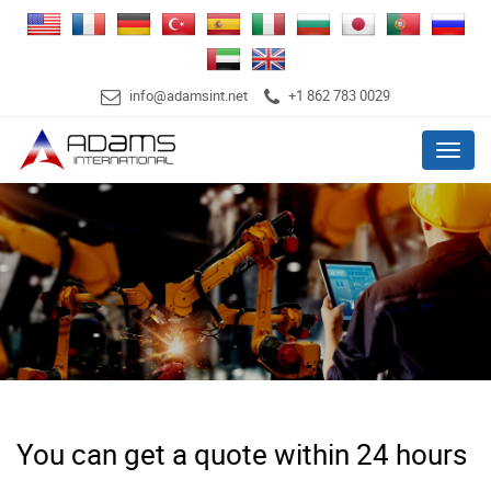
info@adamsint.net
+1 862 783 0029
Menu
You can get a quote within 24 hours