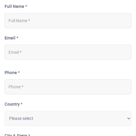
Full Name *
Email *
Phone *
Country *
City & State *