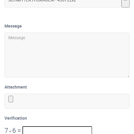
Message
Attachment
Verification
7
6
=
+