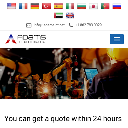
info@adamsint.net
+1 862 783 0029
Menu
You can get a quote within 24 hours