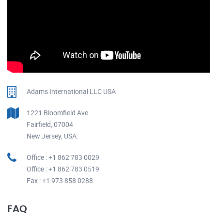
Adams International LLC USA
1221 Bloomfield Ave
Fairfield, 07004
New Jersey, USA.
Office : +1 862 783 0029
Office : +1 862 783 0519
Fax : +1 973 858 0288
FAQ