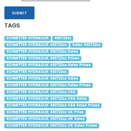
SUBMIT
TAGS
SCHMITTER HYDRAULIK
430722xz
SCHMITTER HYDRAULIK 430722xz
Sales 430722xz
SCHMITTER HYDRAULIK 430722xz Sales
SCHMITTER HYDRAULIK 430722xz Prices
SCHMITTER HYDRAULIK 430722xz Sales Prices
SCHMITTER HYDRAULIK 430722xz
SCHMITTER HYDRAULIK 430722xz Sales
SCHMITTER HYDRAULIK 430722xz Sales Prices
SCHMITTER HYDRAULIK 430722xz USA
SCHMITTER HYDRAULIK 430722xz USA Sales
SCHMITTER HYDRAULIK 430722xz USA Sales Prices
SCHMITTER HYDRAULIK 430722xz UK Price
SCHMITTER HYDRAULIK 430722xz UK Sales
SCHMITTER HYDRAULIK 430722xz UK Sales Prices