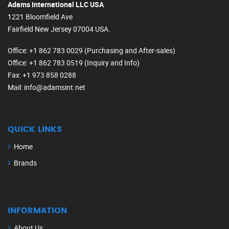
Adams International LLC USA
1221 Bloomfield Ave
Fairfield New Jersey 07004 USA.
Office
: +1 862 783 0029 (Purchasing and After-sales)
Office
: +1 862 783 0519 (Inquiry and Info)
Fax
: +1 973 858 0288
Mail
: info@adamsint.net
QUICK LINKS
Home
Brands
INFORMATION
About Us