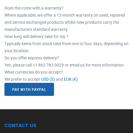
Does the come with a warranty?
Where applicable, we offer a 12-month warranty on used, repaired
and service exchanged products whilst new products carry the
manufacturers standard warranty.
How long will delivery take for my ?
Typically items from stock take from one to four days, depending on
your location.
Do you offer express delivery?
Yes, please call +1 862 783 0029 or email us for more information.
What currencies do you accept?
We prefer to accept
USD ($)
and
EUR (€)
PAY WITH PAYPAL
CONTACT US