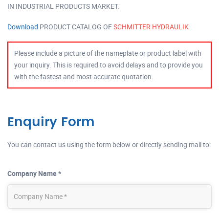
IN INDUSTRIAL PRODUCTS MARKET.
Download
PRODUCT CATALOG OF
SCHMITTER HYDRAULIK
Please include a picture of the nameplate or product label with
your inquiry. This is required to avoid delays and to provide you
with the fastest and most accurate quotation.
Enquiry Form
You can contact us using the form below or directly sending mail to:
Company Name *