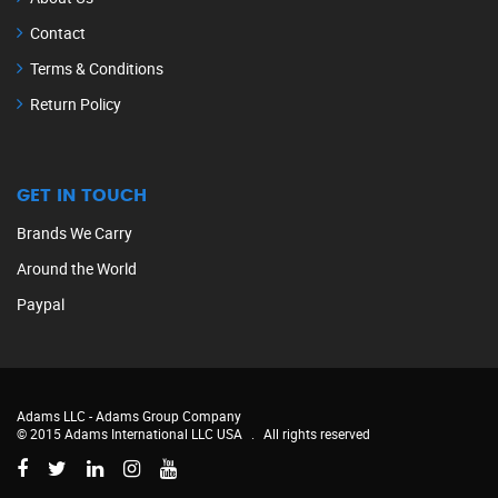
Contact
Terms & Conditions
Return Policy
GET IN TOUCH
Brands We Carry
Around the World
Paypal
Adams LLC -
Adams Group Company
© 2015 Adams International LLC USA
.
All rights reserved