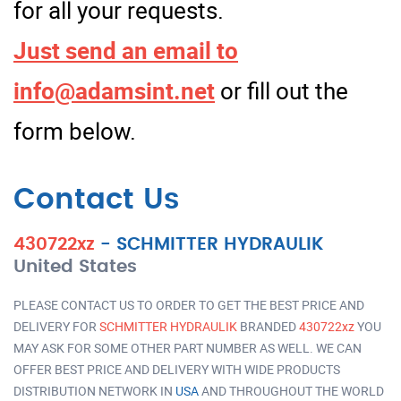
for all your requests.
Just send an email to
info@adamsint.net
or fill out the
form below.
Contact Us
430722xz
-
SCHMITTER HYDRAULIK
United States
PLEASE CONTACT US TO ORDER TO GET THE BEST PRICE AND
DELIVERY FOR
SCHMITTER HYDRAULIK
BRANDED
430722xz
YOU
MAY ASK FOR SOME OTHER PART NUMBER AS WELL. WE CAN
OFFER BEST PRICE AND DELIVERY WITH WIDE PRODUCTS
DISTRIBUTION NETWORK IN
USA
AND THROUGHOUT THE WORLD