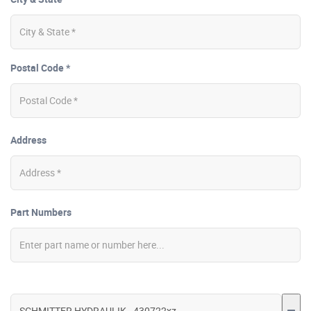
Postal Code *
Address
Part Numbers