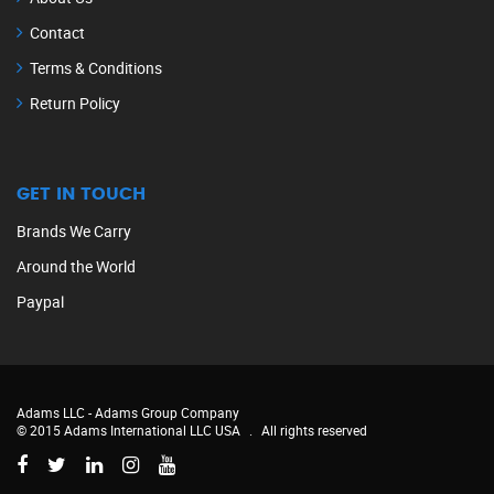
Contact
Terms & Conditions
Return Policy
GET IN TOUCH
Brands We Carry
Around the World
Paypal
Adams LLC -
Adams Group Company
© 2015 Adams International LLC USA
.
All rights reserved