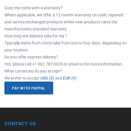
Does the come with a warranty?
Where applicable, we offer a 12-month warranty on used, repaired
and service exchanged products whilst new products carry the
manufacturers standard warranty.
How long will delivery take for my ?
Typically items from stock take from one to four days, depending on
your location.
Do you offer express delivery?
Yes, please call +1 862 783 0029 or email us for more information.
What currencies do you accept?
We prefer to accept
USD ($)
and
EUR (€)
PAY WITH PAYPAL
CONTACT US