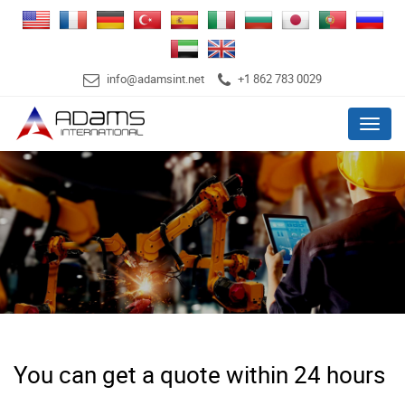
info@adamsint.net
+1 862 783 0029
Menu
You can get a quote within 24 hours