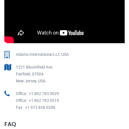
Adams International LLC USA
1221 Bloomfield Ave
Fairfield, 07004
New Jersey, USA.
Office : +1 862 783 0029
Office : +1 862 783 0519
Fax : +1 973 858 0288
FAQ