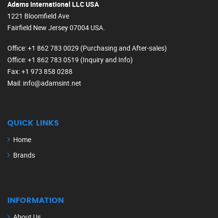
Adams International LLC USA
1221 Bloomfield Ave
Fairfield New Jersey 07004 USA.
Office
: +1 862 783 0029 (Purchasing and After-sales)
Office
: +1 862 783 0519 (Inquiry and Info)
Fax
: +1 973 858 0288
Mail
: info@adamsint.net
QUICK LINKS
Home
Brands
INFORMATION
About Us