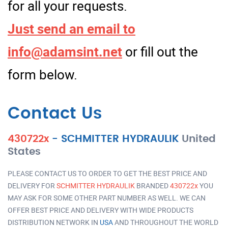
for all your requests.
Just send an email to
info@adamsint.net
or fill out the
form below.
Contact Us
430722x
-
SCHMITTER HYDRAULIK
United
States
PLEASE CONTACT US TO ORDER TO GET THE BEST PRICE AND
DELIVERY FOR
SCHMITTER HYDRAULIK
BRANDED
430722x
YOU
MAY ASK FOR SOME OTHER PART NUMBER AS WELL. WE CAN
OFFER BEST PRICE AND DELIVERY WITH WIDE PRODUCTS
DISTRIBUTION NETWORK IN
USA
AND THROUGHOUT THE WORLD