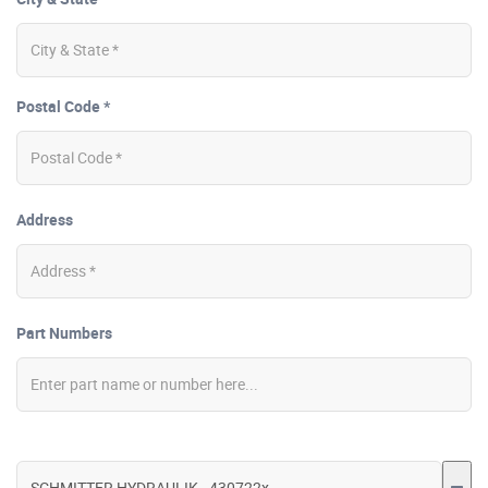
Postal Code *
Address
Part Numbers