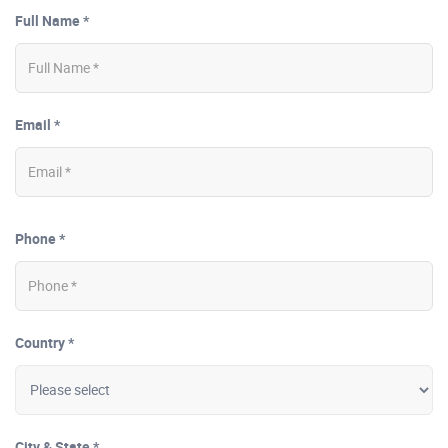
Full Name *
Email *
Phone *
Country *
City & State *