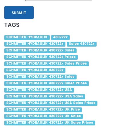
SUBMIT
TAGS
SCHMITTER HYDRAULIK
430722x
SCHMITTER HYDRAULIK 430722x
Sales 430722x
SCHMITTER HYDRAULIK 430722x Sales
SCHMITTER HYDRAULIK 430722x Prices
SCHMITTER HYDRAULIK 430722x Sales Prices
SCHMITTER HYDRAULIK 430722x
SCHMITTER HYDRAULIK 430722x Sales
SCHMITTER HYDRAULIK 430722x Sales Prices
SCHMITTER HYDRAULIK 430722x USA
SCHMITTER HYDRAULIK 430722x USA Sales
SCHMITTER HYDRAULIK 430722x USA Sales Prices
SCHMITTER HYDRAULIK 430722x UK Price
SCHMITTER HYDRAULIK 430722x UK Sales
SCHMITTER HYDRAULIK 430722x UK Sales Prices