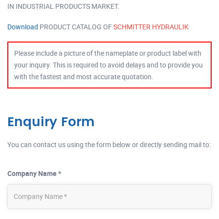
IN INDUSTRIAL PRODUCTS MARKET.
Download
PRODUCT CATALOG OF
SCHMITTER HYDRAULIK
Please include a picture of the nameplate or product label with
your inquiry. This is required to avoid delays and to provide you
with the fastest and most accurate quotation.
Enquiry Form
You can contact us using the form below or directly sending mail to:
Company Name *