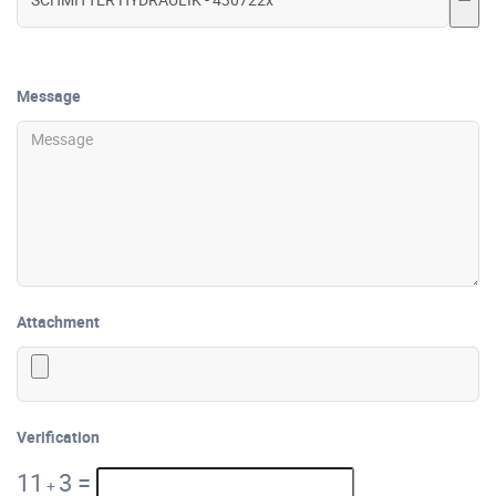
Message
Attachment
Verification
11
3
=
+