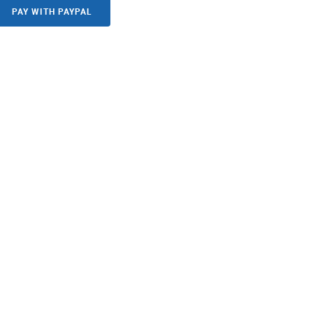
PAY WITH PAYPAL