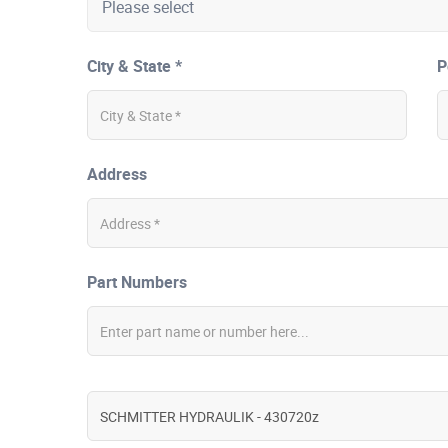
City & State *
P
Address
Part Numbers