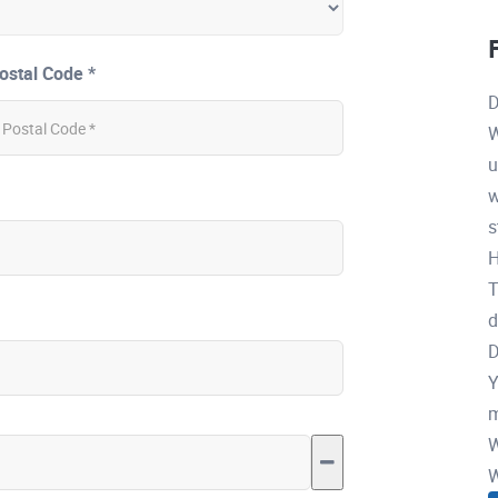
ostal Code *
D
W
u
w
s
H
T
d
D
Y
m
W
W