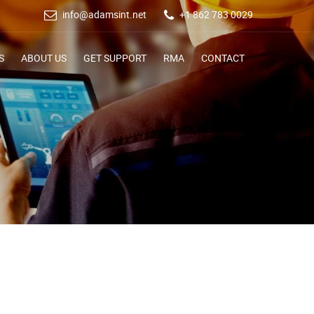
info@adamsint.net
+1 862 783 0029
S
ABOUT US
GET SUPPORT
RMA
CONTACT