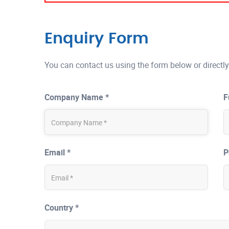
Enquiry Form
You can contact us using the form below or directly
Company Name *
F
Email *
P
Country *