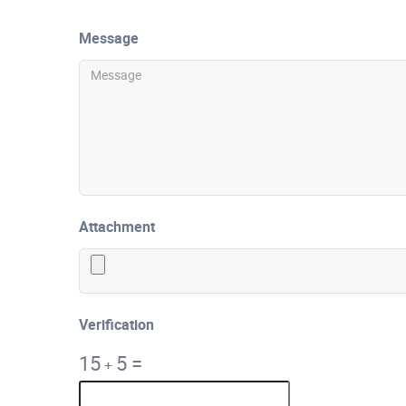
Message
Attachment
Verification
15
5
=
+