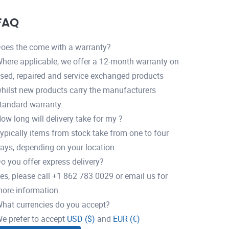
FAQ
oes the come with a warranty?
here applicable, we offer a 12-month warranty on
sed, repaired and service exchanged products
hilst new products carry the manufacturers
tandard warranty.
ow long will delivery take for my ?
ypically items from stock take from one to four
ays, depending on your location.
o you offer express delivery?
es, please call +1 862 783 0029 or email us for
ore information.
hat currencies do you accept?
e prefer to accept
USD ($)
and
EUR (€)