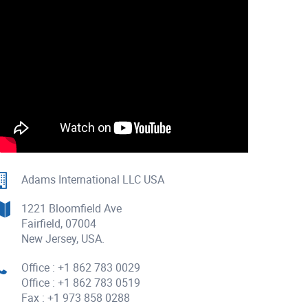
Adams International LLC USA
1221 Bloomfield Ave
Fairfield, 07004
New Jersey, USA.
Office : +1 862 783 0029
Office : +1 862 783 0519
Fax : +1 973 858 0288