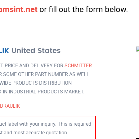
amsint.net
or fill out the form below.
LIK
United States
T PRICE AND DELIVERY FOR
SCHMITTER
R SOME OTHER PART NUMBER AS WELL.
 WIDE PRODUCTS DISTRIBUTION
IN INDUSTRIAL PRODUCTS MARKET.
DRAULIK
ct label with your inquiry. This is required
est and most accurate quotation.