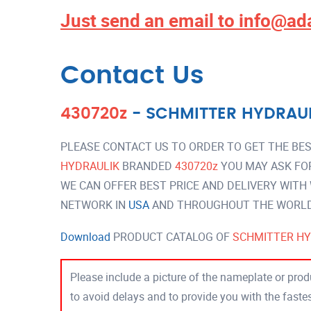
Just send an email to
info@ad
Contact Us
430720z
-
SCHMITTER HYDRAU
PLEASE CONTACT US TO ORDER TO GET THE BES
HYDRAULIK
BRANDED
430720z
YOU MAY ASK FO
WE CAN OFFER BEST PRICE AND DELIVERY WITH
NETWORK IN
USA
AND THROUGHOUT THE WORLD 
Download
PRODUCT CATALOG OF
SCHMITTER HY
Please include a picture of the nameplate or produ
to avoid delays and to provide you with the fast