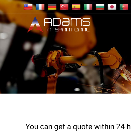
You can get a quote within 24 ho