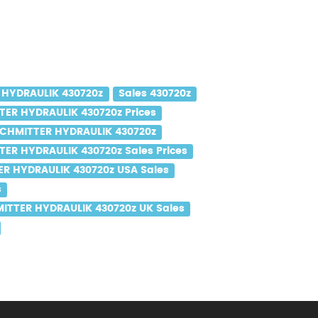
 HYDRAULIK 430720z
Sales 430720z
ER HYDRAULIK 430720z Prices
CHMITTER HYDRAULIK 430720z
ER HYDRAULIK 430720z Sales Prices
R HYDRAULIK 430720z USA Sales
s
ITTER HYDRAULIK 430720z UK Sales