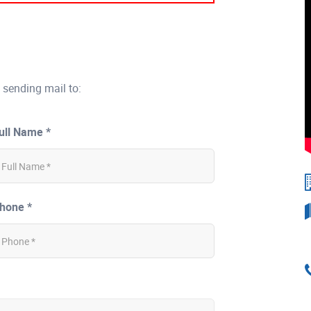
 sending mail to:
ull Name *
hone *