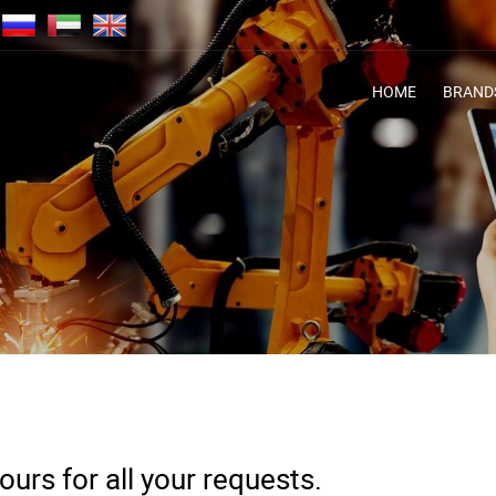
HOME
BRAND
urs for all your requests.