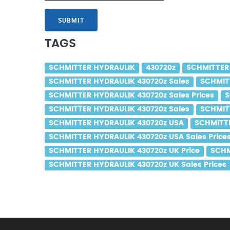
SUBMIT
TAGS
SCHMITTER HYDRAULIK
430720z
SCHMITTER
SCHMITTER HYDRAULIK 430720z Sales
SCHMITT
SCHMITTER HYDRAULIK 430720z Sales Prices
S
SCHMITTER HYDRAULIK 430720z Sales
SCHMITT
SCHMITTER HYDRAULIK 430720z USA
SCHMITTE
SCHMITTER HYDRAULIK 430720z USA Sales Price
SCHMITTER HYDRAULIK 430720z UK Price
SCHM
SCHMITTER HYDRAULIK 430720z UK Sales Prices