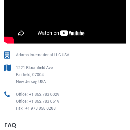
Adams International LLC USA
1221 Bloomfield Ave
Fairfield, 07004
New Jersey, USA.
Office : +1 862 783 0029
Office : +1 862 783 0519
Fax : +1 973 858 0288
FAQ