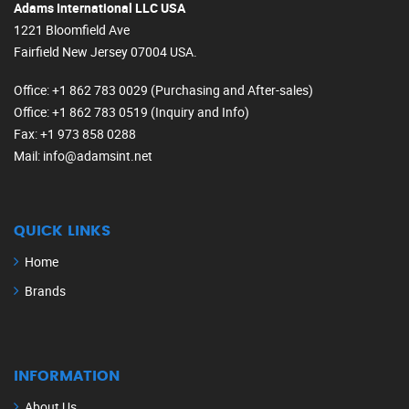
Adams International LLC USA
1221 Bloomfield Ave
Fairfield New Jersey 07004 USA.
Office
: +1 862 783 0029 (Purchasing and After-sales)
Office
: +1 862 783 0519 (Inquiry and Info)
Fax
: +1 973 858 0288
Mail
: info@adamsint.net
QUICK LINKS
Home
Brands
INFORMATION
About Us