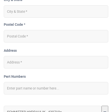
Postal Code *
Address
Part Numbers