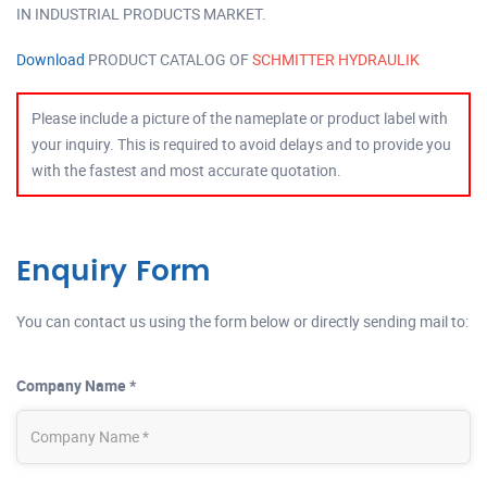
IN INDUSTRIAL PRODUCTS MARKET.
Download
PRODUCT CATALOG OF
SCHMITTER HYDRAULIK
Please include a picture of the nameplate or product label with
your inquiry. This is required to avoid delays and to provide you
with the fastest and most accurate quotation.
Enquiry Form
You can contact us using the form below or directly sending mail to:
Company Name *