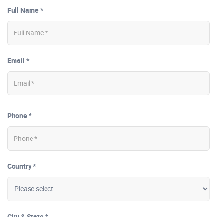
Full Name *
Email *
Phone *
Country *
City & State *