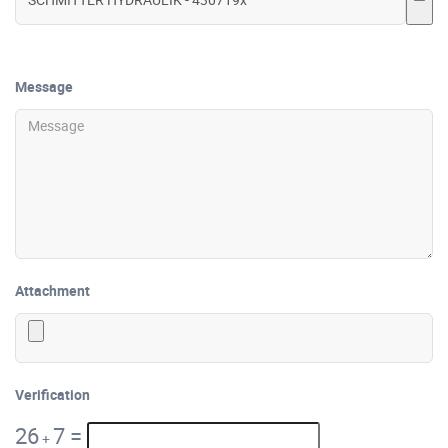
Message
Attachment
Verification
26
7
=
+