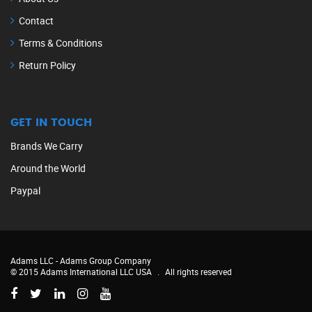
Contact
Terms & Conditions
Return Policy
GET IN TOUCH
Brands We Carry
Around the World
Paypal
Adams LLC -
Adams Group Company
© 2015 Adams International LLC USA
.
All rights reserved