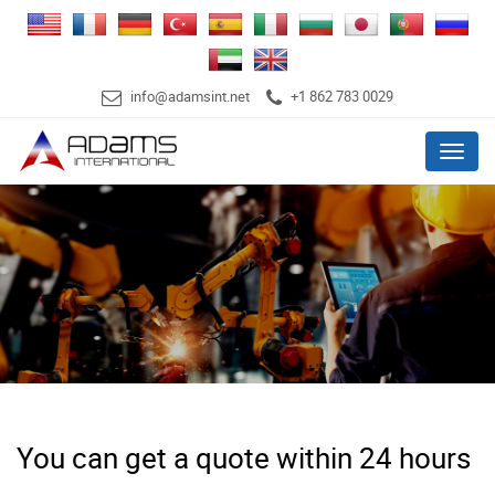
info@adamsint.net
+1 862 783 0029
Menu
You can get a quote within 24 hours