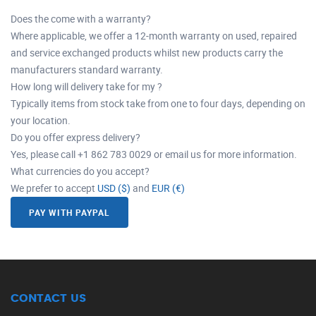
Does the come with a warranty?
Where applicable, we offer a 12-month warranty on used, repaired
and service exchanged products whilst new products carry the
manufacturers standard warranty.
How long will delivery take for my ?
Typically items from stock take from one to four days, depending on
your location.
Do you offer express delivery?
Yes, please call +1 862 783 0029 or email us for more information.
What currencies do you accept?
We prefer to accept
USD ($)
and
EUR (€)
PAY WITH PAYPAL
CONTACT US