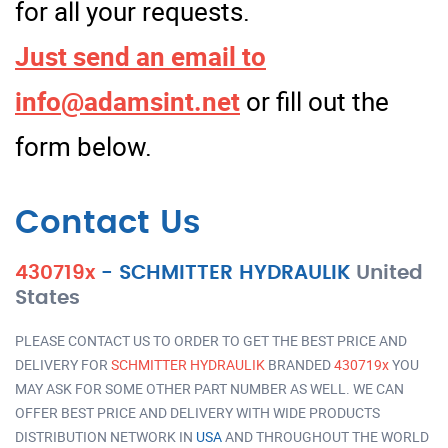
for all your requests.
Just send an email to
info@adamsint.net
or fill out the
form below.
Contact Us
430719x
-
SCHMITTER HYDRAULIK
United
States
PLEASE CONTACT US TO ORDER TO GET THE BEST PRICE AND
DELIVERY FOR
SCHMITTER HYDRAULIK
BRANDED
430719x
YOU
MAY ASK FOR SOME OTHER PART NUMBER AS WELL. WE CAN
OFFER BEST PRICE AND DELIVERY WITH WIDE PRODUCTS
DISTRIBUTION NETWORK IN
USA
AND THROUGHOUT THE WORLD