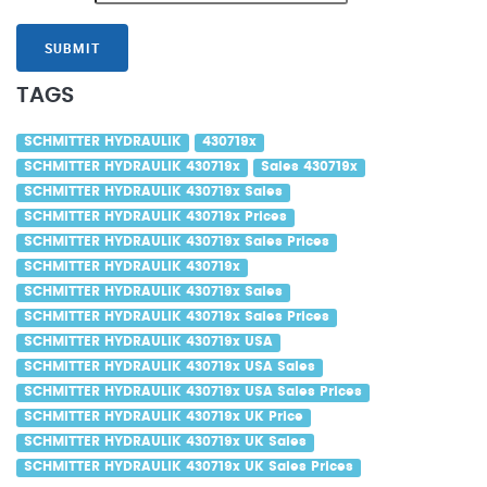
SUBMIT
TAGS
SCHMITTER HYDRAULIK
430719x
SCHMITTER HYDRAULIK 430719x
Sales 430719x
SCHMITTER HYDRAULIK 430719x Sales
SCHMITTER HYDRAULIK 430719x Prices
SCHMITTER HYDRAULIK 430719x Sales Prices
SCHMITTER HYDRAULIK 430719x
SCHMITTER HYDRAULIK 430719x Sales
SCHMITTER HYDRAULIK 430719x Sales Prices
SCHMITTER HYDRAULIK 430719x USA
SCHMITTER HYDRAULIK 430719x USA Sales
SCHMITTER HYDRAULIK 430719x USA Sales Prices
SCHMITTER HYDRAULIK 430719x UK Price
SCHMITTER HYDRAULIK 430719x UK Sales
SCHMITTER HYDRAULIK 430719x UK Sales Prices