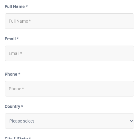
Full Name *
Email *
Phone *
Country *
City & State *