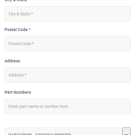
Postal Code *
Address
Part Numbers