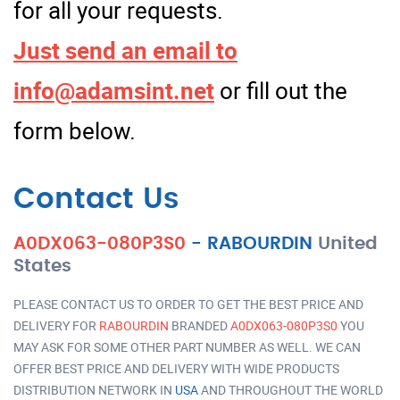
for all your requests.
Just send an email to
info@adamsint.net
or fill out the
form below.
Contact Us
A0DX063-080P3S0
-
RABOURDIN
United
States
PLEASE CONTACT US TO ORDER TO GET THE BEST PRICE AND
DELIVERY FOR
RABOURDIN
BRANDED
A0DX063-080P3S0
YOU
MAY ASK FOR SOME OTHER PART NUMBER AS WELL. WE CAN
OFFER BEST PRICE AND DELIVERY WITH WIDE PRODUCTS
DISTRIBUTION NETWORK IN
USA
AND THROUGHOUT THE WORLD