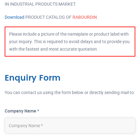
IN INDUSTRIAL PRODUCTS MARKET.
Download
PRODUCT CATALOG OF
RABOURDIN
Please include a picture of the nameplate or product label with
your inquiry. This is required to avoid delays and to provide you
with the fastest and most accurate quotation.
Enquiry Form
You can contact us using the form below or directly sending mail to:
Company Name *