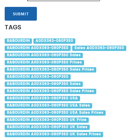
SUBMIT
TAGS
RABOURDIN
A0DX063-080P3S0
RABOURDIN A0DX063-080P3S0
Sales A0DX063-080P3S0
RABOURDIN A0DX063-080P3S0 Sales
RABOURDIN A0DX063-080P3S0 Prices
RABOURDIN A0DX063-080P3S0 Sales Prices
RABOURDIN A0DX063-080P3S0
RABOURDIN A0DX063-080P3S0 Sales
RABOURDIN A0DX063-080P3S0 Sales Prices
RABOURDIN A0DX063-080P3S0 USA
RABOURDIN A0DX063-080P3S0 USA Sales
RABOURDIN A0DX063-080P3S0 USA Sales Prices
RABOURDIN A0DX063-080P3S0 UK Price
RABOURDIN A0DX063-080P3S0 UK Sales
RABOURDIN A0DX063-080P3S0 UK Sales Prices