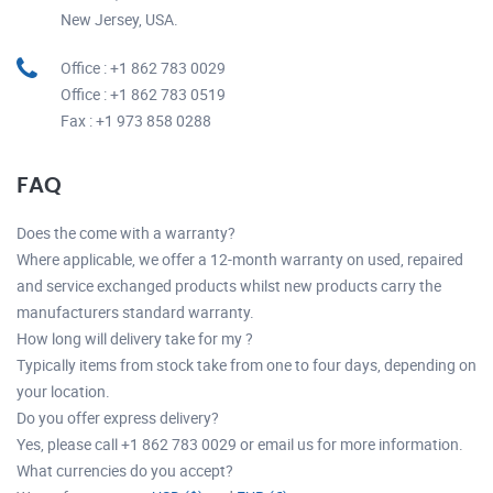
New Jersey, USA.
Office : +1 862 783 0029
Office : +1 862 783 0519
Fax : +1 973 858 0288
FAQ
Does the come with a warranty?
Where applicable, we offer a 12-month warranty on used, repaired
and service exchanged products whilst new products carry the
manufacturers standard warranty.
How long will delivery take for my ?
Typically items from stock take from one to four days, depending on
your location.
Do you offer express delivery?
Yes, please call +1 862 783 0029 or email us for more information.
What currencies do you accept?