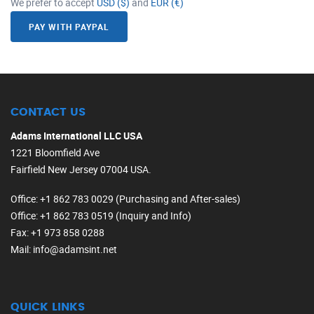
We prefer to accept
USD ($)
and
EUR (€)
PAY WITH PAYPAL
CONTACT US
Adams International LLC USA
1221 Bloomfield Ave
Fairfield New Jersey 07004 USA.
Office
: +1 862 783 0029 (Purchasing and After-sales)
Office
: +1 862 783 0519 (Inquiry and Info)
Fax
: +1 973 858 0288
Mail
: info@adamsint.net
QUICK LINKS