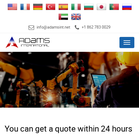
info@adamsint.net
+1 862 783 0029
Menu
You can get a quote within 24 hours