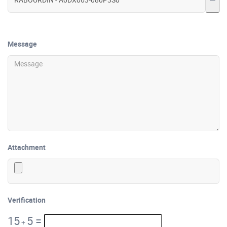
Message
Attachment
Verification
15
5
=
+