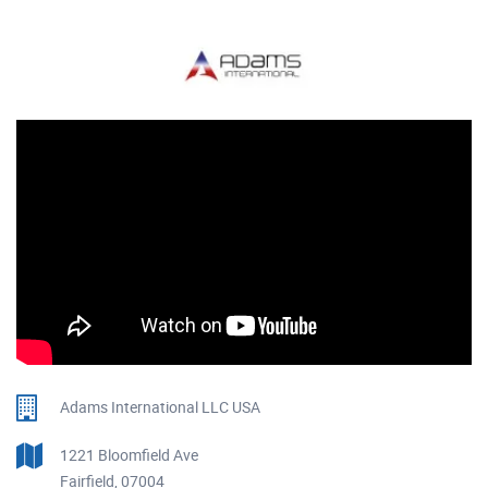
Adams International LLC USA
1221 Bloomfield Ave
Fairfield, 07004