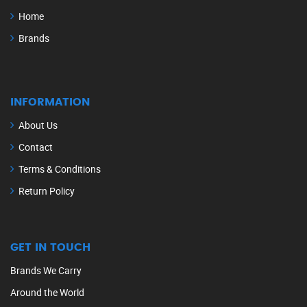
Home
Brands
INFORMATION
About Us
Contact
Terms & Conditions
Return Policy
GET IN TOUCH
Brands We Carry
Around the World