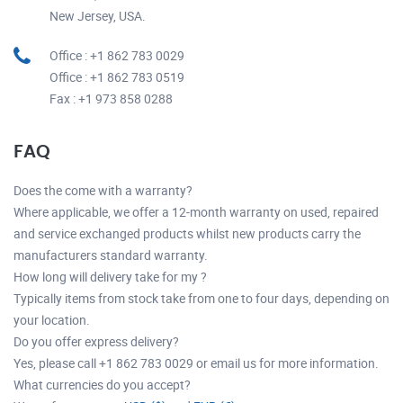
New Jersey, USA.
Office : +1 862 783 0029
Office : +1 862 783 0519
Fax : +1 973 858 0288
FAQ
Does the come with a warranty?
Where applicable, we offer a 12-month warranty on used, repaired
and service exchanged products whilst new products carry the
manufacturers standard warranty.
How long will delivery take for my ?
Typically items from stock take from one to four days, depending on
your location.
Do you offer express delivery?
Yes, please call +1 862 783 0029 or email us for more information.
What currencies do you accept?