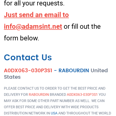
for all your requests.
Just send an email to
info@adamsint.net
or fill out the
form below.
Contact Us
A0DX063-030P3S1
-
RABOURDIN
United
States
PLEASE CONTACT US TO ORDER TO GET THE BEST PRICE AND
DELIVERY FOR
RABOURDIN
BRANDED
A0DX063-030P3S1
YOU
MAY ASK FOR SOME OTHER PART NUMBER AS WELL. WE CAN
OFFER BEST PRICE AND DELIVERY WITH WIDE PRODUCTS
DISTRIBUTION NETWORK IN
USA
AND THROUGHOUT THE WORLD