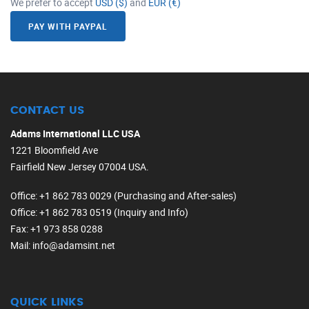
We prefer to accept
USD ($)
and
EUR (€)
PAY WITH PAYPAL
CONTACT US
Adams International LLC USA
1221 Bloomfield Ave
Fairfield New Jersey 07004 USA.
Office
: +1 862 783 0029 (Purchasing and After-sales)
Office
: +1 862 783 0519 (Inquiry and Info)
Fax
: +1 973 858 0288
Mail
: info@adamsint.net
QUICK LINKS