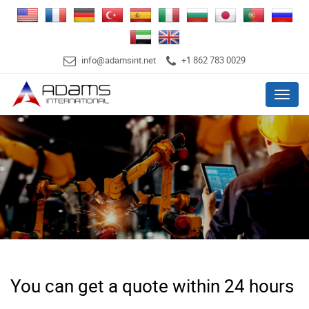
info@adamsint.net
+1 862 783 0029
Menu
You can get a quote within 24 hours