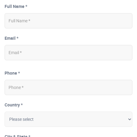
Full Name *
Email *
Phone *
Country *
City & State *