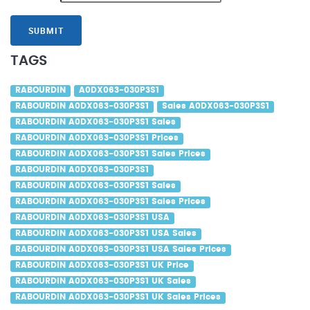
SUBMIT
TAGS
RABOURDIN
A0DX063-030P3S1
RABOURDIN A0DX063-030P3S1
Sales A0DX063-030P3S1
RABOURDIN A0DX063-030P3S1 Sales
RABOURDIN A0DX063-030P3S1 Prices
RABOURDIN A0DX063-030P3S1 Sales Prices
RABOURDIN A0DX063-030P3S1
RABOURDIN A0DX063-030P3S1 Sales
RABOURDIN A0DX063-030P3S1 Sales Prices
RABOURDIN A0DX063-030P3S1 USA
RABOURDIN A0DX063-030P3S1 USA Sales
RABOURDIN A0DX063-030P3S1 USA Sales Prices
RABOURDIN A0DX063-030P3S1 UK Price
RABOURDIN A0DX063-030P3S1 UK Sales
RABOURDIN A0DX063-030P3S1 UK Sales Prices