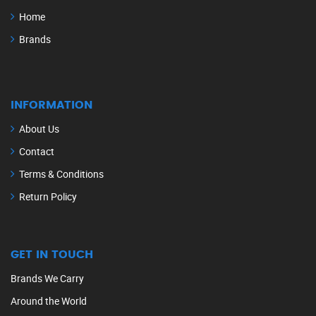
Home
Brands
INFORMATION
About Us
Contact
Terms & Conditions
Return Policy
GET IN TOUCH
Brands We Carry
Around the World