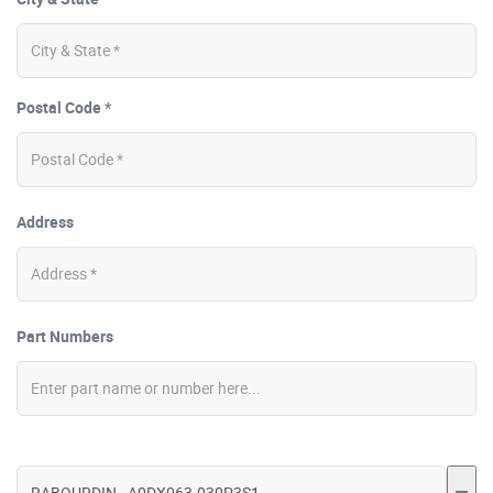
Postal Code *
Address
Part Numbers