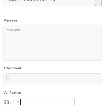
Message
Attachment
Verification
38
1
=
+