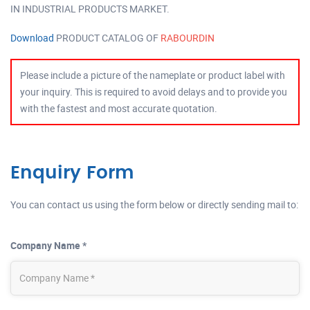
IN INDUSTRIAL PRODUCTS MARKET.
Download
PRODUCT CATALOG OF
RABOURDIN
Please include a picture of the nameplate or product label with
your inquiry. This is required to avoid delays and to provide you
with the fastest and most accurate quotation.
Enquiry Form
You can contact us using the form below or directly sending mail to:
Company Name *