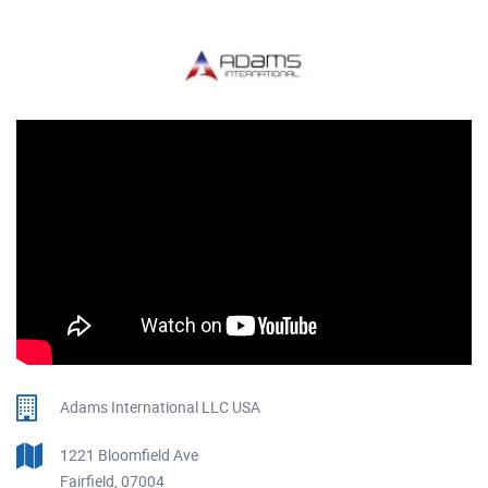
Adams International LLC USA
1221 Bloomfield Ave
Fairfield, 07004