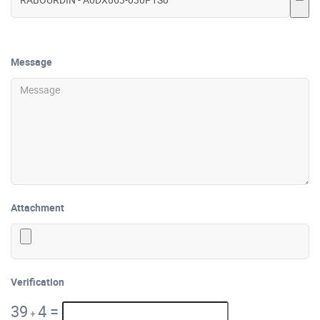
Message
Attachment
Verification
39
4
=
+