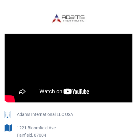
Adams International LLC USA
1221 Bloomfield Ave
Fairfield, 07004