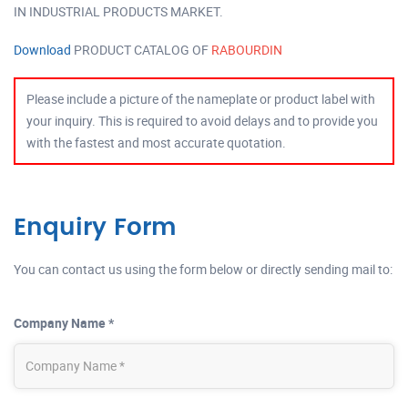
IN INDUSTRIAL PRODUCTS MARKET.
Download
PRODUCT CATALOG OF
RABOURDIN
Please include a picture of the nameplate or product label with
your inquiry. This is required to avoid delays and to provide you
with the fastest and most accurate quotation.
Enquiry Form
You can contact us using the form below or directly sending mail to:
Company Name *