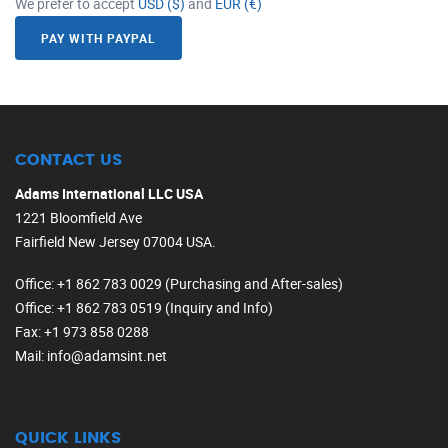
We prefer to accept
USD ($)
and
EUR (€)
PAY WITH PAYPAL
CONTACT US
Adams International LLC USA
1221 Bloomfield Ave
Fairfield New Jersey 07004 USA.
Office
: +1 862 783 0029 (Purchasing and After-sales)
Office
: +1 862 783 0519 (Inquiry and Info)
Fax
: +1 973 858 0288
Mail
: info@adamsint.net
QUICK LINKS