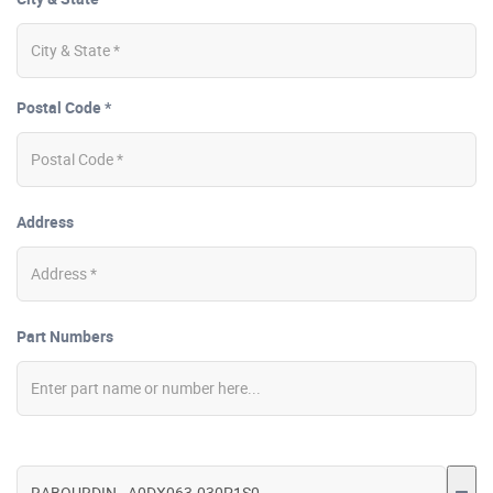
Postal Code *
Address
Part Numbers