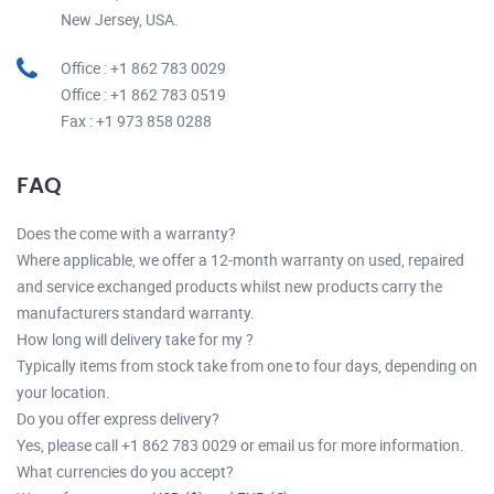
New Jersey, USA.
Office : +1 862 783 0029
Office : +1 862 783 0519
Fax : +1 973 858 0288
FAQ
Does the come with a warranty?
Where applicable, we offer a 12-month warranty on used, repaired
and service exchanged products whilst new products carry the
manufacturers standard warranty.
How long will delivery take for my ?
Typically items from stock take from one to four days, depending on
your location.
Do you offer express delivery?
Yes, please call +1 862 783 0029 or email us for more information.
What currencies do you accept?