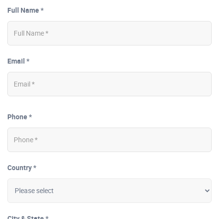
Full Name *
Email *
Phone *
Country *
City & State *