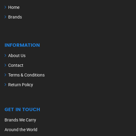
Home
Brands
INFORMATION
About Us
Contact
Terms & Conditions
Return Policy
GET IN TOUCH
Brands We Carry
Around the World