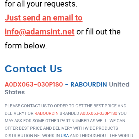
for all your requests.
Just send an email to
info@adamsint.net
or fill out the
form below.
Contact Us
A0DX063-030P1S0
-
RABOURDIN
United
States
PLEASE CONTACT US TO ORDER TO GET THE BEST PRICE AND
DELIVERY FOR
RABOURDIN
BRANDED
A0DX063-030P1S0
YOU
MAY ASK FOR SOME OTHER PART NUMBER AS WELL. WE CAN
OFFER BEST PRICE AND DELIVERY WITH WIDE PRODUCTS
DISTRIBUTION NETWORK IN
USA
AND THROUGHOUT THE WORLD