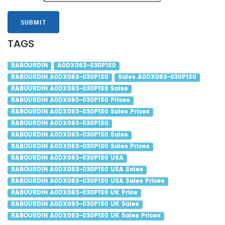
SUBMIT
TAGS
RABOURDIN
A0DX063-030P1S0
RABOURDIN A0DX063-030P1S0
Sales A0DX063-030P1S0
RABOURDIN A0DX063-030P1S0 Sales
RABOURDIN A0DX063-030P1S0 Prices
RABOURDIN A0DX063-030P1S0 Sales Prices
RABOURDIN A0DX063-030P1S0
RABOURDIN A0DX063-030P1S0 Sales
RABOURDIN A0DX063-030P1S0 Sales Prices
RABOURDIN A0DX063-030P1S0 USA
RABOURDIN A0DX063-030P1S0 USA Sales
RABOURDIN A0DX063-030P1S0 USA Sales Prices
RABOURDIN A0DX063-030P1S0 UK Price
RABOURDIN A0DX063-030P1S0 UK Sales
RABOURDIN A0DX063-030P1S0 UK Sales Prices