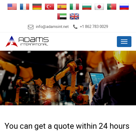
info@adamsint.net
+1 862 783 0029
Menu
You can get a quote within 24 hours