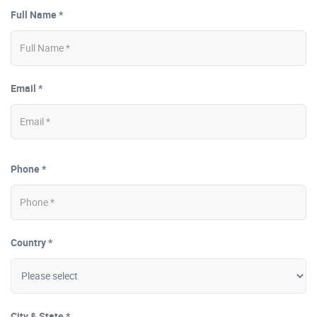
Full Name *
Email *
Phone *
Country *
City & State *