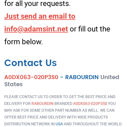
for all your requests.
Just send an email to
info@adamsint.net
or fill out the
form below.
Contact Us
A0DX063-020P3S0
-
RABOURDIN
United
States
PLEASE CONTACT US TO ORDER TO GET THE BEST PRICE AND
DELIVERY FOR
RABOURDIN
BRANDED
A0DX063-020P3S0
YOU
MAY ASK FOR SOME OTHER PART NUMBER AS WELL. WE CAN
OFFER BEST PRICE AND DELIVERY WITH WIDE PRODUCTS
DISTRIBUTION NETWORK IN
USA
AND THROUGHOUT THE WORLD