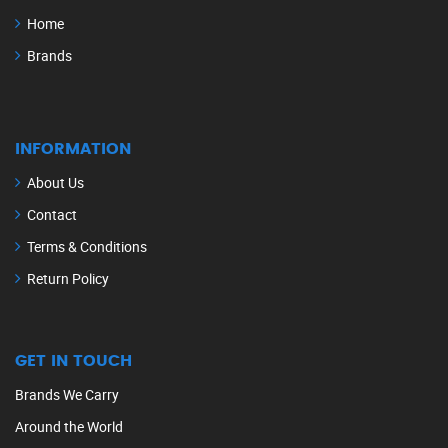
Home
Brands
INFORMATION
About Us
Contact
Terms & Conditions
Return Policy
GET IN TOUCH
Brands We Carry
Around the World