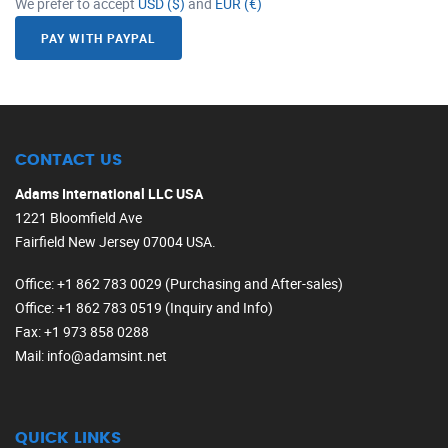
We prefer to accept
USD ($)
and
EUR (€)
PAY WITH PAYPAL
CONTACT US
Adams International LLC USA
1221 Bloomfield Ave
Fairfield New Jersey 07004 USA.
Office
: +1 862 783 0029 (Purchasing and After-sales)
Office
: +1 862 783 0519 (Inquiry and Info)
Fax
: +1 973 858 0288
Mail
: info@adamsint.net
QUICK LINKS