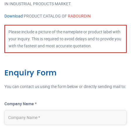
IN INDUSTRIAL PRODUCTS MARKET.
Download
PRODUCT CATALOG OF
RABOURDIN
Please include a picture of the nameplate or product label with
your inquiry. This is required to avoid delays and to provide you
with the fastest and most accurate quotation.
Enquiry Form
You can contact us using the form below or directly sending mail to:
Company Name *