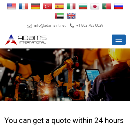
info@adamsint.net
+1 862 783 0029
Menu
You can get a quote within 24 hours