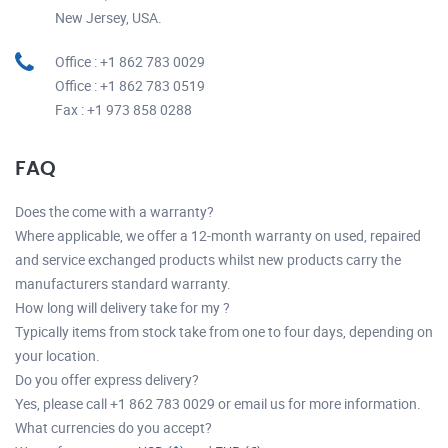
New Jersey, USA.
Office : +1 862 783 0029
Office : +1 862 783 0519
Fax : +1 973 858 0288
FAQ
Does the come with a warranty?
Where applicable, we offer a 12-month warranty on used, repaired
and service exchanged products whilst new products carry the
manufacturers standard warranty.
How long will delivery take for my ?
Typically items from stock take from one to four days, depending on
your location.
Do you offer express delivery?
Yes, please call +1 862 783 0029 or email us for more information.
What currencies do you accept?