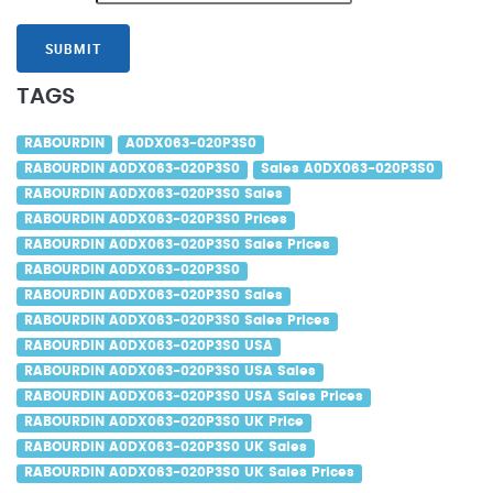
SUBMIT
TAGS
RABOURDIN
A0DX063-020P3S0
RABOURDIN A0DX063-020P3S0
Sales A0DX063-020P3S0
RABOURDIN A0DX063-020P3S0 Sales
RABOURDIN A0DX063-020P3S0 Prices
RABOURDIN A0DX063-020P3S0 Sales Prices
RABOURDIN A0DX063-020P3S0
RABOURDIN A0DX063-020P3S0 Sales
RABOURDIN A0DX063-020P3S0 Sales Prices
RABOURDIN A0DX063-020P3S0 USA
RABOURDIN A0DX063-020P3S0 USA Sales
RABOURDIN A0DX063-020P3S0 USA Sales Prices
RABOURDIN A0DX063-020P3S0 UK Price
RABOURDIN A0DX063-020P3S0 UK Sales
RABOURDIN A0DX063-020P3S0 UK Sales Prices