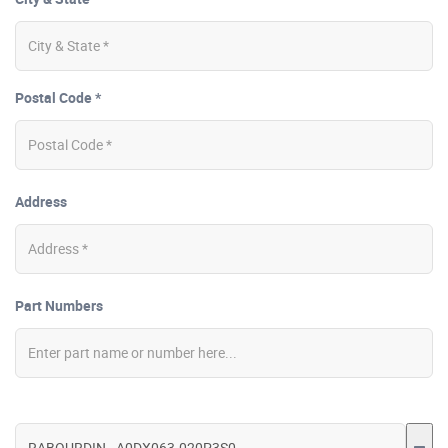
Postal Code *
Address
Part Numbers