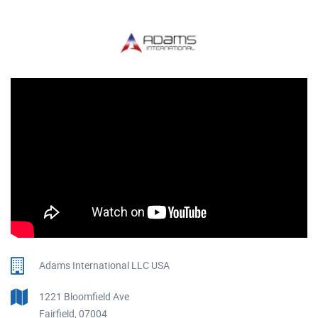
Adams International LLC USA
1221 Bloomfield Ave
Fairfield, 07004