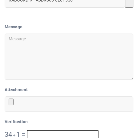
Message
Attachment
Verification
34
1
=
+