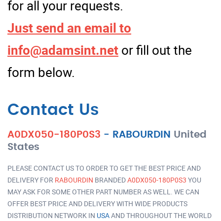
for all your requests.
Just send an email to
info@adamsint.net
or fill out the
form below.
Contact Us
A0DX050-180P0S3
-
RABOURDIN
United
States
PLEASE CONTACT US TO ORDER TO GET THE BEST PRICE AND
DELIVERY FOR
RABOURDIN
BRANDED
A0DX050-180P0S3
YOU
MAY ASK FOR SOME OTHER PART NUMBER AS WELL. WE CAN
OFFER BEST PRICE AND DELIVERY WITH WIDE PRODUCTS
DISTRIBUTION NETWORK IN
USA
AND THROUGHOUT THE WORLD