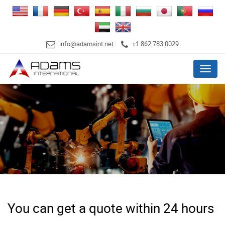
info@adamsint.net
+1 862 783 0029
Menu
You can get a quote within 24 hours