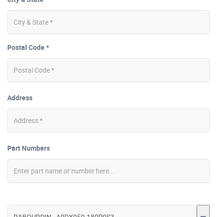
Postal Code *
Address
Part Numbers