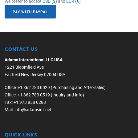
We prefer to accept
USD ($)
and
EUR (€)
PAY WITH PAYPAL
CONTACT US
Adams International LLC USA
1221 Bloomfield Ave
Fairfield New Jersey 07004 USA.
Office
: +1 862 783 0029 (Purchasing and After-sales)
Office
: +1 862 783 0519 (Inquiry and Info)
Fax
: +1 973 858 0288
Mail
: info@adamsint.net
QUICK LINKS