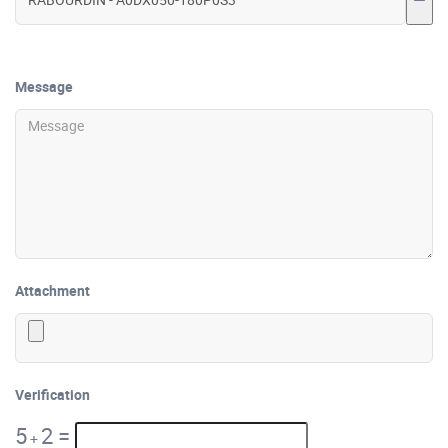
Message
Attachment
Verification
5
2
=
+