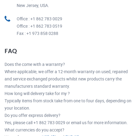
New Jersey, USA.
Office : +1 862 783 0029
Office : +1 862 783 0519
Fax : +1 973 858 0288
FAQ
Does the come with a warranty?
Where applicable, we offer a 12-month warranty on used, repaired
and service exchanged products whilst new products carry the
manufacturers standard warranty.
How long will delivery take for my ?
Typically items from stock take from one to four days, depending on
your location.
Do you offer express delivery?
Yes, please call +1 862 783 0029 or email us for more information.
What currencies do you accept?