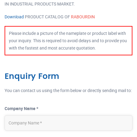
IN INDUSTRIAL PRODUCTS MARKET.
Download
PRODUCT CATALOG OF
RABOURDIN
Please include a picture of the nameplate or product label with
your inquiry. This is required to avoid delays and to provide you
with the fastest and most accurate quotation.
Enquiry Form
You can contact us using the form below or directly sending mail to:
Company Name *