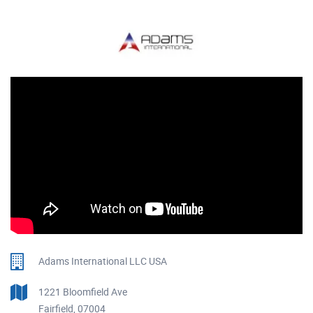
Adams International LLC USA
1221 Bloomfield Ave
Fairfield, 07004