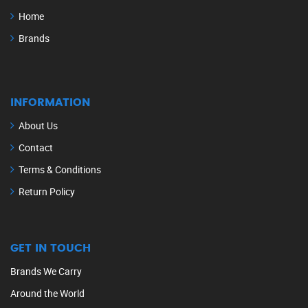
Home
Brands
INFORMATION
About Us
Contact
Terms & Conditions
Return Policy
GET IN TOUCH
Brands We Carry
Around the World