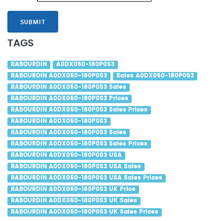
SUBMIT
TAGS
RABOURDIN
A0DX050-180P0S3
RABOURDIN A0DX050-180P0S3
Sales A0DX050-180P0S3
RABOURDIN A0DX050-180P0S3 Sales
RABOURDIN A0DX050-180P0S3 Prices
RABOURDIN A0DX050-180P0S3 Sales Prices
RABOURDIN A0DX050-180P0S3
RABOURDIN A0DX050-180P0S3 Sales
RABOURDIN A0DX050-180P0S3 Sales Prices
RABOURDIN A0DX050-180P0S3 USA
RABOURDIN A0DX050-180P0S3 USA Sales
RABOURDIN A0DX050-180P0S3 USA Sales Prices
RABOURDIN A0DX050-180P0S3 UK Price
RABOURDIN A0DX050-180P0S3 UK Sales
RABOURDIN A0DX050-180P0S3 UK Sales Prices