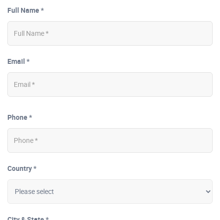
Full Name *
Email *
Phone *
Country *
City & State *