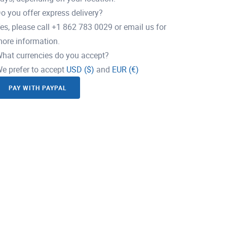
o you offer express delivery?
es, please call +1 862 783 0029 or email us for
ore information.
hat currencies do you accept?
e prefer to accept
USD ($)
and
EUR (€)
PAY WITH PAYPAL