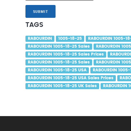
SUBMIT
TAGS
RABOURDIN
1005-18-25
RABOURDIN 1005-18
RABOURDIN 1005-18-25 Sales
RABOURDIN 1005
RABOURDIN 1005-18-25 Sales Prices
RABOURDI
RABOURDIN 1005-18-25 Sales
RABOURDIN 1005-
RABOURDIN 1005-18-25 USA
RABOURDIN 1005-1
RABOURDIN 1005-18-25 USA Sales Prices
RABO
RABOURDIN 1005-18-25 UK Sales
RABOURDIN 10