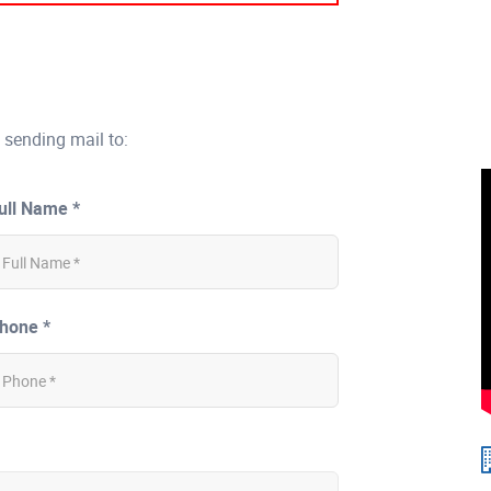
 sending mail to:
ull Name *
hone *