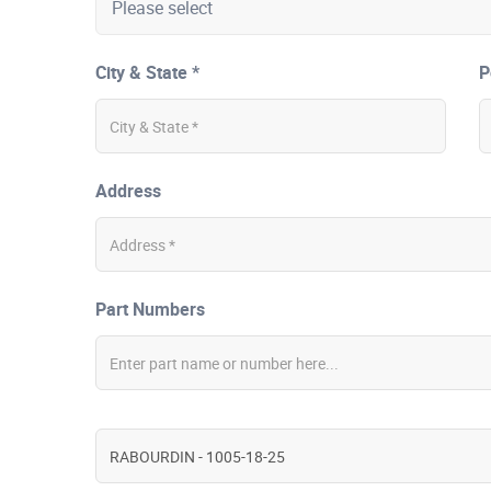
City & State *
P
Address
Part Numbers