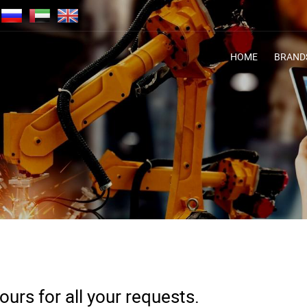
HOME
BRAND
urs for all your requests.