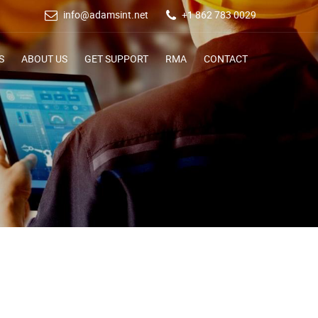
info@adamsint.net
+1 862 783 0029
S
ABOUT US
GET SUPPORT
RMA
CONTACT