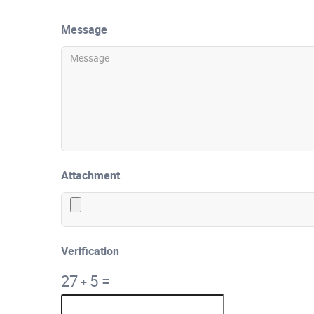
Message
Attachment
Verification
27
5
=
+