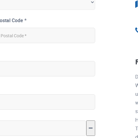
ostal Code *
D
W
u
w
s
H
T
d