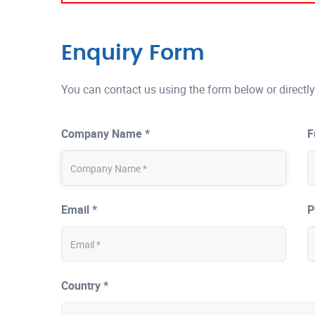
Enquiry Form
You can contact us using the form below or directly
Company Name *
F
Email *
P
Country *