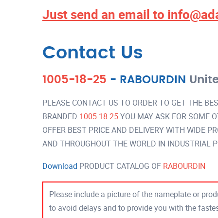
Just send an email to
info@ad
Contact Us
1005-18-25
-
RABOURDIN
Unit
PLEASE CONTACT US TO ORDER TO GET THE BES
BRANDED
1005-18-25
YOU MAY ASK FOR SOME O
OFFER BEST PRICE AND DELIVERY WITH WIDE P
AND THROUGHOUT THE WORLD IN INDUSTRIAL 
Download
PRODUCT CATALOG OF
RABOURDIN
Please include a picture of the nameplate or produ
to avoid delays and to provide you with the fast