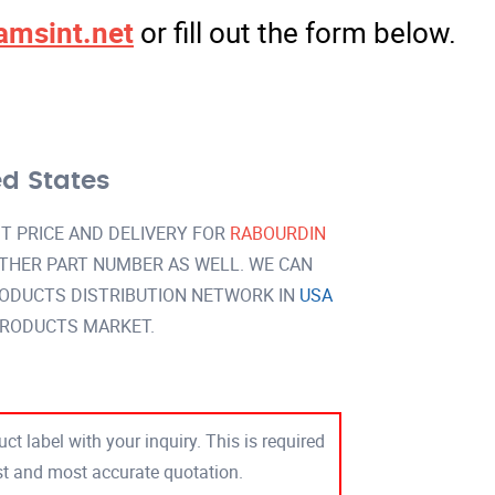
amsint.net
or fill out the form below.
ed States
T PRICE AND DELIVERY FOR
RABOURDIN
THER PART NUMBER AS WELL. WE CAN
RODUCTS DISTRIBUTION NETWORK IN
USA
PRODUCTS MARKET.
ct label with your inquiry. This is required
est and most accurate quotation.