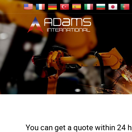
You can get a quote within 24 ho