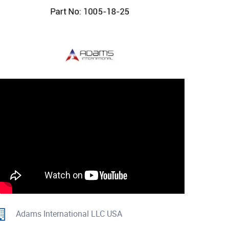
Adams International LLC USA