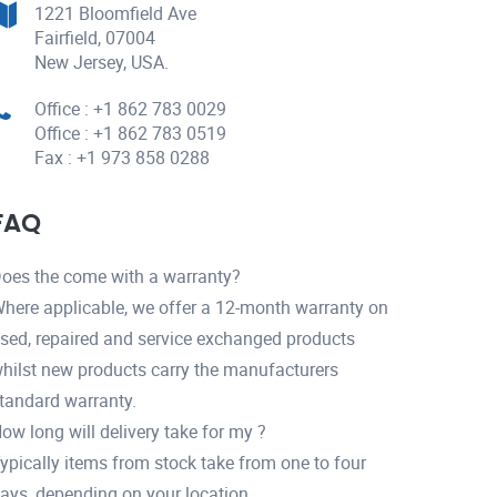
1221 Bloomfield Ave
Fairfield, 07004
New Jersey, USA.
Office : +1 862 783 0029
Office : +1 862 783 0519
Fax : +1 973 858 0288
FAQ
oes the come with a warranty?
here applicable, we offer a 12-month warranty on
sed, repaired and service exchanged products
hilst new products carry the manufacturers
tandard warranty.
ow long will delivery take for my ?
ypically items from stock take from one to four
ays, depending on your location.