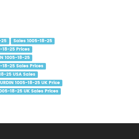
-25
Sales 1005-18-25
-18-25 Prices
N 1005-18-25
18-25 Sales Prices
8-25 USA Sales
URDIN 1005-18-25 UK Price
05-18-25 UK Sales Prices