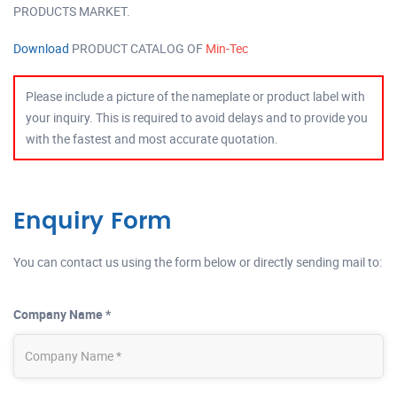
PRODUCTS MARKET.
Download
PRODUCT CATALOG OF
Min-Tec
Please include a picture of the nameplate or product label with
your inquiry. This is required to avoid delays and to provide you
with the fastest and most accurate quotation.
Enquiry Form
You can contact us using the form below or directly sending mail to:
Company Name *