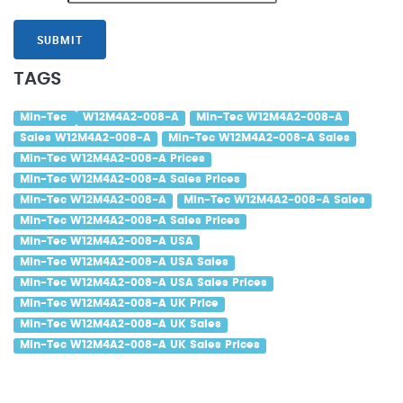
SUBMIT
TAGS
Min-Tec
W12M4A2-008-A
Min-Tec W12M4A2-008-A
Sales W12M4A2-008-A
Min-Tec W12M4A2-008-A Sales
Min-Tec W12M4A2-008-A Prices
Min-Tec W12M4A2-008-A Sales Prices
Min-Tec W12M4A2-008-A
Min-Tec W12M4A2-008-A Sales
Min-Tec W12M4A2-008-A Sales Prices
Min-Tec W12M4A2-008-A USA
Min-Tec W12M4A2-008-A USA Sales
Min-Tec W12M4A2-008-A USA Sales Prices
Min-Tec W12M4A2-008-A UK Price
Min-Tec W12M4A2-008-A UK Sales
Min-Tec W12M4A2-008-A UK Sales Prices