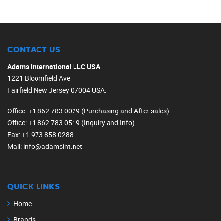
CONTACT US
Adams International LLC USA
1221 Bloomfield Ave
Fairfield New Jersey 07004 USA.
Office
: +1 862 783 0029 (Purchasing and After-sales)
Office
: +1 862 783 0519 (Inquiry and Info)
Fax
: +1 973 858 0288
Mail
: info@adamsint.net
QUICK LINKS
Home
Brands