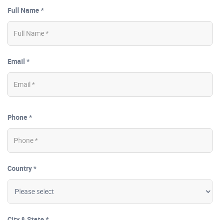
Full Name *
Email *
Phone *
Country *
City & State *