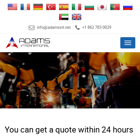
info@adamsint.net
+1 862 783 0029
Menu
You can get a quote within 24 hours