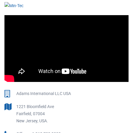
Adams International LLC USA
1221 Bloomfield Ave
Fairfield, 07004
New Jersey, USA.