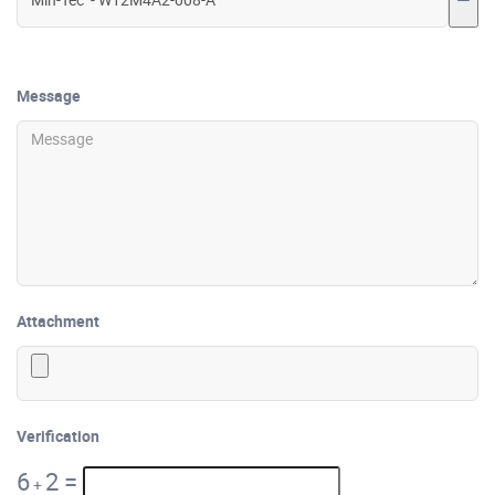
Message
Attachment
Verification
6
2
=
+