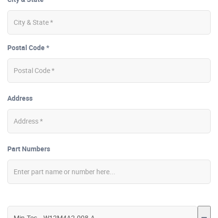
Postal Code *
Address
Part Numbers