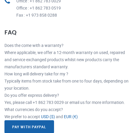
Office : +1 862 783 0029
Office : +1 862 783 0519
Fax : +1 973 858 0288
FAQ
Does the come with a warranty?
Where applicable, we offer a 12-month warranty on used, repaired
and service exchanged products whilst new products carry the
manufacturers standard warranty.
How long will delivery take for my ?
Typically items from stock take from one to four days, depending on
your location.
Do you offer express delivery?
Yes, please call +1 862 783 0029 or email us for more information.
What currencies do you accept?
We prefer to accept
USD ($)
and
EUR (€)
PAY WITH PAYPAL