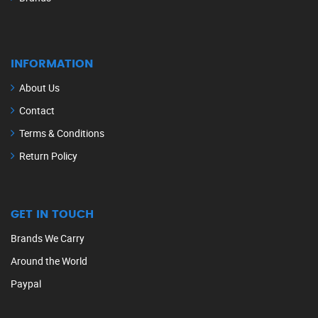
INFORMATION
About Us
Contact
Terms & Conditions
Return Policy
GET IN TOUCH
Brands We Carry
Around the World
Paypal