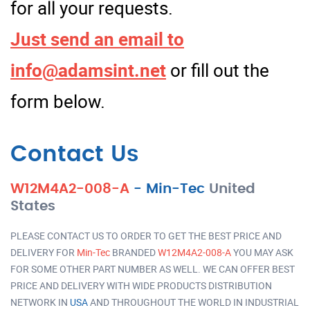
for all your requests.
Just send an email to
info@adamsint.net
or fill out the
form below.
Contact Us
W12M4A2-008-A
-
Min-Tec
United
States
PLEASE CONTACT US TO ORDER TO GET THE BEST PRICE AND
DELIVERY FOR
Min-Tec
BRANDED
W12M4A2-008-A
YOU MAY ASK
FOR SOME OTHER PART NUMBER AS WELL. WE CAN OFFER BEST
PRICE AND DELIVERY WITH WIDE PRODUCTS DISTRIBUTION
NETWORK IN
USA
AND THROUGHOUT THE WORLD IN INDUSTRIAL